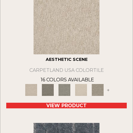
AESTHETIC SCENE
CARPETLAND USA COLORTILE
16 COLORS AVAILABLE
+
VIEW PRODUCT