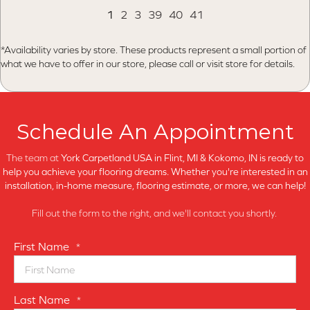
1
2
3
39
40
41
*Availability varies by store. These products represent a small portion of
what we have to offer in our store, please call or visit store for details.
Schedule An Appointment
The team at
York Carpetland USA in
Flint, MI & Kokomo, IN is ready to
help you achieve your flooring dreams. Whether you're interested in an
installation, in-home measure, flooring estimate, or more, we can help!
Fill out the form to the right, and we'll contact you shortly.
First Name
*
Last Name
*