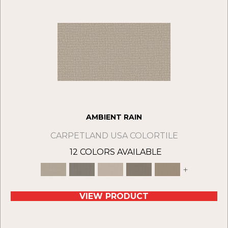
AMBIENT RAIN
CARPETLAND USA COLORTILE
12 COLORS AVAILABLE
+
VIEW PRODUCT