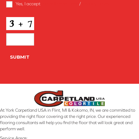
Terms
Yes, I accept
terms & conditions
/
privacy policy
and
Conditions
*
CAPTCHA
SUBMIT
At York Carpetland USA in Flint, MI & Kokomo, IN, we are committed to
providing the right floor covering at the right price. Our experienced
flooring consultants will help you find the floor that will look great and
perform well.
Service Areas: