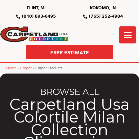
FLINT, MI
KOKOMO, IN
(810) 893-6495
(765) 252-4984
FREE ESTIMATE
Home
»
Carpet
»
Carpet Products
BROWSE ALL
Carpetland Usa
Colortile Milan
Collection