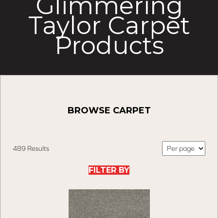
Glimmering
Taylor Carpet
Products
BROWSE CARPET
489 Results
FILTER BY