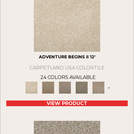
ADVENTURE BEGINS II 12'
CARPETLAND USA COLORTILE
24 COLORS AVAILABLE
+
VIEW PRODUCT