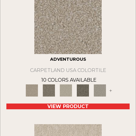
ADVENTUROUS
CARPETLAND USA COLORTILE
10 COLORS AVAILABLE
+
VIEW PRODUCT