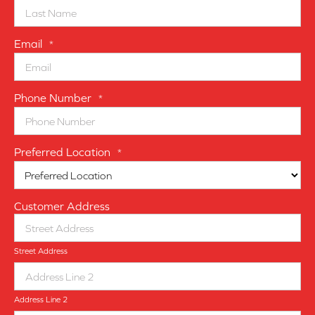
Email
*
Phone Number
*
Preferred Location
*
Customer Address
Street Address
Address Line 2