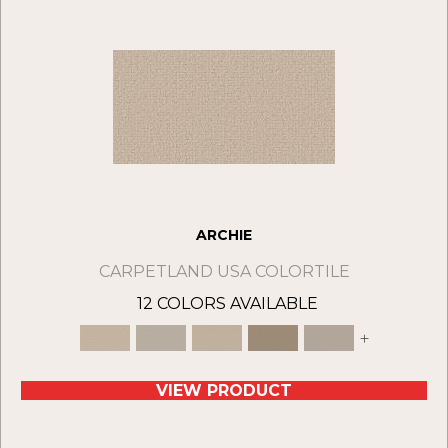
ARCHIE
CARPETLAND USA COLORTILE
12 COLORS AVAILABLE
+
VIEW PRODUCT