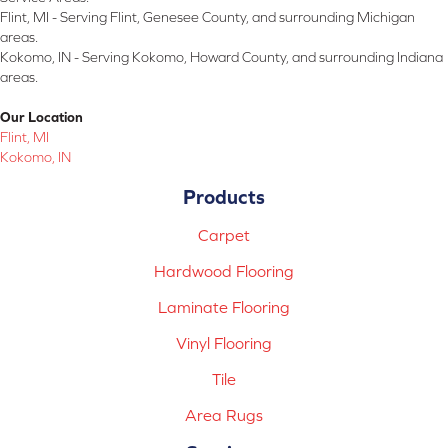
Flint, MI - Serving Flint, Genesee County, and surrounding Michigan
areas.
Kokomo, IN - Serving Kokomo, Howard County, and surrounding Indiana
areas.
Our Location
Flint, MI
Kokomo, IN
Products
Carpet
Hardwood Flooring
Laminate Flooring
Vinyl Flooring
Tile
Area Rugs