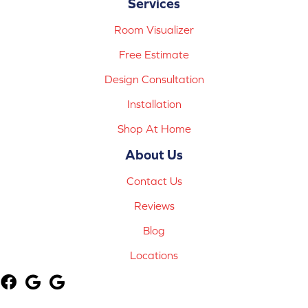
Services
Room Visualizer
Free Estimate
Design Consultation
Installation
Shop At Home
About Us
Contact Us
Reviews
Blog
Locations