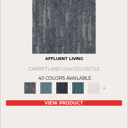
AFFLUENT LIVING
CARPETLAND USA COLORTILE
40 COLORS AVAILABLE
+
VIEW PRODUCT