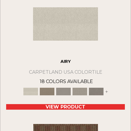
AIRY
CARPETLAND USA COLORTILE
18 COLORS AVAILABLE
+
VIEW PRODUCT