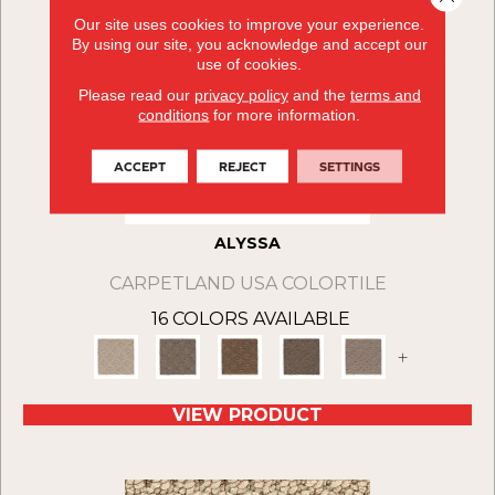
Our site uses cookies to improve your experience.
By using our site, you acknowledge and accept our
use of cookies.
Please read our
privacy policy
and the
terms and
conditions
for more information.
ACCEPT
REJECT
SETTINGS
ALYSSA
CARPETLAND USA COLORTILE
16 COLORS AVAILABLE
+
VIEW PRODUCT