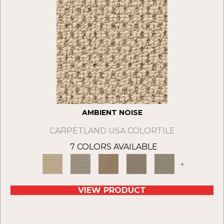
AMBIENT NOISE
CARPETLAND USA COLORTILE
7 COLORS AVAILABLE
+
VIEW PRODUCT