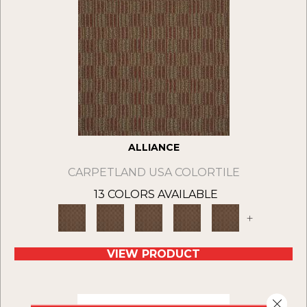
ALLIANCE
CARPETLAND USA COLORTILE
13 COLORS AVAILABLE
+
VIEW PRODUCT
Close 