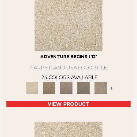
ADVENTURE BEGINS I 12'
CARPETLAND USA COLORTILE
24 COLORS AVAILABLE
+
VIEW PRODUCT