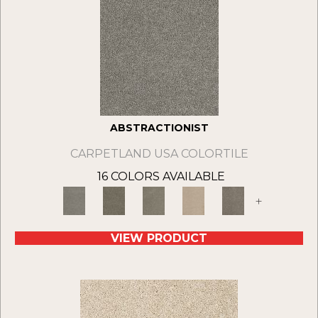
ABSTRACTIONIST
CARPETLAND USA COLORTILE
16 COLORS AVAILABLE
+
VIEW PRODUCT