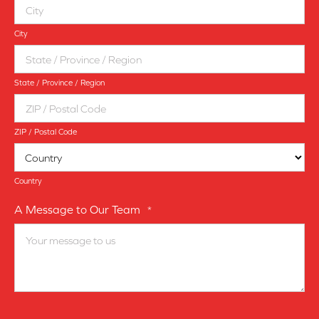
City
State / Province / Region
ZIP / Postal Code
Country
A Message to Our Team
*