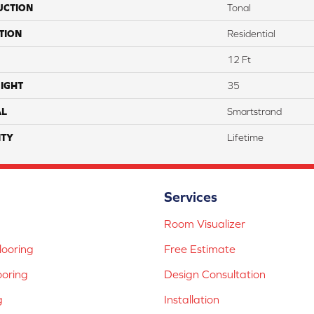
UCTION
Tonal
TION
Residential
12 Ft
IGHT
35
AL
Smartstrand
TY
Lifetime
Services
Room Visualizer
ooring
Free Estimate
ooring
Design Consultation
g
Installation