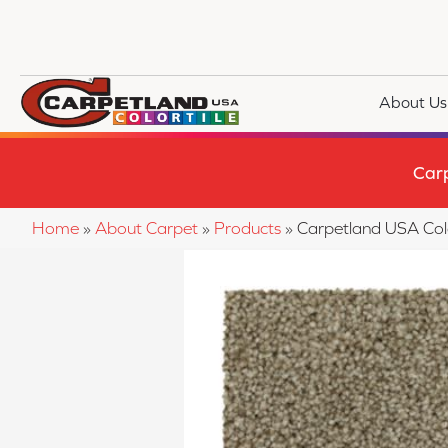
About Us
Car
Home
»
About Carpet
»
Products
»
Carpetland USA Col