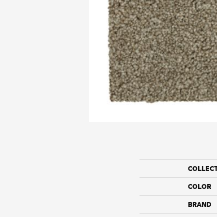
COLLEC
COLOR
BRAND