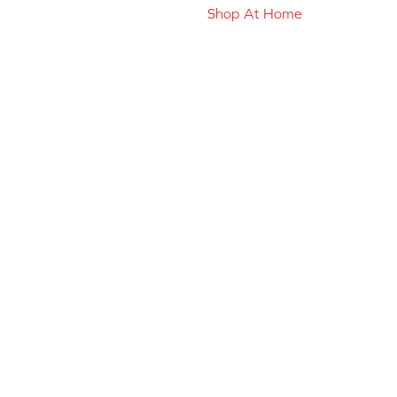
Shop At Home