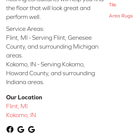
Tile
the floor that will look great and
Area Rugs
perform well.
Service Areas:
Flint, MI - Serving Flint, Genesee
County, and surrounding Michigan
areas.
Kokomo, IN - Serving Kokomo,
Howard County, and surrounding
Indiana areas.
Our Location
Flint, MI
Kokomo, IN