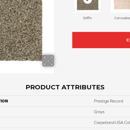
Griffin
Canvasba
C
PRODUCT ATTRIBUTES
TION
Prestige Record
Grays
Carpetland USA Colo