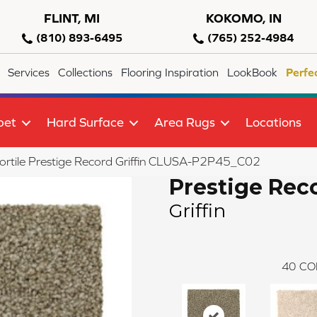
FLINT, MI
KOKOMO, IN
(810) 893-6495
(765) 252-4984
Services
Collections
Flooring Inspiration
LookBook
Perfe
pet
Hard Surface
Area Rugs
Locations
ortile Prestige Record Griffin CLUSA-P2P45_C02
Prestige Rec
Griffin
40
CO