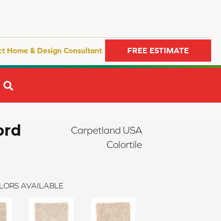
ct Home & Design Consultant
FREE ESTIMATE
SEARCH
ord
Carpetland USA
Colortile
LORS AVAILABLE