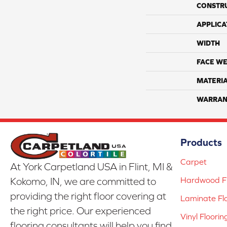
CONSTR
APPLICA
WIDTH
FACE WE
MATERI
WARRAN
Products
Carpet
At York Carpetland USA in Flint, MI &
Hardwood Fl
Kokomo, IN, we are committed to
providing the right floor covering at
Laminate Fl
the right price. Our experienced
Vinyl Floorin
flooring consultants will help you find