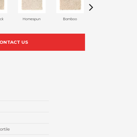
ck
Homespun
Bamboo
Twine
ONTACT US
rtile