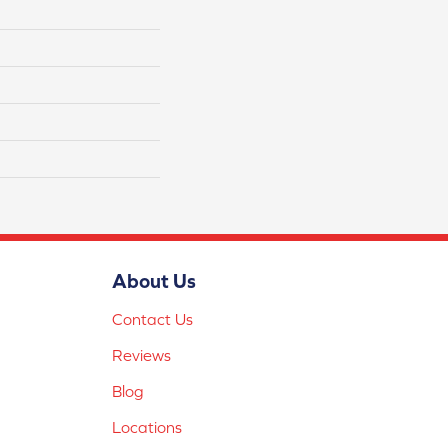
About Us
Contact Us
Reviews
Blog
Locations