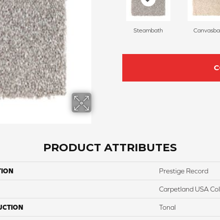
Steambath
Canvasba
C
PRODUCT ATTRIBUTES
TION
Prestige Record
Carpetland USA Colo
UCTION
Tonal