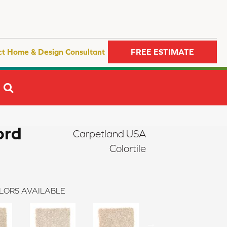
ct Home & Design Consultant
FREE ESTIMATE
SEARCH
ord
Carpetland USA
Colortile
LORS AVAILABLE