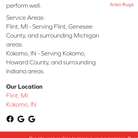
Area Rugs
perform well.
Service Areas:
Flint, MI - Serving Flint, Genesee
County, and surrounding Michigan
areas.
Kokomo, IN - Serving Kokomo,
Howard County, and surrounding
Indiana areas.
Our Location
Flint, MI
Kokomo, IN