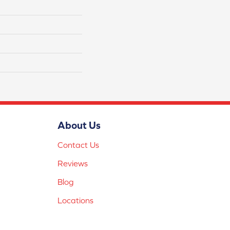
About Us
Contact Us
Reviews
Blog
Locations