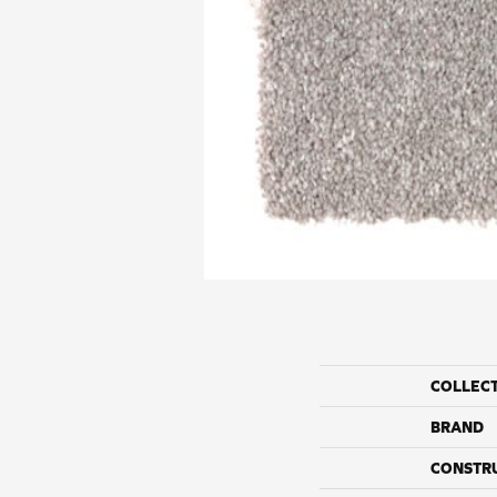
COLLEC
BRAND
CONSTR