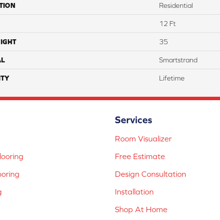
TION
Residential
12 Ft
IGHT
35
AL
Smartstrand
TY
Lifetime
Services
Room Visualizer
ooring
Free Estimate
ooring
Design Consultation
g
Installation
Shop At Home