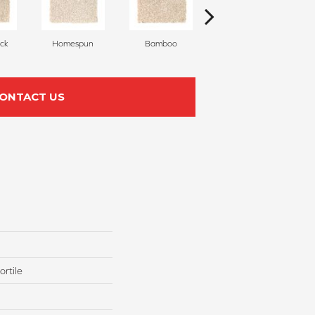
ck
Homespun
Bamboo
Twine
ONTACT US
rtile