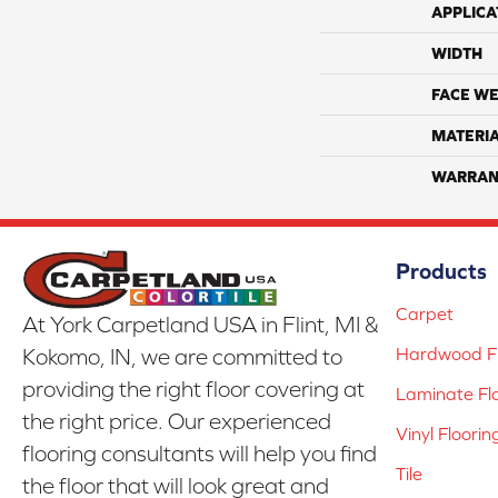
APPLICA
WIDTH
FACE WE
MATERI
WARRAN
Products
Carpet
At York Carpetland USA in Flint, MI &
Hardwood Fl
Kokomo, IN, we are committed to
providing the right floor covering at
Laminate Fl
the right price. Our experienced
Vinyl Floorin
flooring consultants will help you find
Tile
the floor that will look great and