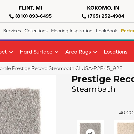
FLINT, MI
KOKOMO, IN
(810) 893-6495
(765) 252-4984
Services
Collections
Flooring Inspiration
LookBook
Perfe
pet
Hard Surface
Area Rugs
Locations
lortile Prestige Record Steambath CLUSA-P2P45_928
Prestige Rec
Steambath
40
CO