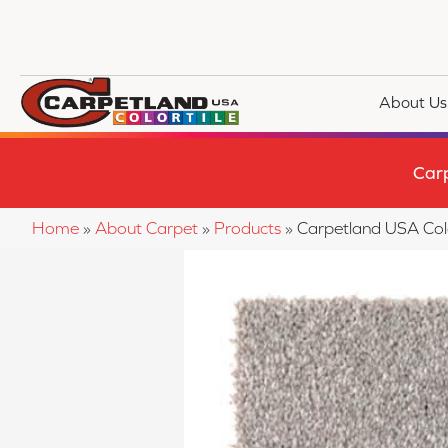
About Us
Car
Home
»
About Carpet
»
Products
»
Carpetland USA Co