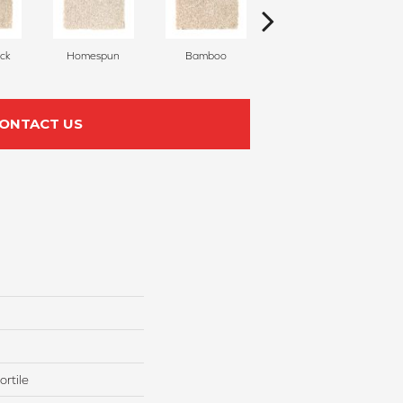
ck
Homespun
Bamboo
Twine
ONTACT US
rtile