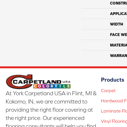
CONSTR
APPLICA
WIDTH
FACE WE
MATERI
WARRAN
Products
Carpet
At York Carpetland USA in Flint, MI &
Hardwood Fl
Kokomo, IN, we are committed to
providing the right floor covering at
Laminate Fl
the right price. Our experienced
Vinyl Floorin
flooring consultants will help you find