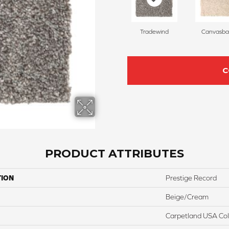
Tradewind
Canvasba
C
PRODUCT ATTRIBUTES
TION
Prestige Record
Beige/Cream
Carpetland USA Colo