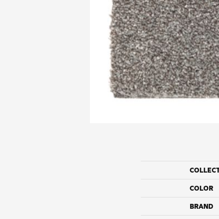
COLLEC
COLOR
BRAND