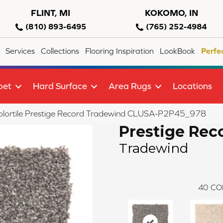
FLINT, MI
KOKOMO, IN
(810) 893-6495
(765) 252-4984
Services
Collections
Flooring Inspiration
LookBook
Perfe
pet
Hard Surface
Area Rugs
Locations
olortile Prestige Record Tradewind CLUSA-P2P45_978
Prestige Rec
Tradewind
40
CO