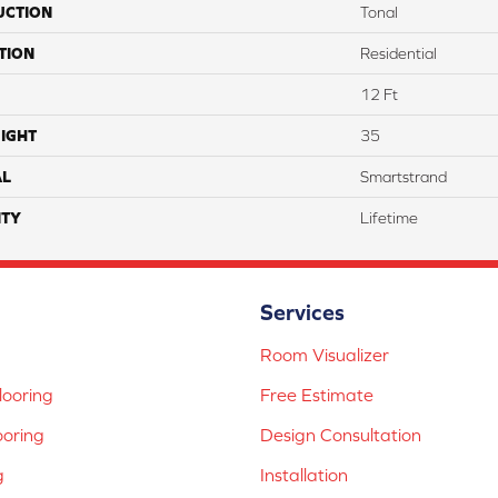
UCTION
Tonal
TION
Residential
12 Ft
IGHT
35
AL
Smartstrand
TY
Lifetime
Services
Room Visualizer
ooring
Free Estimate
ooring
Design Consultation
g
Installation