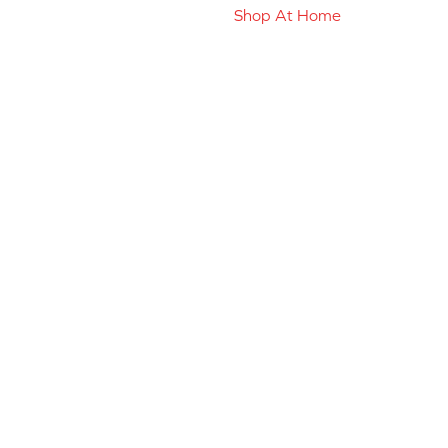
Shop At Home