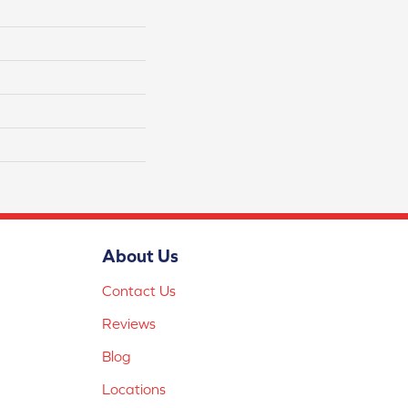
About Us
Contact Us
Reviews
Blog
Locations