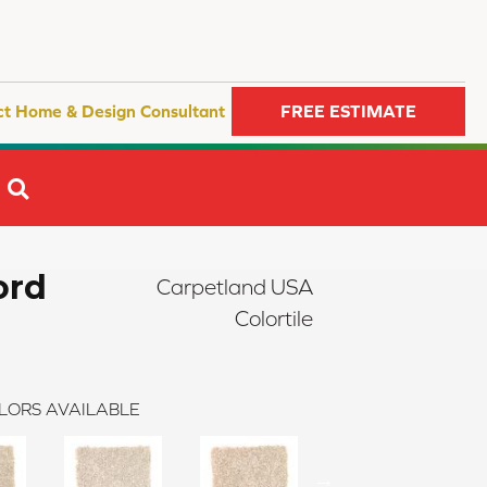
ct Home & Design Consultant
FREE ESTIMATE
SEARCH
ord
Carpetland USA
Colortile
LORS AVAILABLE