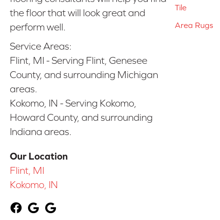
Tile
the floor that will look great and
Area Rugs
perform well.
Service Areas:
Flint, MI - Serving Flint, Genesee
County, and surrounding Michigan
areas.
Kokomo, IN - Serving Kokomo,
Howard County, and surrounding
Indiana areas.
Our Location
Flint, MI
Kokomo, IN