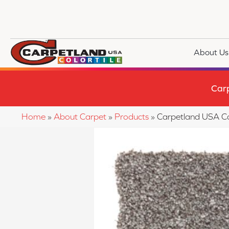
About Us
Car
Home
»
About Carpet
»
Products
»
Carpetland USA C