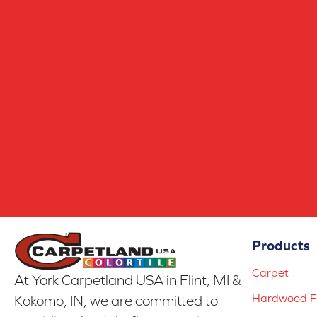
Products
Carpet
At York Carpetland USA in Flint, MI &
Hardwood Fl
Kokomo, IN, we are committed to