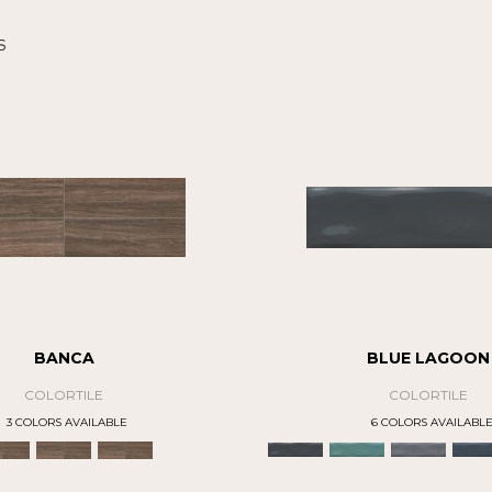
s
BANCA
BLUE LAGOON
COLORTILE
COLORTILE
3 COLORS AVAILABLE
6 COLORS AVAILABL