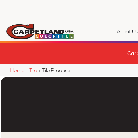
About Us
Car
Home
»
Tile
»
Tile Products