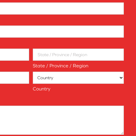
State / Province / Region
Country