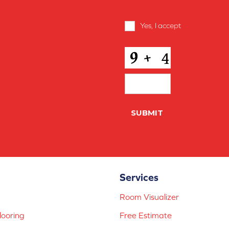
Terms
Yes, I accept
terms & condi
and
Conditions
*
CAPTCHA
Services
Room Visualizer
ooring
Free Estimate