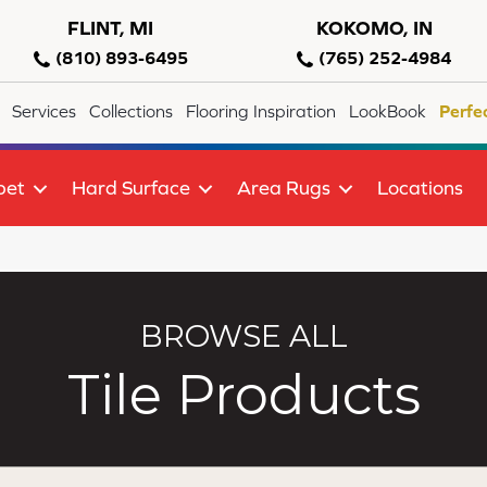
FLINT, MI
KOKOMO, IN
(810) 893-6495
(765) 252-4984
Services
Collections
Flooring Inspiration
LookBook
Perfe
pet
Hard Surface
Area Rugs
Locations
BROWSE ALL
Tile Products