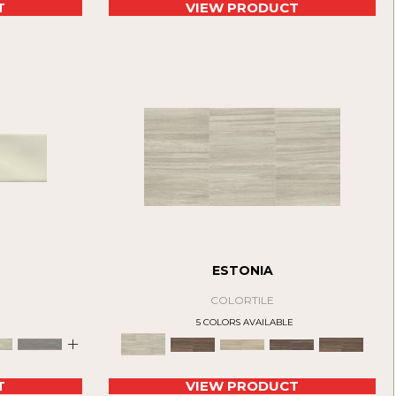
T
VIEW PRODUCT
ESTONIA
COLORTILE
E
5 COLORS AVAILABLE
+
T
VIEW PRODUCT