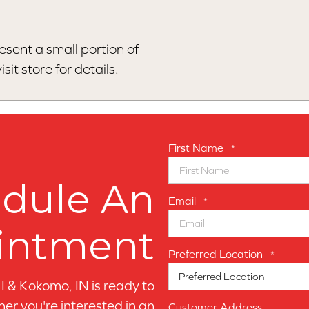
esent a small portion of
sit store for details.
First Name
*
dule An
Email
*
intment
Preferred Location
*
MI & Kokomo, IN is ready to
er you're interested in an
Customer Address