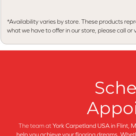
*Availability varies by store. These products repr
what we have to offer in our store, please call or vi
Sche
Appo
The team at
York Carpetland USA in
Flint, 
help you achieve your flooring dreams. Wheth