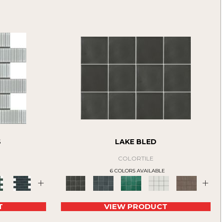
S
LAKE BLED
COLORTILE
E
6 COLORS AVAILABLE
+
+
T
VIEW PRODUCT