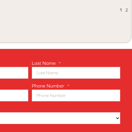
1
2
Last Name
*
Phone Number
*