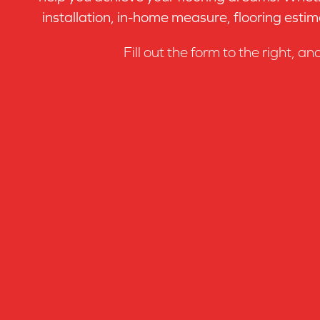
installation, in-home measure, flooring estim
Fill out the form to the right, an