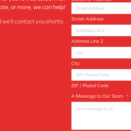
ate, or more, we can help!
Street Address
d we'll contact you shortly.
Address Line 2
City
ZIP / Postal Code
A Message to Our Team
*