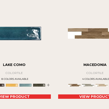
LAKE COMO
MACEDONIA
COLORTILE
COLORTILE
8 COLORS AVAILABLE
4 COLORS AVAILABL
+
VIEW PRODUCT
VIEW PRODUC