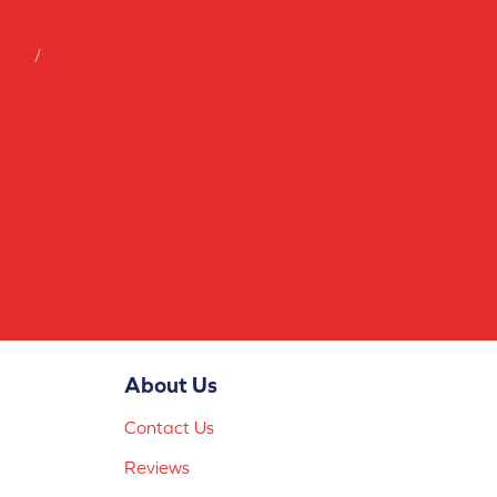
tions
/
privacy policy
About Us
Contact Us
Reviews