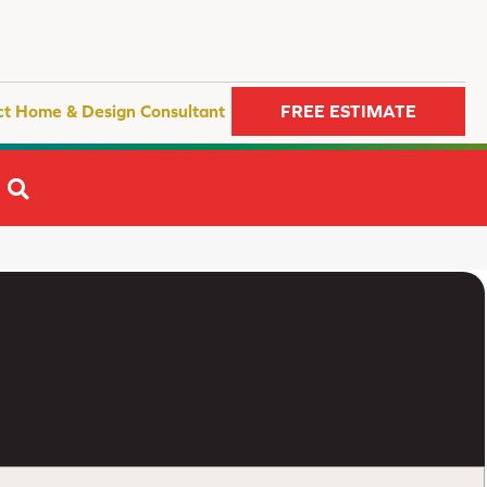
ct Home & Design Consultant
FREE ESTIMATE
SEARCH