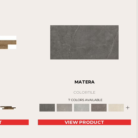
MATERA
COLORTILE
E
7 COLORS AVAILABLE
+
T
VIEW PRODUCT