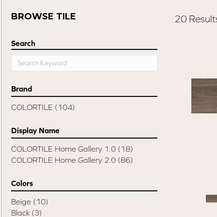
BROWSE TILE
20 Result
Search
Brand
COLORTILE
(104)
Display Name
COLORTILE Home Gallery 1.0
(18)
COLORTILE Home Gallery 2.0
(86)
Colors
Beige
(10)
Black
(3)