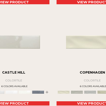
VIEW PRODUCT
VIEW PRODUC
CASTLE HILL
COPENHAGEN
COLORTILE
COLORTILE
6 COLORS AVAILABLE
6 COLORS AVAILABL
+
VIEW PRODUCT
VIEW PRODUC