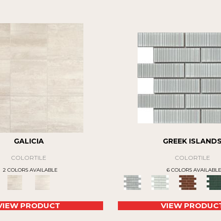
GALICIA
GREEK ISLAND
COLORTILE
COLORTILE
2 COLORS AVAILABLE
6 COLORS AVAILABL
VIEW PRODUCT
VIEW PRODUC