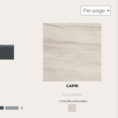
CAPRI
COLORTILE
E
1 COLORS AVAILABLE
+