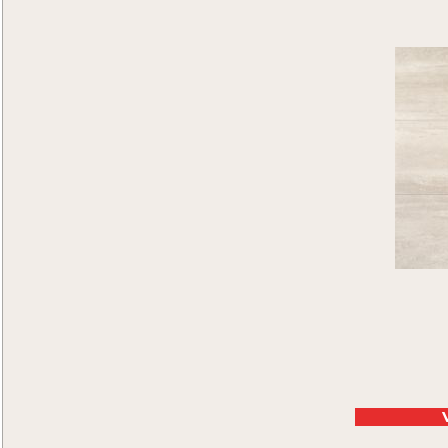
Macedonia
(4)
Matera
(7)
Netherland
(6)
Paolo
(4)
Rhine Falls
(5)
San Morino
(5)
Sorrento
(4)
St. Petersburg
(8)
Swiss Alps
(7)
Terrazza Palace
(5)