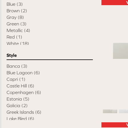
Blue
(3)
Brown
(2)
Gray
(8)
Green
(3)
Metallic
(4)
Red
(1)
White
(18)
Style
Banca
(3)
Blue Lagoon
(6)
Capri
(1)
Castle Hill
(6)
Copenhagen
(6)
Estonia
(5)
Galicia
(2)
Greek Islands
(6)
Lake Bled
(6)
Lake Como
(8)