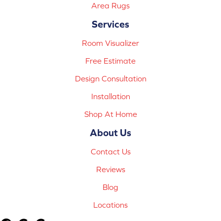
Area Rugs
Services
Room Visualizer
Free Estimate
Design Consultation
Installation
Shop At Home
About Us
Contact Us
Reviews
Blog
Locations