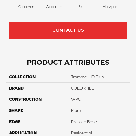
Cordovan
Alabaster
Bluff
Marzipan
S
CONTACT US
PRODUCT ATTRIBUTES
COLLECTION
Trammel HD Plus
BRAND
COLORTILE
CONSTRUCTION
WPC
SHAPE
Plank
EDGE
Pressed Bevel
APPLICATION
Residential