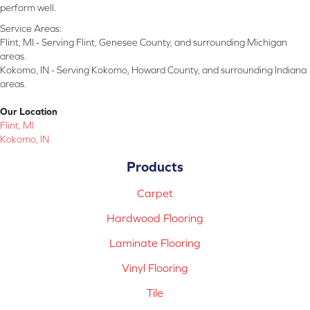
perform well.
Service Areas:
Flint, MI - Serving Flint, Genesee County, and surrounding Michigan
areas.
Kokomo, IN - Serving Kokomo, Howard County, and surrounding Indiana
areas.
Our Location
Flint, MI
Kokomo, IN
Products
Carpet
Hardwood Flooring
Laminate Flooring
Vinyl Flooring
Tile