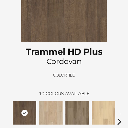
Trammel HD Plus
Cordovan
COLORTILE
10
COLORS AVAILABLE