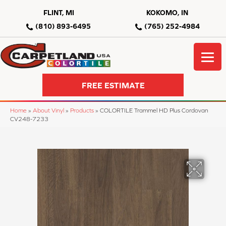
FLINT, MI
KOKOMO, IN
(810) 893-6495
(765) 252-4984
FREE ESTIMATE
Home
»
About Vinyl
»
Products
»
COLORTILE Trammel HD Plus Cordovan
CV248-7233