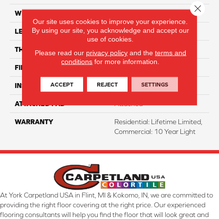
Close 
WIDTH
7"
Our site uses cookies to improve your experience.
By using our site, you acknowledge and accept our
LENGTH
48"
use of cookies.
THICKNESS
8 Mm
Please read our
privacy policy
and the
terms and
conditions
for more information.
FINISH COATING
ArmourBead
ACCEPT
REJECT
SETTINGS
INSTALLATION METHOD
Glue/Floating
ATTACHED PAD
Attached
WARRANTY
Residential: Lifetime Limited,
Commercial: 10 Year Light
At York Carpetland USA in Flint, MI & Kokomo, IN, we are committed to
providing the right floor covering at the right price. Our experienced
flooring consultants will help you find the floor that will look great and