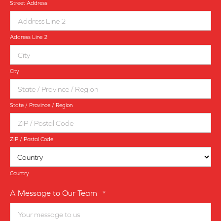
Street Address
Address Line 2
City
State / Province / Region
ZIP / Postal Code
Country
A Message to Our Team
*