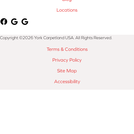
Locations
Copyright ©2026 York Carpetland USA. All Rights Reserved.
Terms & Conditions
Privacy Policy
Site Map
Accessibility