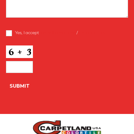
Terms
Yes, I accept
terms & conditions
/
privacy policy
and
Conditions
*
CAPTCHA