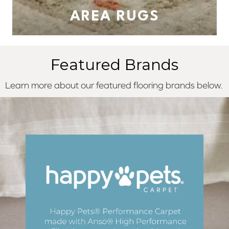
AREA RUGS
Featured Brands
Learn more about our featured flooring brands below.