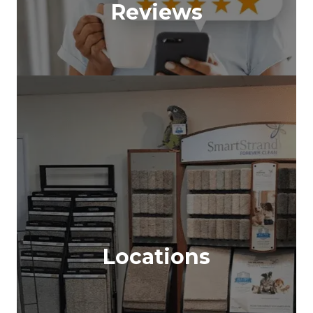
Reviews
Locations