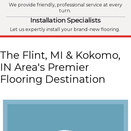
We provide friendly, professional service at every
turn.
Installation Specialists
Let us expertly install your brand-new flooring.
The Flint, MI & Kokomo,
IN Area's Premier
Flooring Destination