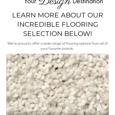
LEARN MORE ABOUT OUR
INCREDIBLE FLOORING
SELECTION BELOW!
We're proud to offer a wide range of flooring options from all of
your favorite brands.