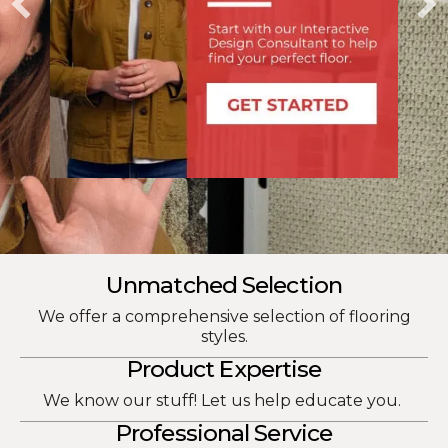
Unmatched Selection
We offer a comprehensive selection of flooring
styles.
Product Expertise
We know our stuff! Let us help educate you.
Professional Service