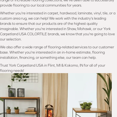
range of incredible flooring collections, we've been able to successfully
provide flooring to our local communities for years.
Whether you're interested in carpet, hardwood, laminate, vinyl, tile, or a
custom area rug, we can help! We work with the industry's leading
brands to ensure that our products are of the highest quality
imaginable. Whether you're interested in Shaw, Mohawk, or our York
Carpetland USA COLORTILE brands, we know that you're going to love
our selection.
We also offer a wide range of flooring-related services to our customer
base. Whether you're interested in an in-home estimate, flooring
installation, financing, or something else, our team can help.
Trust York Carpetland USA in Flint, MI & Kokomo, IN for all of your
flooring needs!