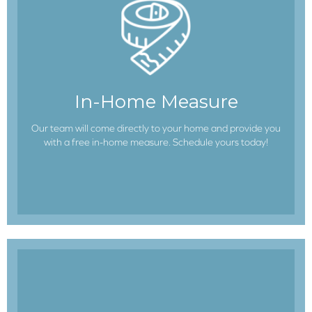
In-Home Measure
Our team will come directly to your home and provide you
with a free in-home measure. Schedule yours today!