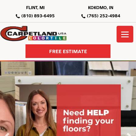
FLINT, MI
KOKOMO, IN
(810) 893-6495
(765) 252-4984
FREE ESTIMATE