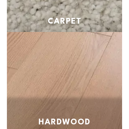
CARPET
HARDWOOD