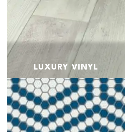
LUXURY VINYL