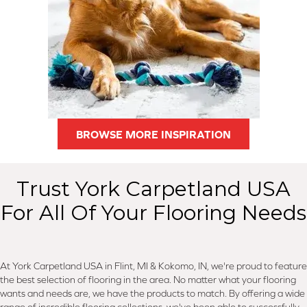
BROWSE MORE INSPIRATION
Trust York Carpetland USA
For All Of Your Flooring Needs
At York Carpetland USA in Flint, MI & Kokomo, IN, we're proud to feature
the best selection of flooring in the area. No matter what your flooring
wants and needs are, we have the products to match. By offering a wide