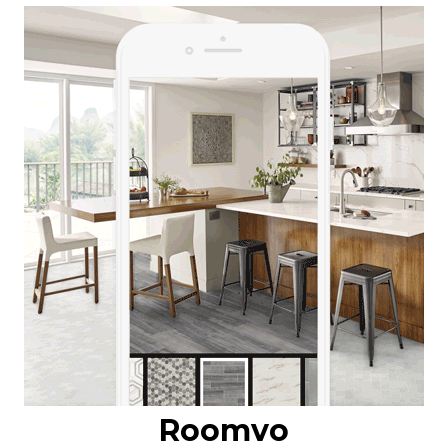
Roomvo