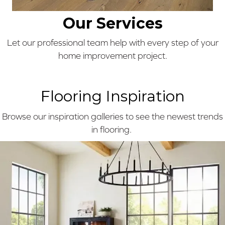
Our Services
Let our professional team help with every step of your
home improvement project.
Flooring Inspiration
Browse our inspiration galleries to see the newest trends
in flooring.