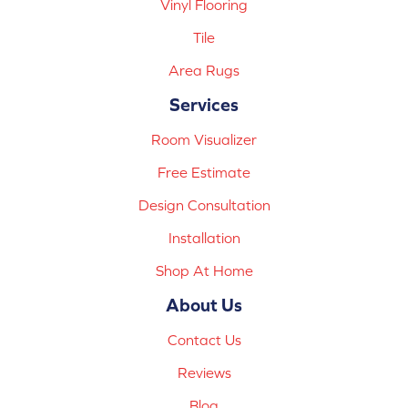
Vinyl Flooring
Tile
Area Rugs
Services
Room Visualizer
Free Estimate
Design Consultation
Installation
Shop At Home
About Us
Contact Us
Reviews
Blog