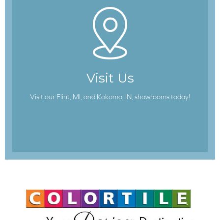
Visit Us
Visit our Flint, MI, and Kokomo, IN, showrooms today!