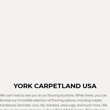
YORK CARPETLAND USA
We can't wait to see you at our flooring locations. While there, you can
browse our incredible selection of flooring options, including carpet,
hardwood, laminate, vinyl, tile, bamboo, area rugs, and much more. We