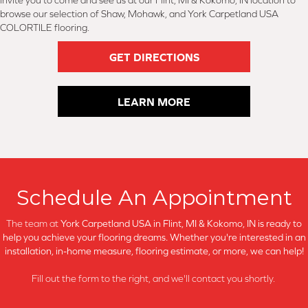
invite you to come and see us at our Flint, MI & Kokomo, IN location to
browse our selection of Shaw, Mohawk, and York Carpetland USA
COLORTILE flooring.
GET DIRECTIONS
LEARN MORE
Schedule An Appointment
The team at
York Carpetland USA in
Flint, MI & Kokomo, IN is ready to
help you achieve your flooring dreams. Whether you're interested in an
installation, in-home measure, flooring estimate, or more, we can help!
Fill out the form to the right, and we'll contact you shortly.