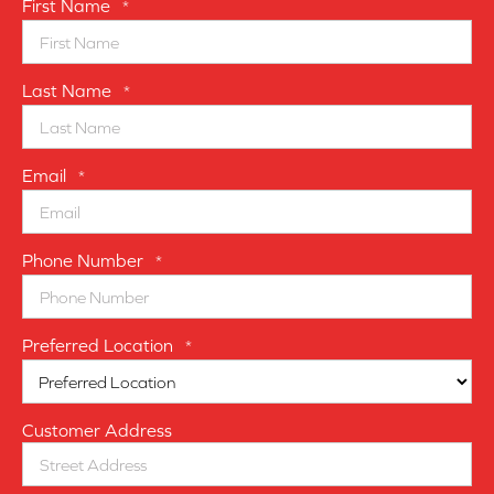
First Name
*
Last Name
*
Email
*
Phone Number
*
Preferred Location
*
Customer Address