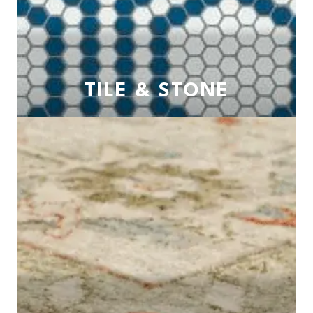
TILE & STONE