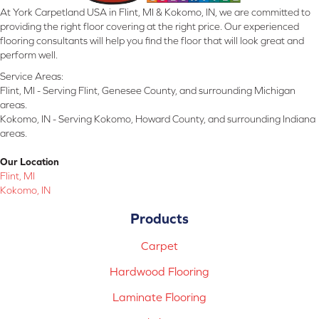
At York Carpetland USA in Flint, MI & Kokomo, IN, we are committed to
providing the right floor covering at the right price. Our experienced
flooring consultants will help you find the floor that will look great and
perform well.
Service Areas:
Flint, MI - Serving Flint, Genesee County, and surrounding Michigan
areas.
Kokomo, IN - Serving Kokomo, Howard County, and surrounding Indiana
areas.
Our Location
Flint, MI
Kokomo, IN
Products
Carpet
Hardwood Flooring
Laminate Flooring