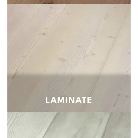
LAMINATE