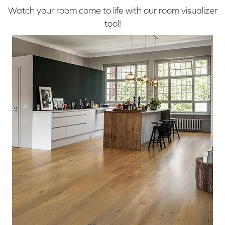
Watch your room come to life with our room visualizer
tool!