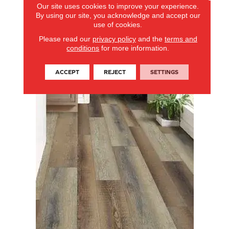
Our site uses cookies to improve your experience.
By using our site, you acknowledge and accept our
use of cookies.
Please read our
privacy policy
and the
terms and
conditions
for more information.
ACCEPT
REJECT
SETTINGS