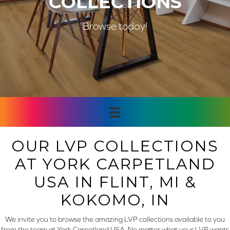
COLLECTIONS
Browse today!
OUR LVP COLLECTIONS
AT YORK CARPETLAND
USA IN FLINT, MI &
KOKOMO, IN
We invite you to browse the amazing LVP collections available to you
from the team at York Carpetland USA. No matter what your LVP wants