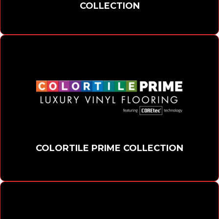
COLLECTION
COLORTILE PRIME COLLECTION