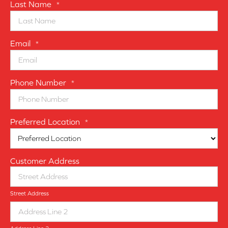
Last Name
*
Email
*
Phone Number
*
Preferred Location
*
Customer Address
Street Address