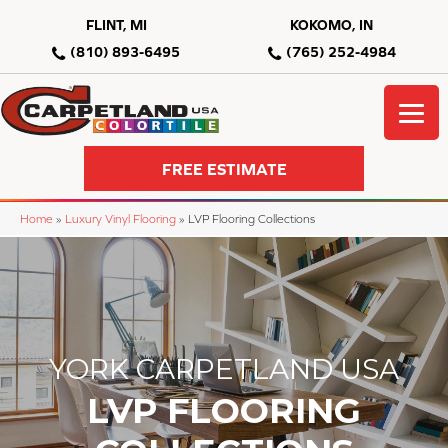
FLINT, MI
KOKOMO, IN
(810) 893-6495
(765) 252-4984
FREE ESTIMATE
Home
»
Luxury Vinyl Flooring
»
LVP Flooring Collections
YORK CARPETLAND USA
LVP FLOORING