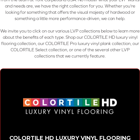
and needs are, we have the right collection for you. Whether you're
looking for something that offers the visual majesty of hardwood or
something a little more performance-driven, we can help.
We invite you to click on our various LVP collections below to learn more
about the benefits of each type. Shop our COLORTILE HD luxury vinyl
flooring collection, our COLORTILE Pro luxury vinyl plank collection, our
COLORTILE Select collection, or one of the several other LVP
collections that we currently feature.
COLORTILE HD LUXURY VINYL FLOORING