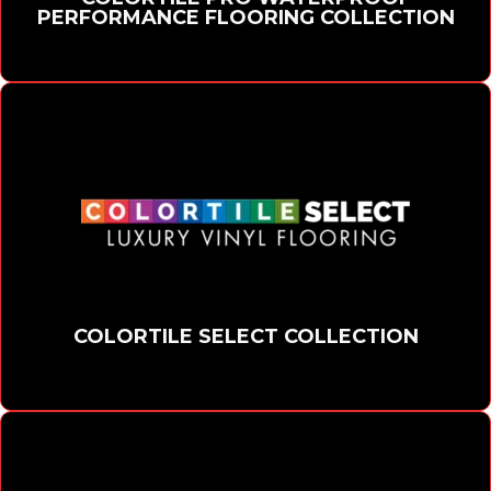
PERFORMANCE FLOORING COLLECTION
COLORTILE SELECT COLLECTION