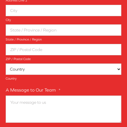
Address Line 2
City
State / Province / Region
ZIP / Postal Code
Country
A Message to Our Team
*