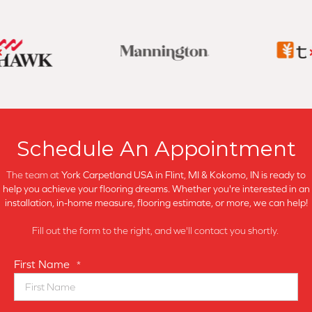
Schedule An Appointment
The team at
York Carpetland USA in
Flint, MI & Kokomo, IN is ready to
help you achieve your flooring dreams. Whether you're interested in an
installation, in-home measure, flooring estimate, or more, we can help!
Fill out the form to the right, and we'll contact you shortly.
First Name
*