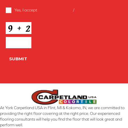
Terms
Yes, I accept
terms & conditions
/
privacy policy
and
Conditions
*
CAPTCHA
SUBMIT
At York Carpetland USA in Flint, MI & Kokomo, IN, we are committed to
providing the right floor covering at the right price. Our experienced
flooring consultants will help you find the floor that will look great and
perform well.