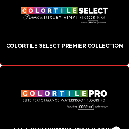
COLORTILE SELECT PREMIER COLLECTION