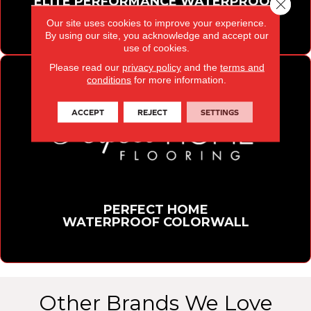
ELITE PERFORMANCE WATERPROOF
Close 
FLOORING COLLECTION
Our site uses cookies to improve your experience.
By using our site, you acknowledge and accept our
use of cookies.
Please read our
privacy policy
and the
terms and
conditions
for more information.
ACCEPT
REJECT
SETTINGS
PERFECT HOME
WATERPROOF COLORWALL
Other Brands We Love