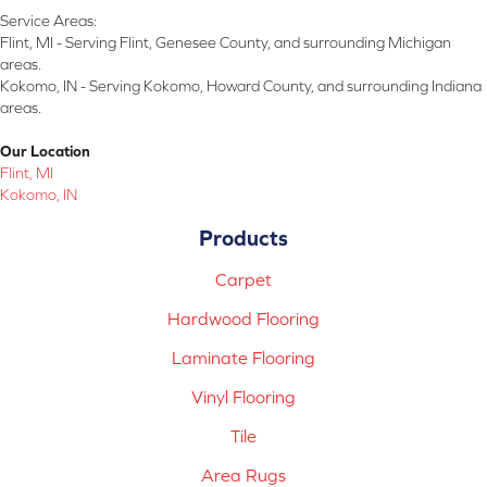
Service Areas:
Flint, MI - Serving Flint, Genesee County, and surrounding Michigan
areas.
Kokomo, IN - Serving Kokomo, Howard County, and surrounding Indiana
areas.
Our Location
Flint, MI
Kokomo, IN
Products
Carpet
Hardwood Flooring
Laminate Flooring
Vinyl Flooring
Tile
Area Rugs