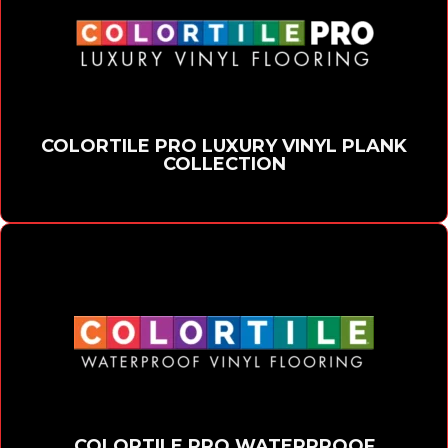
COLORTILE PRO LUXURY VINYL PLANK
COLLECTION
COLORTILE PRO WATERPROOF