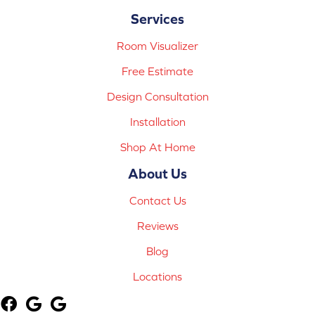
Services
Room Visualizer
Free Estimate
Design Consultation
Installation
Shop At Home
About Us
Contact Us
Reviews
Blog
Locations