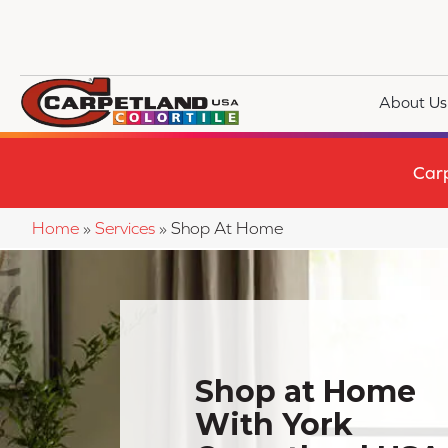
About Us
Car
Home
»
Services
»
Shop At Home
Shop at Home
With York