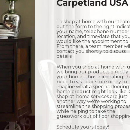
Carpetland USA
To shop at home with our team, 
out the form to the right indica
your name, telephone number
location, and time/date that yo
would like the appointment to 
From there, a team member wil
contact you shortly to discuss
details.
When you shop at home with u
we bring our products directly 
your home. Thus eliminating t
need to visit our store or try to
imagine what a specific flooring
home product might look like.
shop-at-home services are just
another way we're working to
streamline the shopping proces
while helping to take the
guesswork out of floor shoppin
Schedule yours today!