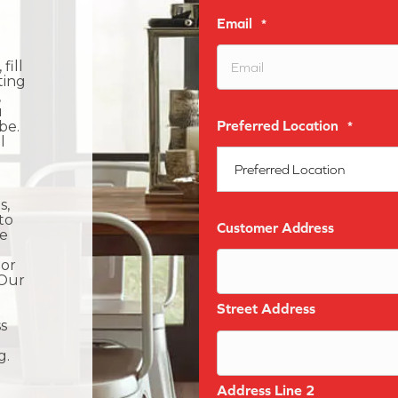
Email
*
fill
ting
,
u
Preferred Location
be.
*
l
s,
to
Customer Address
he
 or
 Our
Street Address
s
g.
Address Line 2