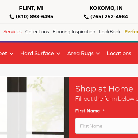
FLINT, MI
KOKOMO, IN
(810) 893-6495
(765) 252-4984
Services
Collections
Flooring Inspiration
LookBook
Perfe
pet
Hard Surface
Area Rugs
Locations
Shop at Home
Fill out the form below 
First Name
*