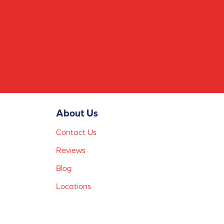
About Us
Contact Us
Reviews
Blog
Locations