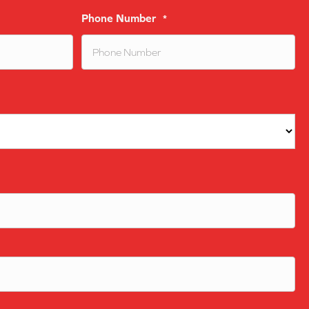
Phone Number
*