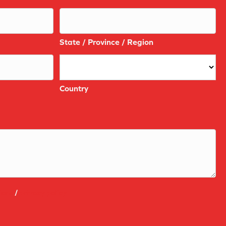
State / Province / Region
Country
ions
/
privacy policy