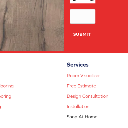
Conditions
*
SUBMIT
Services
Room Visualizer
ooring
Free Estimate
ooring
Design Consultation
g
Installation
Shop At Home