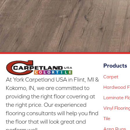
Products
Carpet
At York Carpetland USA in Flint, MI &
Hardwood Fl
Kokomo, IN, we are committed to
providing the right floor covering at
Laminate Fl
the right price. Our experienced
Vinyl Floorin
flooring consultants will help you find
Tile
the floor that will look great and
Area Rugs