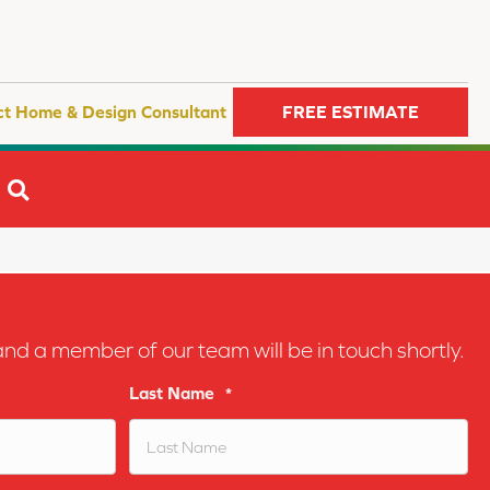
ct Home & Design Consultant
FREE ESTIMATE
SEARCH
and a member of our team will be in touch shortly.
Last Name
*