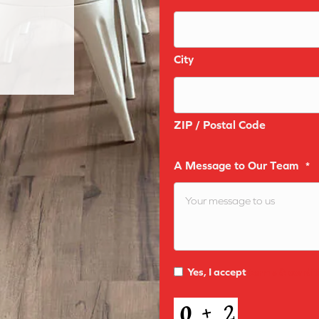
City
ZIP / Postal Code
A Message to Our Team
*
Yes, I accept
terms & condit
Terms
and
CAPTCHA