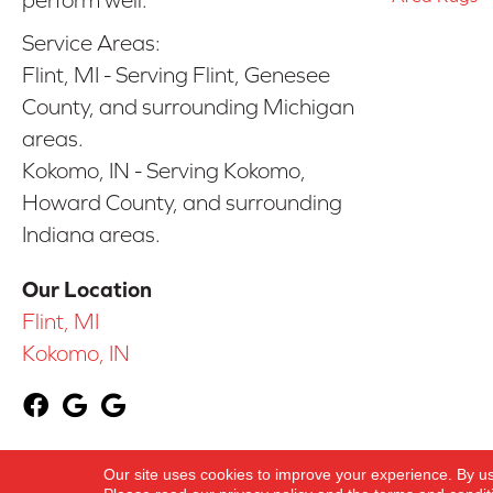
perform well.
Service Areas:
Flint, MI - Serving Flint, Genesee
County, and surrounding Michigan
areas.
Kokomo, IN - Serving Kokomo,
Howard County, and surrounding
Indiana areas.
Our Location
Flint, MI
Kokomo, IN
Our site uses cookies to improve your experience. By u
Copyright ©2026 York Carpetland USA. All Righ