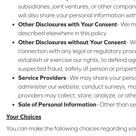
subsidiaries, joint ventures, or other comp
will also share your personal information wi
Other Disclosures with Your Consent
- We ma
described elsewhere in this policy.
Other Disclosures without Your Consent
- W
connection with any legal or regulatory proc
establish or exercise our rights, to defend aga
suspected fraud, safety of person or property,
Service Providers
- We may share your perso
administer our website, conduct surveys, mai
providers may collect, store, analyze, or oth
Sale of Personal Information
- Other than se
Your Choices
You can make the following choices regarding you