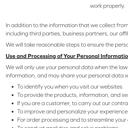
work properly.
In addition to the information that we collect fr
including third parties, business partners, our affi
We will take reasonable steps to ensure the pers
Use and Processing of Your Personal Informati
We will only use your personal data when the law 
information, and may share your personal data wit
To identify you when you visit our websites.
To provide the products, information, and se
If you are a customer, to carry out our contra
To improve and personalize your experience 
For order processing and to streamline your
To conduct analytics and solve problems.