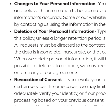
Changes to Your Personal Information
- You
and believe the information to be accurate a
information’s accuracy. Some of our website
by contacting us using the information in th
Deletion of Your Personal Information
- Typ
this policy, unless a longer retention period
All requests must be directed to the contact
the data is incomplete, inaccurate, or that o
When we delete personal information, it will 
possible to delete it. In addition, we may ke
enforce any of our agreements.
Revocation of Consent
- If you revoke your 
certain services. In some cases, we may limit
adequately verify your identity, or if our pro
processing based on your previous consent.