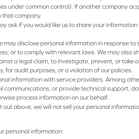
anies under common control). If another company acq
th that company.
y ask if you would like us to share your information 
e may disclose personal information in response to 
ess, or to comply with relevant laws. We may also sh
inst a legal claim, to investigate, prevent, or take ac
 for audit purposes, or a violation of our policies.
nal information with service providers. Among other
l communications, or provide technical support, dat
erwise process information on our behalf.
t out above, we will not sell your personal informatio
r personal information: