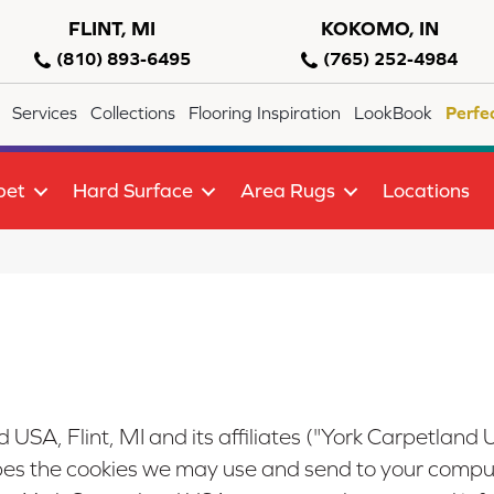
FLINT, MI
KOKOMO, IN
(810) 893-6495
(765) 252-4984
Services
Collections
Flooring Inspiration
LookBook
Perfe
pet
Hard Surface
Area Rugs
Locations
 USA, Flint, MI
and its affiliates ("York Carpetland 
ibes the cookies we may use and send to your comput