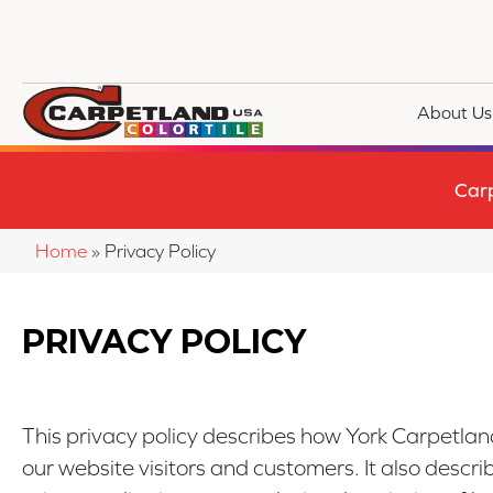
About Us
Car
Home
»
Privacy Policy
PRIVACY POLICY
This privacy policy describes how
York Carpetland
our website visitors and customers. It also descr