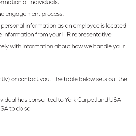
rmation of individuals.
f the engagement process.
 personal information as an employee is located
he information from your HR representative.
ately with information about how we handle your
tly) or contact you. The table below sets out the
ndividual has consented to York Carpetland USA
USA to do so.