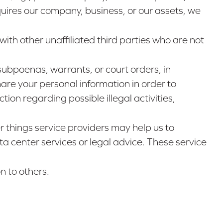
uires our company, business, or our assets, we
with other unaffiliated third parties who are not
subpoenas, warrants, or court orders, in
are your personal information in order to
tion regarding possible illegal activities,
 things service providers may help us to
a center services or legal advice. These service
n to others.