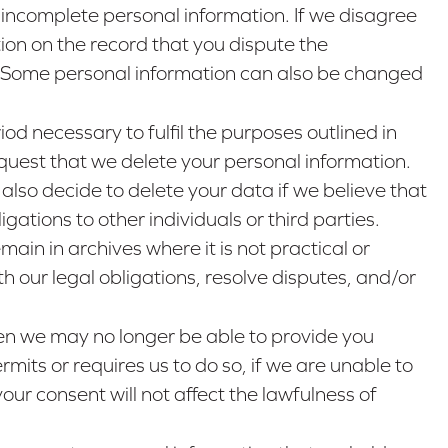
 incomplete personal information. If we disagree
ion on the record that you dispute the
e. Some personal information can also be changed
iod necessary to fulfil the purposes outlined in
request that we delete your personal information.
also decide to delete your data if we believe that
ations to other individuals or third parties.
in in archives where it is not practical or
h our legal obligations, resolve disputes, and/or
then we may no longer be able to provide you
mits or requires us to do so, if we are unable to
our consent will not affect the lawfulness of