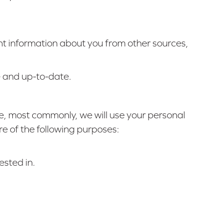
ant information about you from other sources,
e and up-to-date.
ve, most commonly, we will use your personal
re of the following purposes:
ested in.