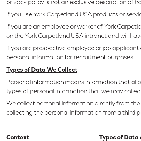
privacy policy is not an exclusive description of
If you use York Carpetland USA products or servi
If you are an employee or worker of York Carpet
on the York Carpetland USA intranet and will hav
If you are prospective employee or job applicant
personal information for recruitment purposes.
Types of Data We Collect
Personal information means information that allow
types of personal information that we may collect
We collect personal information directly from the
collecting the personal information from a third 
Context
Types of Data 