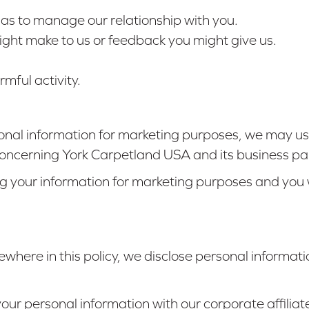
l as to manage our relationship with you.
ght make to us or feedback you might give us.
mful activity.
nal information for marketing purposes, we may us
oncerning York Carpetland USA and its business pa
ng your information for marketing purposes and you w
ewhere in this policy, we disclose personal informatio
ur personal information with our corporate affiliat