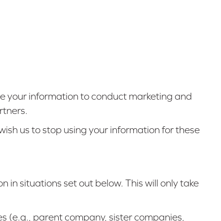
e your information to conduct marketing and
rtners.
ish us to stop using your information for these
n in situations set out below. This will only take
es (e.g., parent company, sister companies,