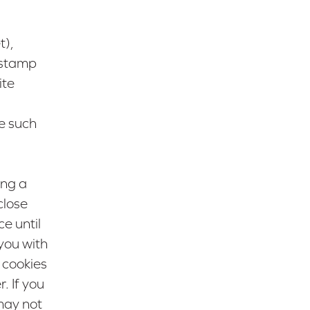
t),
e stamp
ite
e such
ing a
close
e until
you with
 cookies
. If you
may not