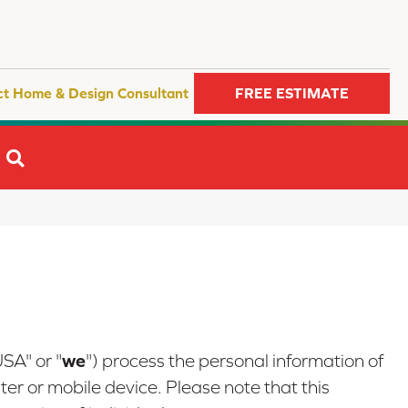
ct Home & Design Consultant
FREE ESTIMATE
SEARCH
we
USA" or "
") process the personal information of
er or mobile device. Please note that this