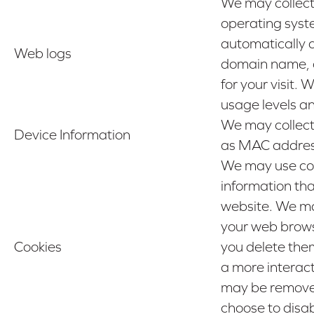
We may collect
operating syste
automatically 
Web logs
domain name, cl
for your visit.
usage levels a
We may collect
Device Information
as MAC address,
We may use cook
information tha
website. We ma
your web browse
Cookies
you delete them
a more interac
may be removed 
choose to disa