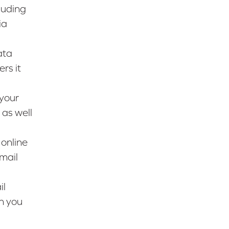
luding
ia
ata
rs it
 your
 as well
 online
mail
il
n you