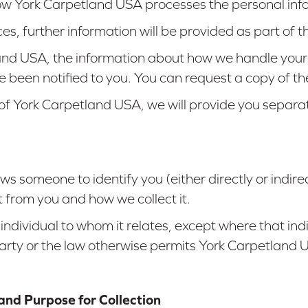
 how York Carpetland USA processes the personal info
ces, further information will be provided as part o
land USA, the information about how we handle your
e been notified to you. You can request a copy of t
 of York Carpetland USA, we will provide you separ
s someone to identify you (either directly or indirec
 from you and how we collect it.
 individual to whom it relates, except where that i
party or the law otherwise permits York Carpetland 
and Purpose for Collection