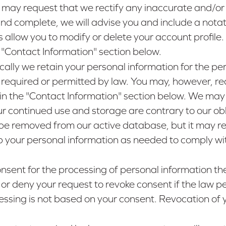
 may request that we rectify any inaccurate and/or
nd complete, we will advise you and include a notat
s allow you to modify or delete your account profil
e "Contact Information" section below.
ically we retain your personal information for the per
 is required or permitted by law. You may, however, 
 in the "Contact Information" section below. We may 
ur continued use and storage are contrary to our oblig
be removed from our active database, but it may rema
ep your personal information as needed to comply wit
consent for the processing of personal information 
 or deny your request to revoke consent if the law per
cessing is not based on your consent. Revocation of y