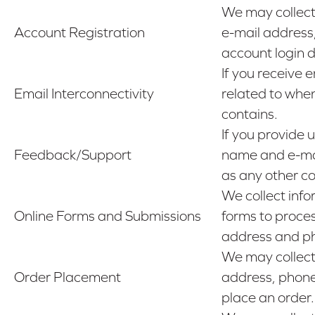
We may collect
Account Registration
e-mail address
account login 
If you receive 
Email Interconnectivity
related to when
contains.
If you provide 
Feedback/Support
name and e-mai
as any other co
We collect info
Online Forms and Submissions
forms to proces
address and p
We may collect 
Order Placement
address, phone
place an order.