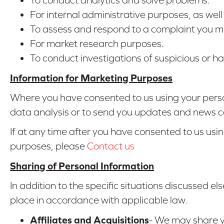
For internal administrative purposes, as wel
To assess and respond to a complaint you mi
For market research purposes.
To conduct investigations of suspicious or har
Information for Marketing Purposes
Where you have consented to us using your perso
data analysis or to send you updates and news c
If at any time after you have consented to us usi
purposes, please
Contact us
Sharing of Personal Information
In addition to the specific situations discussed els
place in accordance with applicable law.
Affiliates and Acquisitions
- We may share yo