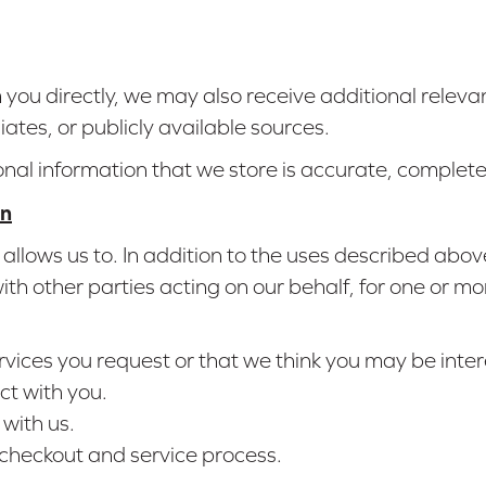
om you directly, we may also receive additional relev
liates, or publicly available sources.
onal information that we store is accurate, complet
on
allows us to. In addition to the uses described abo
h other parties acting on our behalf, for one or mo
rvices you request or that we think you may be inter
ct with you.
with us.
 checkout and service process.