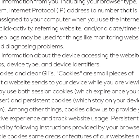
 information from you, including your browser type,
m, Internet Protocol (IP) address (a number that is
assigned to your computer when you use the Interne
ick-activity, referring website, and/or a date/tim
 Web logs may be used for things like monitoring webs
nd diagnosing problems.
 information about the device accessing the websit
 device type, and device identifiers.
ies and clear GIFs. "Cookies" are small pieces of
t a website sends to your device while you are view
y use both session cookies (which expire once you 
r) and persistent cookies (which stay on your devic
). Among other things, cookies allow us to provide 
tive experience and track website usage. Persistent
by following instructions provided by your browser
ble cookies some areas or features of our websites 