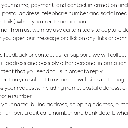
 your name, payment, and contact information (inc
, postal address, telephone number and social med
details) when you create an account.
email from us, we may use certain tools to capture d
 you open our message or click on any links or banne
us feedback or contact us for support, we will collect
l address and possibly other personal information,
ntent that you send to us in order to reply.
rmation you submit to us on our websites or through
s your requests, including name, postal address, e-
hone number.
your name, billing address, shipping address, e-ma
 number, credit card number and bank details whe