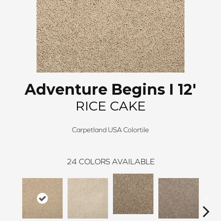
Adventure Begins I 12'
RICE CAKE
Carpetland USA Colortile
24
COLORS AVAILABLE