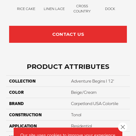
CROSS
RICE CAKE
LINEN LACE
DOCK
SOUN
COUNTRY
CONTACT US
PRODUCT ATTRIBUTES
COLLECTION
Adventure Begins I 12'
COLOR
Beige/Cream
BRAND
Carpetland USA Colortile
CONSTRUCTION
Tonal
Close 
APPLICATION
Residential
Our site uses cookies to improve your experience.