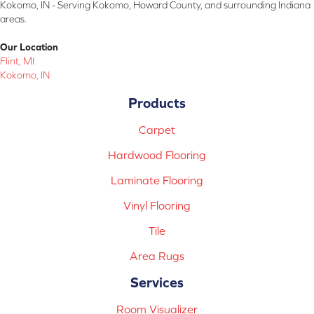
Kokomo, IN - Serving Kokomo, Howard County, and surrounding Indiana
areas.
Our Location
Flint, MI
Kokomo, IN
Products
Carpet
Hardwood Flooring
Laminate Flooring
Vinyl Flooring
Tile
Area Rugs
Services
Room Visualizer