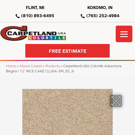
FLINT, MI
KOKOMO, IN
(810) 893-6495
(765) 252-4984
FREE ESTIMATE
Home
»
About Carpet
»
Products
»
Carpetland USA Colortile Adventure
Begins I 12' RICE CAKE CLUSA-3PL35_9