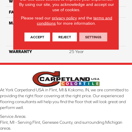
WIDTH
12 Ft
By using our site, you acknowledge and accept our
use of cookies.
FACE WEIGHT
34
Please read our
privacy policy
and the
terms and
MATERIAL
100% Everstrand Solution
conditions
for more information.
Dyed BCF P.E.T. With Easy
Clean™ Stain & Soil
ACCEPT
REJECT
SETTINGS
Protection
WARRANTY
25 Year
At York Carpetland USA in Flint, MI & Kokomo, IN, we are committed to
providing the right floor covering at the right price. Our experienced
flooring consultants will help you find the floor that will look great and
perform well.
Service Areas:
Flint, MI - Serving Flint, Genesee County, and surrounding Michigan
areas.