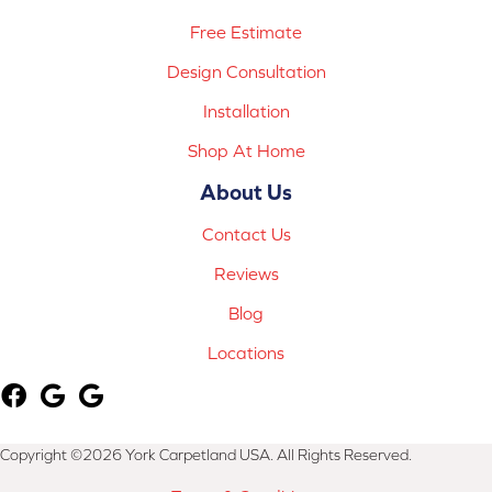
Free Estimate
Design Consultation
Installation
Shop At Home
About Us
Contact Us
Reviews
Blog
Locations
Copyright ©2026 York Carpetland USA. All Rights Reserved.