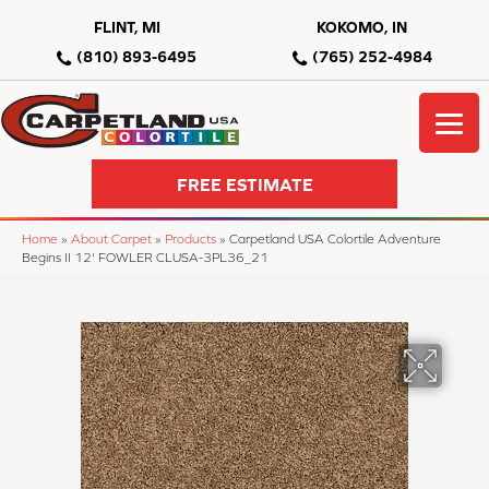
FLINT, MI
KOKOMO, IN
(810) 893-6495
(765) 252-4984
FREE ESTIMATE
Home
»
About Carpet
»
Products
»
Carpetland USA Colortile Adventure
Begins II 12' FOWLER CLUSA-3PL36_21