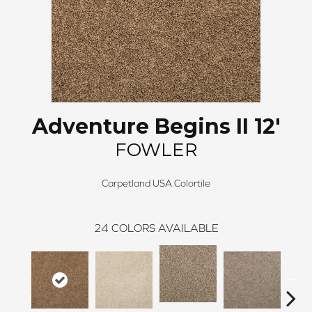
Adventure Begins II 12'
FOWLER
Carpetland USA Colortile
24
COLORS AVAILABLE