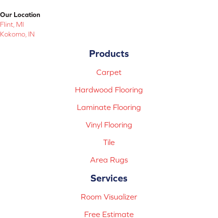
Our Location
Flint, MI
Kokomo, IN
Products
Carpet
Hardwood Flooring
Laminate Flooring
Vinyl Flooring
Tile
Area Rugs
Services
Room Visualizer
Free Estimate