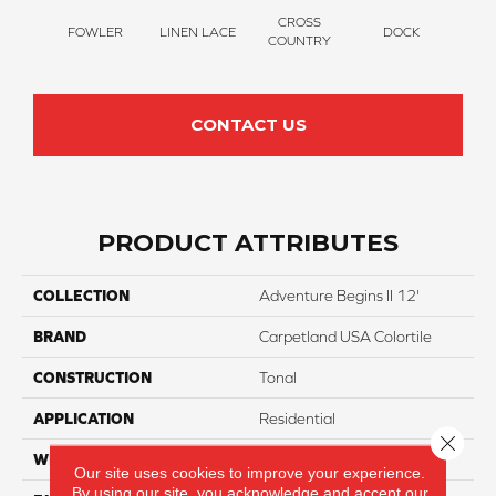
CROSS
FOWLER
LINEN LACE
DOCK
SOUN
COUNTRY
CONTACT US
PRODUCT ATTRIBUTES
COLLECTION
Adventure Begins II 12'
BRAND
Carpetland USA Colortile
CONSTRUCTION
Tonal
APPLICATION
Residential
Close 
WIDTH
12 Ft
Our site uses cookies to improve your experience.
By using our site, you acknowledge and accept our