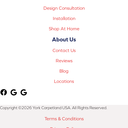
Design Consultation
Installation
Shop At Home
About Us
Contact Us
Reviews
Blog
Locations
Copyright ©2026 York Carpetland USA. All Rights Reserved.
Terms & Conditions