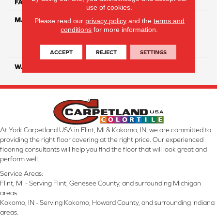
FACE WEIGHT
50
use of cookies.
MATERIAL
100% Everstrand Solution
Please read our
privacy policy
and the
terms and
conditions
for more information.
Dyed BCF P.E.T. With Easy
Clean™ Stain & Soil
Protection
ACCEPT
REJECT
SETTINGS
WARRANTY
25 Year
At York Carpetland USA in Flint, MI & Kokomo, IN, we are committed to
providing the right floor covering at the right price. Our experienced
flooring consultants will help you find the floor that will look great and
perform well.
Service Areas:
Flint, MI - Serving Flint, Genesee County, and surrounding Michigan
areas.
Kokomo, IN - Serving Kokomo, Howard County, and surrounding Indiana
areas.