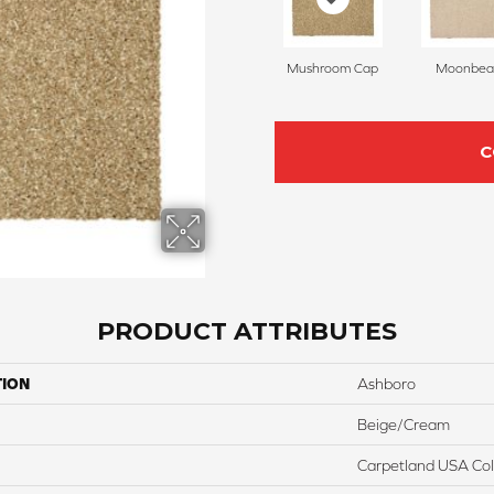
Mushroom Cap
Moonbe
C
PRODUCT ATTRIBUTES
TION
Ashboro
Beige/Cream
Carpetland USA Colo