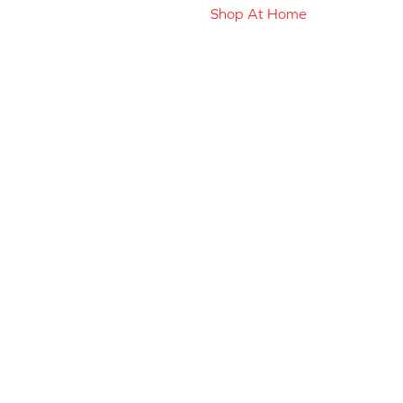
Shop At Home