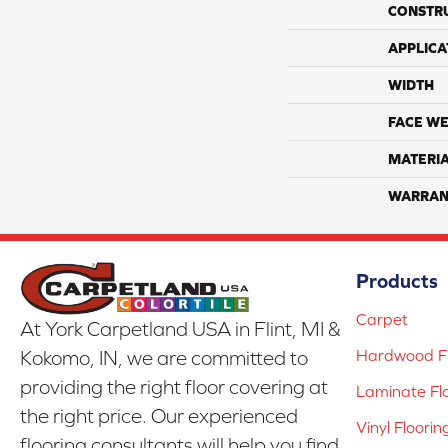
CONSTR
APPLICA
WIDTH
FACE WE
MATERI
WARRAN
Products
Carpet
At York Carpetland USA in Flint, MI &
Hardwood Fl
Kokomo, IN, we are committed to
providing the right floor covering at
Laminate Fl
the right price. Our experienced
Vinyl Floorin
flooring consultants will help you find