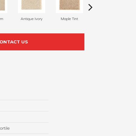
am
Antique Ivory
Maple Tint
Glazed Ginger
ONTACT US
rtile