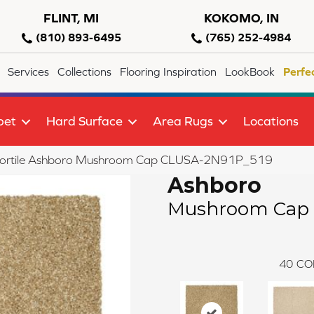
FLINT, MI
KOKOMO, IN
(810) 893-6495
(765) 252-4984
Services
Collections
Flooring Inspiration
LookBook
Perfe
pet
Hard Surface
Area Rugs
Locations
lortile Ashboro Mushroom Cap CLUSA-2N91P_519
Ashboro
Mushroom Cap
40
CO