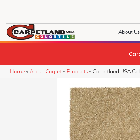
About Us
Car
Home
»
About Carpet
»
Products
»
Carpetland USA Co