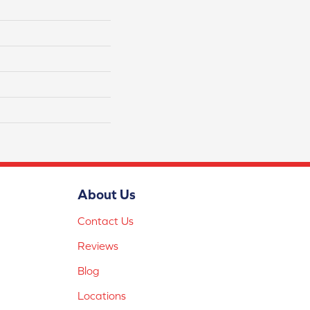
About Us
Contact Us
Reviews
Blog
Locations