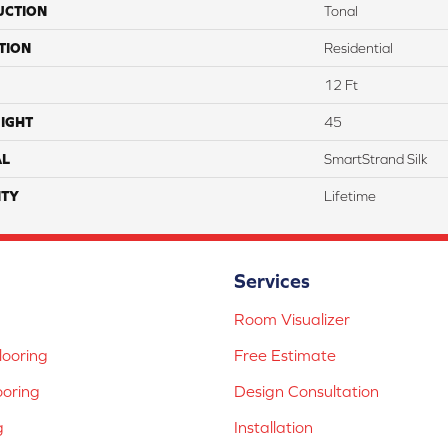
UCTION
Tonal
TION
Residential
12 Ft
IGHT
45
AL
SmartStrand Silk
TY
Lifetime
Services
Room Visualizer
ooring
Free Estimate
ooring
Design Consultation
g
Installation