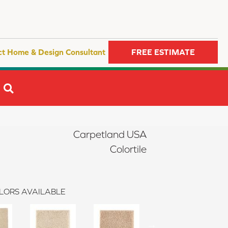
ct Home & Design Consultant
FREE ESTIMATE
SEARCH
Carpetland USA
Colortile
LORS AVAILABLE