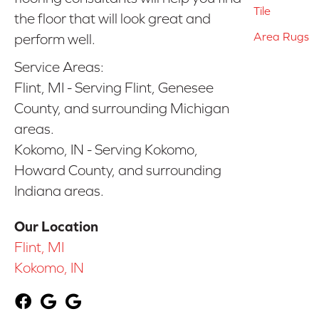
Tile
the floor that will look great and
Area Rugs
perform well.
Service Areas:
Flint, MI - Serving Flint, Genesee
County, and surrounding Michigan
areas.
Kokomo, IN - Serving Kokomo,
Howard County, and surrounding
Indiana areas.
Our Location
Flint, MI
Kokomo, IN