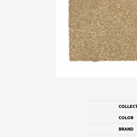
COLLEC
COLOR
BRAND