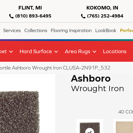
FLINT, MI
KOKOMO, IN
(810) 893-6495
(765) 252-4984
Services
Collections
Flooring Inspiration
LookBook
Perfe
pet
Hard Surface
Area Rugs
Locations
lortile Ashboro Wrought Iron CLUSA-2N91P_532
Ashboro
Wrought Iron
40
CO