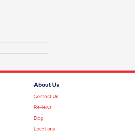
About Us
Contact Us
Reviews
Blog
Locations