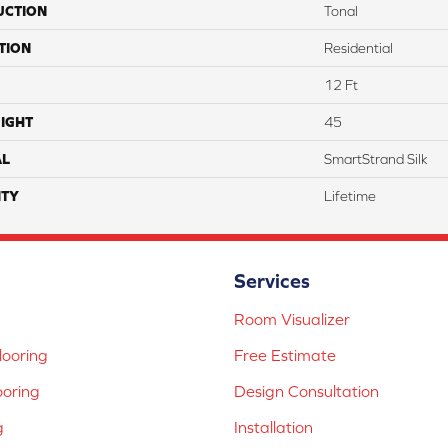
UCTION
Tonal
TION
Residential
12 Ft
IGHT
45
AL
SmartStrand Silk
TY
Lifetime
Services
Room Visualizer
ooring
Free Estimate
ooring
Design Consultation
g
Installation