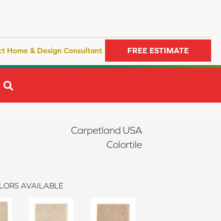
ct Home & Design Consultant
FREE ESTIMATE
SEARCH
Carpetland USA
Colortile
LORS AVAILABLE