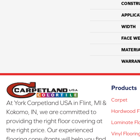
CONSTR
APPLICA
WIDTH
FACE WE
MATERI
WARRAN
Products
Carpet
At York Carpetland USA in Flint, MI &
Hardwood Fl
Kokomo, IN, we are committed to
providing the right floor covering at
Laminate Fl
the right price. Our experienced
Vinyl Floorin
flooring consultants will help you find