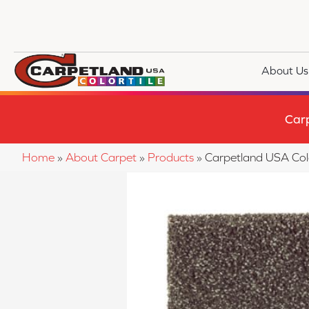
About Us
Car
Home
»
About Carpet
»
Products
»
Carpetland USA Co