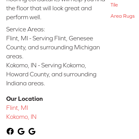
Tile
the floor that will look great and
Area Rugs
perform well.
Service Areas:
Flint, MI - Serving Flint, Genesee
County, and surrounding Michigan
areas.
Kokomo, IN - Serving Kokomo,
Howard County, and surrounding
Indiana areas.
Our Location
Flint, MI
Kokomo, IN