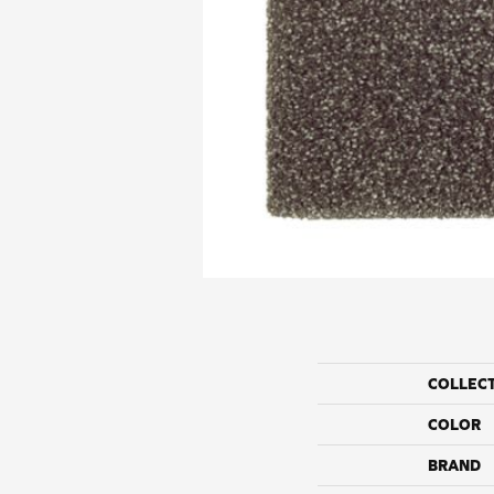
COLLEC
COLOR
BRAND