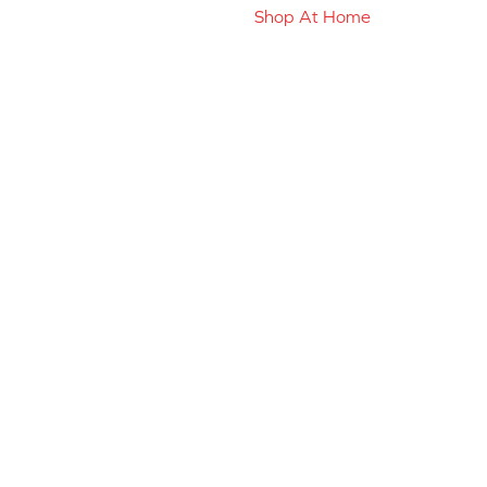
Shop At Home