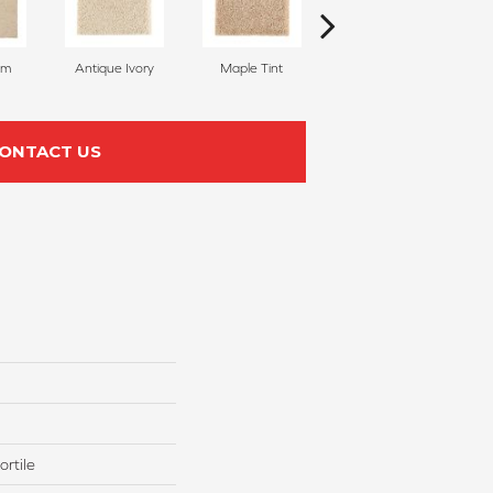
am
Antique Ivory
Maple Tint
Glazed Ginger
ONTACT US
rtile