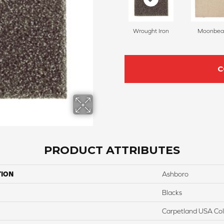
Wrought Iron
Moonbe
C
PRODUCT ATTRIBUTES
TION
Ashboro
Blacks
Carpetland USA Colo