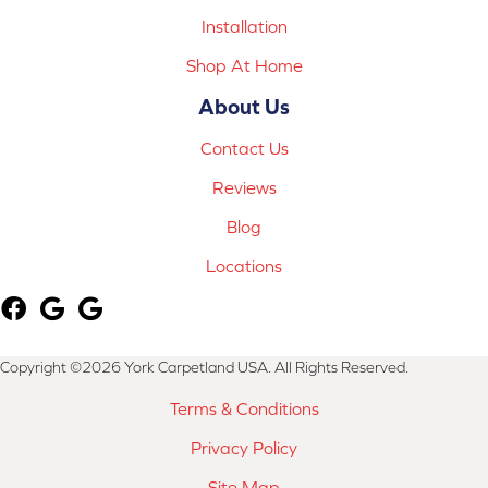
Installation
Shop At Home
About Us
Contact Us
Reviews
Blog
Locations
Copyright ©2026 York Carpetland USA. All Rights Reserved.
Terms & Conditions
Privacy Policy
Site Map