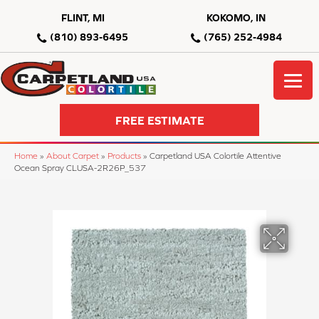
FLINT, MI
KOKOMO, IN
(810) 893-6495
(765) 252-4984
FREE ESTIMATE
Home
»
About Carpet
»
Products
»
Carpetland USA Colortile Attentive
Ocean Spray CLUSA-2R26P_537