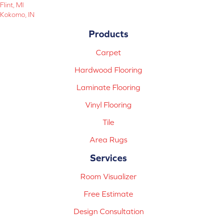
Flint, MI
Kokomo, IN
Products
Carpet
Hardwood Flooring
Laminate Flooring
Vinyl Flooring
Tile
Area Rugs
Services
Room Visualizer
Free Estimate
Design Consultation