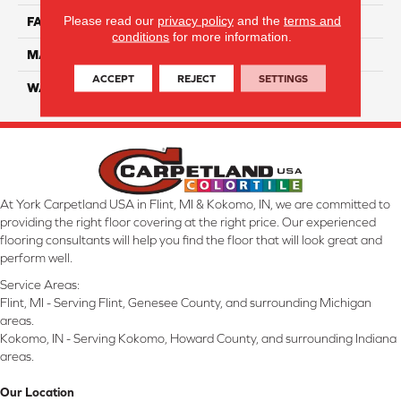
Please read our
privacy policy
and the
terms and
FACE WEIGHT
46
conditions
for more information.
MATERIAL
SmartStrand Silk
ACCEPT
REJECT
SETTINGS
WARRANTY
Lifetime
At York Carpetland USA in Flint, MI & Kokomo, IN, we are committed to
providing the right floor covering at the right price. Our experienced
flooring consultants will help you find the floor that will look great and
perform well.
Service Areas:
Flint, MI - Serving Flint, Genesee County, and surrounding Michigan
areas.
Kokomo, IN - Serving Kokomo, Howard County, and surrounding Indiana
areas.
Our Location