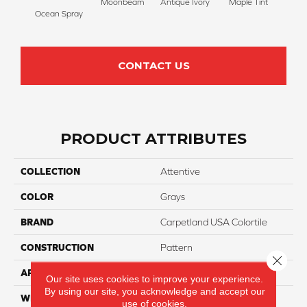
Moonbeam
Antique Ivory
Maple Tint
Glaze
Ocean Spray
CONTACT US
PRODUCT ATTRIBUTES
COLLECTION
Attentive
COLOR
Grays
BRAND
Carpetland USA Colortile
CONSTRUCTION
Pattern
Close 
APPLICATION
Residential
Our site uses cookies to improve your experience.
By using our site, you acknowledge and accept our
WIDTH
12 Ft
use of cookies.