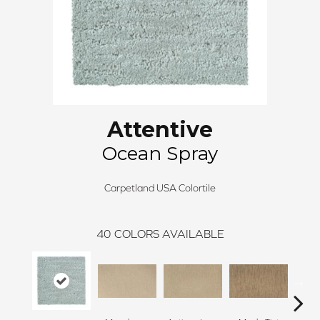
Attentive
Ocean Spray
Carpetland USA Colortile
40
COLORS AVAILABLE