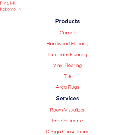
Flint, MI
Kokomo, IN
Products
Carpet
Hardwood Flooring
Laminate Flooring
Vinyl Flooring
Tile
Area Rugs
Services
Room Visualizer
Free Estimate
Design Consultation