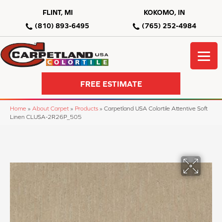
FLINT, MI
KOKOMO, IN
(810) 893-6495
(765) 252-4984
FREE ESTIMATE
Home
»
About Carpet
»
Products
»
Carpetland USA Colortile Attentive Soft
Linen CLUSA-2R26P_505