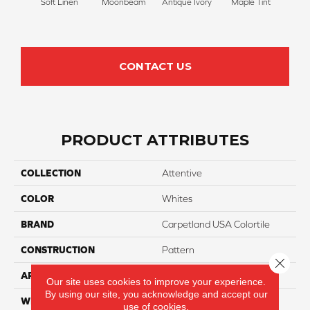
Soft Linen
Moonbeam
Antique Ivory
Maple Tint
Glaze
CONTACT US
PRODUCT ATTRIBUTES
COLLECTION
Attentive
COLOR
Whites
BRAND
Carpetland USA Colortile
CONSTRUCTION
Pattern
Close 
APPLICATION
Residential
Our site uses cookies to improve your experience.
By using our site, you acknowledge and accept our
WIDTH
12 Ft
use of cookies.