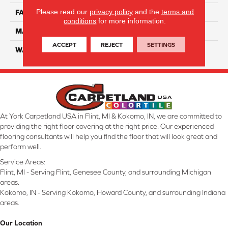
Please read our
privacy policy
and the
terms and
FACE WEIGHT
46
conditions
for more information.
MATERIAL
SmartStrand Silk
ACCEPT
REJECT
SETTINGS
WARRANTY
Lifetime
At York Carpetland USA in Flint, MI & Kokomo, IN, we are committed to
providing the right floor covering at the right price. Our experienced
flooring consultants will help you find the floor that will look great and
perform well.
Service Areas:
Flint, MI - Serving Flint, Genesee County, and surrounding Michigan
areas.
Kokomo, IN - Serving Kokomo, Howard County, and surrounding Indiana
areas.
Our Location