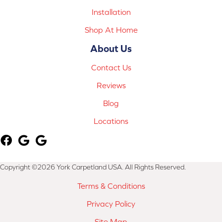
Installation
Shop At Home
About Us
Contact Us
Reviews
Blog
Locations
Copyright ©2026 York Carpetland USA. All Rights Reserved.
Terms & Conditions
Privacy Policy
Site Map