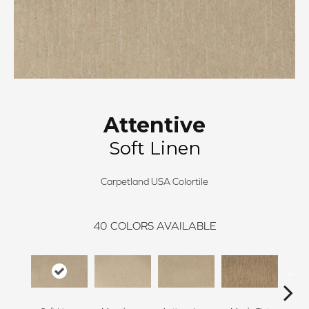
Attentive
Soft Linen
Carpetland USA Colortile
40
COLORS AVAILABLE