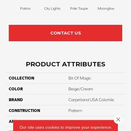
Patina
City Lights
Pale Taupe
Moonglow
Vanil
CONTACT US
PRODUCT ATTRIBUTES
COLLECTION
Bit Of Magic
COLOR
Beige/Cream
BRAND
Carpetland USA Colortile
CONSTRUCTION
Pattern
Close 
APPLICATION
Residential
Our site uses cookies to improve your experience.