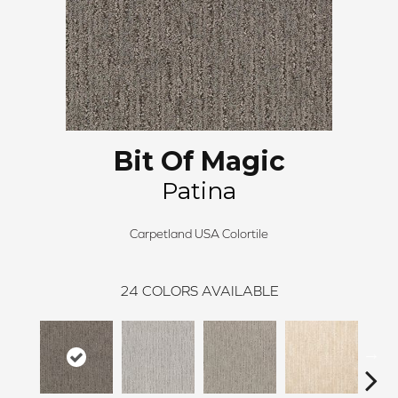
Bit Of Magic
Patina
Carpetland USA Colortile
24
COLORS AVAILABLE