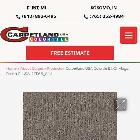
FLINT, MI
KOKOMO, IN
(810) 893-6495
(765) 252-4984
FREE ESTIMATE
Home
»
About Carpet
»
Products
»
Carpetland USA Colortile Bit Of Magic
Patina CLUSA-2FP65_C14