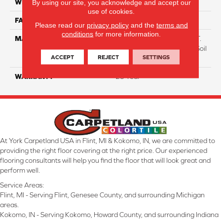
WIDTH
12 Ft
By using our site, you acknowledge and accept our
use of cookies.
FACE WEIGHT
38
Please read our
privacy policy
and the
terms and
conditions
for more information.
MATERIAL
100% Everstrand BCF P.E.T.
With Easy Clean™ Stain & Soil
ACCEPT
REJECT
SETTINGS
Protection
WARRANTY
25 Year
At York Carpetland USA in Flint, MI & Kokomo, IN, we are committed to
providing the right floor covering at the right price. Our experienced
flooring consultants will help you find the floor that will look great and
perform well.
Service Areas:
Flint, MI - Serving Flint, Genesee County, and surrounding Michigan
areas.
Kokomo, IN - Serving Kokomo, Howard County, and surrounding Indiana