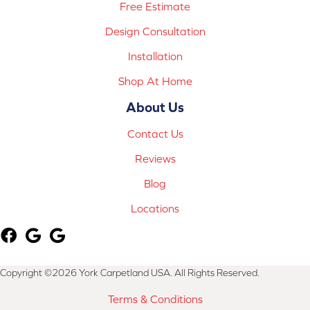
Free Estimate
Design Consultation
Installation
Shop At Home
About Us
Contact Us
Reviews
Blog
Locations
Copyright ©2026 York Carpetland USA. All Rights Reserved.
Terms & Conditions