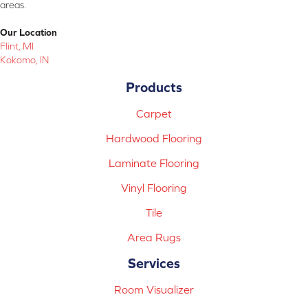
areas.
Our Location
Flint, MI
Kokomo, IN
Products
Carpet
Hardwood Flooring
Laminate Flooring
Vinyl Flooring
Tile
Area Rugs
Services
Room Visualizer