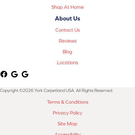
Shop At Home
About Us
Contact Us
Reviews
Blog
Locations
Copyright ©2026 York Carpetland USA. All Rights Reserved.
Terms & Conditions
Privacy Policy
Site Map
Accessibility