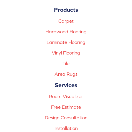
Products
Carpet
Hardwood Flooring
Laminate Flooring
Vinyl Flooring
Tile
Area Rugs
Services
Room Visualizer
Free Estimate
Design Consultation
Installation