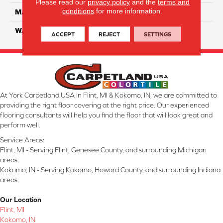
Please read our
privacy policy
and the
terms and
conditions
for more information.
MATERIAL
Solution-Dyed PET Cloud 9
WARRANTY
25 Years
ACCEPT
REJECT
SETTINGS
At York Carpetland USA in Flint, MI & Kokomo, IN, we are committed to
providing the right floor covering at the right price. Our experienced
flooring consultants will help you find the floor that will look great and
perform well.
Service Areas:
Flint, MI - Serving Flint, Genesee County, and surrounding Michigan
areas.
Kokomo, IN - Serving Kokomo, Howard County, and surrounding Indiana
areas.
Our Location
Flint, MI
Kokomo, IN