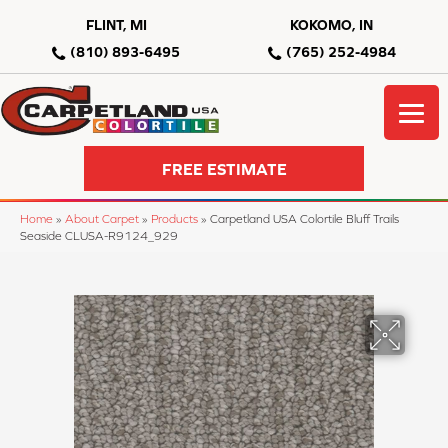
FLINT, MI
KOKOMO, IN
(810) 893-6495
(765) 252-4984
FREE ESTIMATE
Home
»
About Carpet
»
Products
»
Carpetland USA Colortile Bluff Trails
Seaside CLUSA-R9124_929