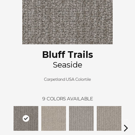
Bluff Trails
Seaside
Carpetland USA Colortile
9
COLORS AVAILABLE