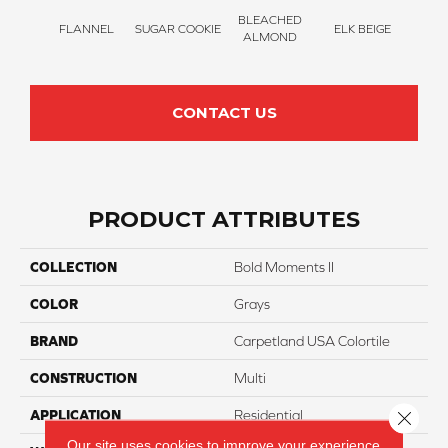
BLEACHED
FLANNEL
SUGAR COOKIE
ELK BEIGE
STON
ALMOND
CONTACT US
PRODUCT ATTRIBUTES
COLLECTION
Bold Moments II
COLOR
Grays
BRAND
Carpetland USA Colortile
CONSTRUCTION
Multi
Close 
APPLICATION
Residential
Our site uses cookies to improve your experience.