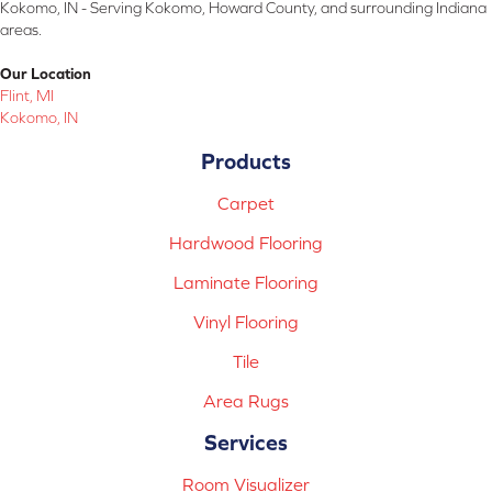
Kokomo, IN - Serving Kokomo, Howard County, and surrounding Indiana
areas.
Our Location
Flint, MI
Kokomo, IN
Products
Carpet
Hardwood Flooring
Laminate Flooring
Vinyl Flooring
Tile
Area Rugs
Services
Room Visualizer