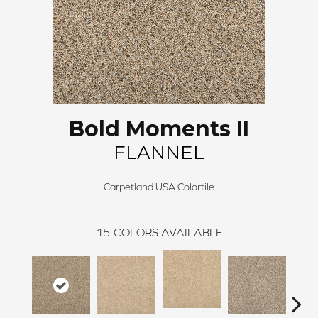
Bold Moments II
FLANNEL
Carpetland USA Colortile
15
COLORS AVAILABLE