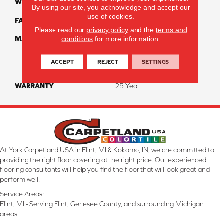
WIDTH
12 Ft
By using our site, you acknowledge and accept our
use of cookies.
FACE WEIGHT
35
Please read our
privacy policy
and the
terms and
MATERIAL
100% Everstrand Solution
conditions
for more information.
Dyed BCF P.E.T. With Easy
Clean™ Stain & Soil
ACCEPT
REJECT
SETTINGS
Protection
WARRANTY
25 Year
At York Carpetland USA in Flint, MI & Kokomo, IN, we are committed to
providing the right floor covering at the right price. Our experienced
flooring consultants will help you find the floor that will look great and
perform well.
Service Areas:
Flint, MI - Serving Flint, Genesee County, and surrounding Michigan
areas.