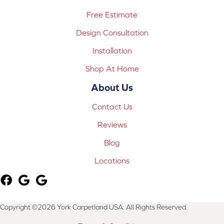
Free Estimate
Design Consultation
Installation
Shop At Home
About Us
Contact Us
Reviews
Blog
Locations
Copyright ©2026 York Carpetland USA. All Rights Reserved.