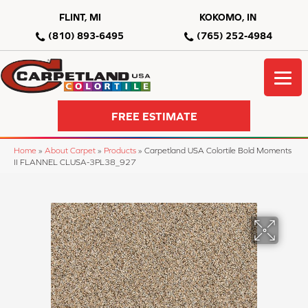
FLINT, MI
KOKOMO, IN
(810) 893-6495
(765) 252-4984
FREE ESTIMATE
Home
»
About Carpet
»
Products
»
Carpetland USA Colortile Bold Moments
II FLANNEL CLUSA-3PL38_927