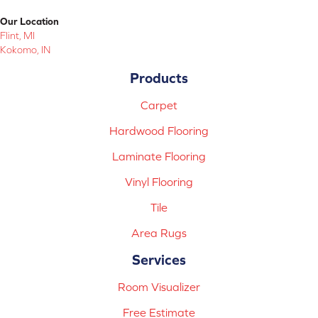
Our Location
Flint, MI
Kokomo, IN
Products
Carpet
Hardwood Flooring
Laminate Flooring
Vinyl Flooring
Tile
Area Rugs
Services
Room Visualizer
Free Estimate