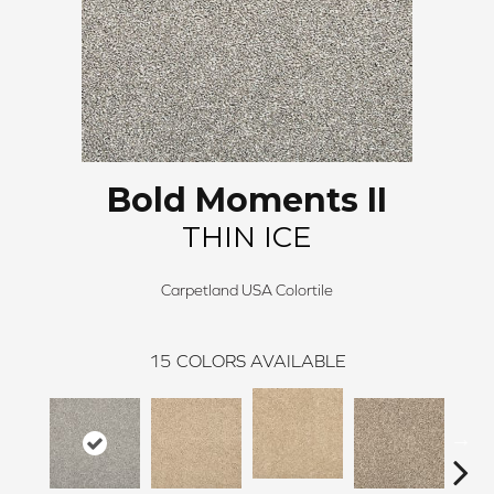
Bold Moments II
THIN ICE
Carpetland USA Colortile
15
COLORS AVAILABLE