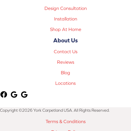
Design Consultation
Installation
Shop At Home
About Us
Contact Us
Reviews
Blog
Locations
Copyright ©2026 York Carpetland USA. All Rights Reserved.
Terms & Conditions