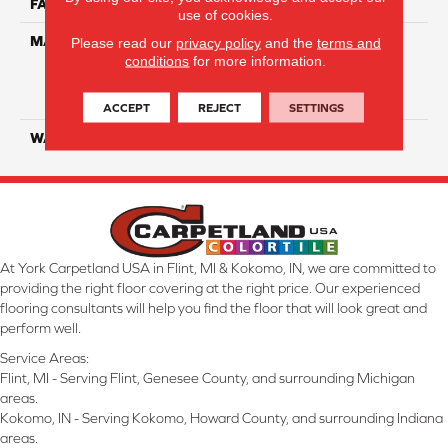
FACE WEIGHT
35
use of cookies.
MATERIAL
100% Everstrand Solution
Please read our
privacy policy
and the
terms and
conditions
for more information.
Dyed BCF P.E.T. With Easy
Clean™ Stain & Soil
Protection
ACCEPT
REJECT
SETTINGS
WARRANTY
25 Year
At York Carpetland USA in Flint, MI & Kokomo, IN, we are committed to
providing the right floor covering at the right price. Our experienced
flooring consultants will help you find the floor that will look great and
perform well.
Service Areas:
Flint, MI - Serving Flint, Genesee County, and surrounding Michigan
areas.
Kokomo, IN - Serving Kokomo, Howard County, and surrounding Indiana
areas.