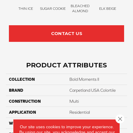
BLEACHED
THIN ICE
SUGAR COOKIE
ELK BEIGE
STON
ALMOND
CONTACT US
PRODUCT ATTRIBUTES
COLLECTION
Bold Moments II
BRAND
Carpetland USA Colortile
CONSTRUCTION
Multi
APPLICATION
Residential
Close 
WIDTH
12 Ft
Our site uses cookies to improve your experience.
By using our site, you acknowledge and accept our