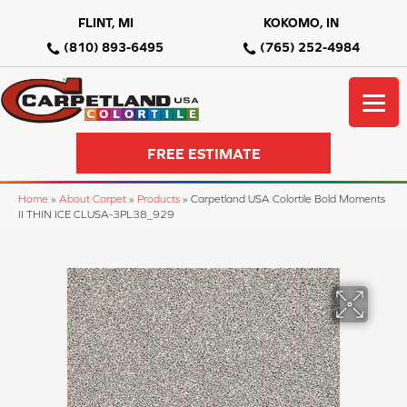
FLINT, MI
KOKOMO, IN
(810) 893-6495
(765) 252-4984
FREE ESTIMATE
Home
»
About Carpet
»
Products
»
Carpetland USA Colortile Bold Moments
II THIN ICE CLUSA-3PL38_929