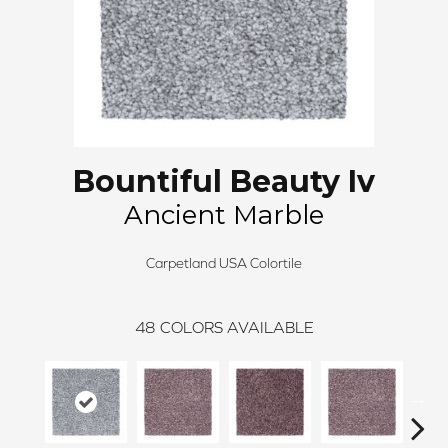
Bountiful Beauty Iv
Ancient Marble
Carpetland USA Colortile
48
COLORS AVAILABLE