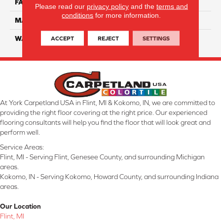
FACE WEIGHT
70
Please read our
privacy policy
and the
terms and
conditions
for more information.
MATERIAL
SmartStrand Ultra
ACCEPT
REJECT
SETTINGS
WARRANTY
Lifetime
At York Carpetland USA in Flint, MI & Kokomo, IN, we are committed to
providing the right floor covering at the right price. Our experienced
flooring consultants will help you find the floor that will look great and
perform well.
Service Areas:
Flint, MI - Serving Flint, Genesee County, and surrounding Michigan
areas.
Kokomo, IN - Serving Kokomo, Howard County, and surrounding Indiana
areas.
Our Location
Flint, MI