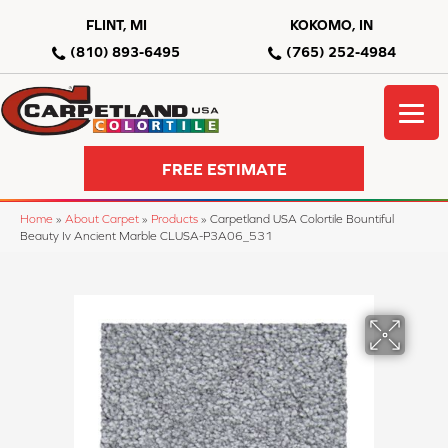
FLINT, MI
KOKOMO, IN
(810) 893-6495
(765) 252-4984
FREE ESTIMATE
Home
»
About Carpet
»
Products
»
Carpetland USA Colortile Bountiful
Beauty Iv Ancient Marble CLUSA-P3A06_531