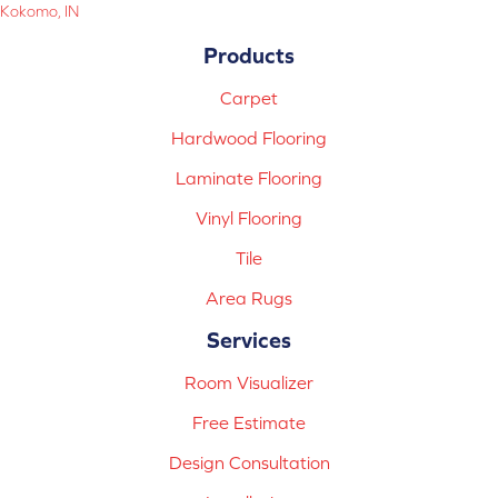
Kokomo, IN
Products
Carpet
Hardwood Flooring
Laminate Flooring
Vinyl Flooring
Tile
Area Rugs
Services
Room Visualizer
Free Estimate
Design Consultation