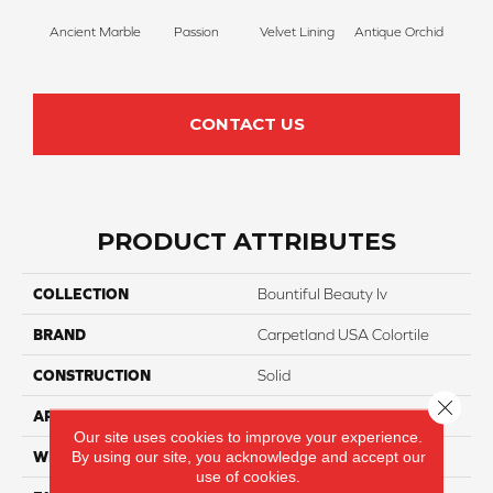
Ancient Marble
Passion
Velvet Lining
Antique Orchid
Drizz
CONTACT US
PRODUCT ATTRIBUTES
COLLECTION
Bountiful Beauty Iv
BRAND
Carpetland USA Colortile
CONSTRUCTION
Solid
Close 
APPLICATION
Residential
Our site uses cookies to improve your experience.
By using our site, you acknowledge and accept our
WIDTH
12 Ft
use of cookies.