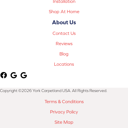
Installation
Shop At Home
About Us
Contact Us
Reviews
Blog
Locations
Copyright ©2026 York Carpetland USA. All Rights Reserved.
Terms & Conditions
Privacy Policy
Site Map