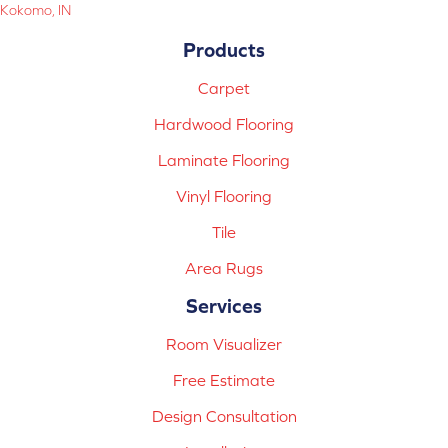
Kokomo, IN
Products
Carpet
Hardwood Flooring
Laminate Flooring
Vinyl Flooring
Tile
Area Rugs
Services
Room Visualizer
Free Estimate
Design Consultation