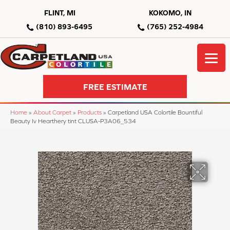
FLINT, MI
KOKOMO, IN
(810) 893-6495
(765) 252-4984
FREE ESTIMATE
Home
»
About Carpet
»
Products
»
Carpetland USA Colortile Bountiful
Beauty Iv Hearthery tint CLUSA-P3A06_534