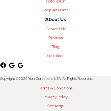
Installation
Shop At Home
About Us
Contact Us
Reviews
Blog
Locations
Copyright ©2026 York Carpetland USA. All Rights Reserved.
Terms & Conditions
Privacy Policy
Site Map