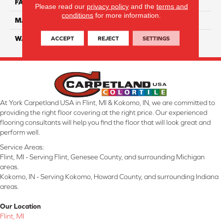
FACE WEIGHT
70
Please read our
privacy policy
and the
terms and
conditions
for more information.
MATERIAL
SmartStrand Ultra
ACCEPT
REJECT
SETTINGS
WARRANTY
Lifetime
At York Carpetland USA in Flint, MI & Kokomo, IN, we are committed to
providing the right floor covering at the right price. Our experienced
flooring consultants will help you find the floor that will look great and
perform well.
Service Areas:
Flint, MI - Serving Flint, Genesee County, and surrounding Michigan
areas.
Kokomo, IN - Serving Kokomo, Howard County, and surrounding Indiana
areas.
Our Location
Flint, MI