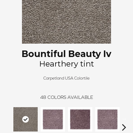
Bountiful Beauty Iv
Hearthery tint
Carpetland USA Colortile
48
COLORS AVAILABLE