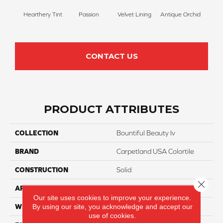
Hearthery Tint
Passion
Velvet Lining
Antique Orchid
Drizz
CONTACT US
PRODUCT ATTRIBUTES
COLLECTION
Bountiful Beauty Iv
BRAND
Carpetland USA Colortile
CONSTRUCTION
Solid
Close 
APPLICATION
Residential
Our site uses cookies to improve your experience.
By using our site, you acknowledge and accept our
WIDTH
12 Ft
use of cookies.