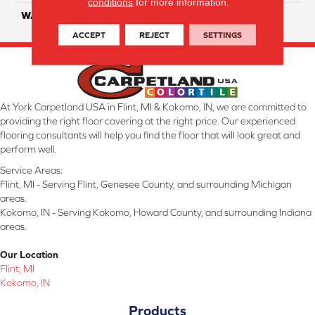
conditions
for more information.
WARRANTY
25 Years
ACCEPT
REJECT
SETTINGS
At York Carpetland USA in Flint, MI & Kokomo, IN, we are committed to
providing the right floor covering at the right price. Our experienced
flooring consultants will help you find the floor that will look great and
perform well.
Service Areas:
Flint, MI - Serving Flint, Genesee County, and surrounding Michigan
areas.
Kokomo, IN - Serving Kokomo, Howard County, and surrounding Indiana
areas.
Our Location
Flint, MI
Kokomo, IN
Products