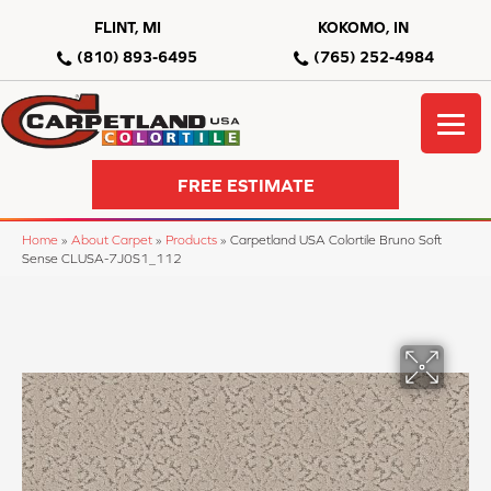
FLINT, MI
KOKOMO, IN
(810) 893-6495
(765) 252-4984
FREE ESTIMATE
Home
»
About Carpet
»
Products
»
Carpetland USA Colortile Bruno Soft
Sense CLUSA-7J0S1_112