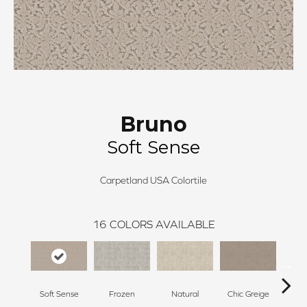
Bruno
Soft Sense
Carpetland USA Colortile
16
COLORS AVAILABLE
Soft Sense
Frozen
Natural
Chic Greige
C