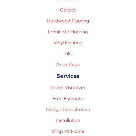
Carpet
Hardwood Flooring
Laminate Flooring
Vinyl Flooring
Tile
Area Rugs
Services
Room Visualizer
Free Estimate
Design Consultation
Installation
Shop At Home