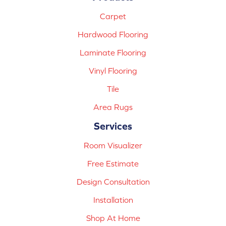
Carpet
Hardwood Flooring
Laminate Flooring
Vinyl Flooring
Tile
Area Rugs
Services
Room Visualizer
Free Estimate
Design Consultation
Installation
Shop At Home