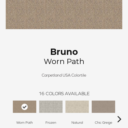
Bruno
Worn Path
Carpetland USA Colortile
16
COLORS AVAILABLE
Worn Path
Frozen
Natural
Chic Greige
Sof