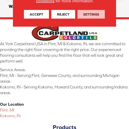
conditions
for more information.
WARRANTY
25 Years
ACCEPT
REJECT
SETTINGS
At York Carpetland USA in Flint, MI & Kokomo, IN, we are committed to
providing the right floor covering at the right price. Our experienced
flooring consultants will help you find the floor that will look great and
perform well.
Service Areas:
Flint, MI - Serving Flint, Genesee County, and surrounding Michigan
areas.
Kokomo, IN - Serving Kokomo, Howard County, and surrounding Indiana
areas.
Our Location
Flint, MI
Kokomo, IN
Products