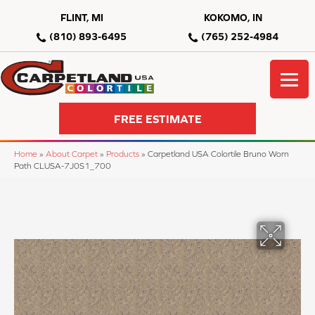
FLINT, MI
KOKOMO, IN
(810) 893-6495
(765) 252-4984
FREE ESTIMATE
Home
»
About Carpet
»
Products
»
Carpetland USA Colortile Bruno Worn
Path CLUSA-7J0S1_700