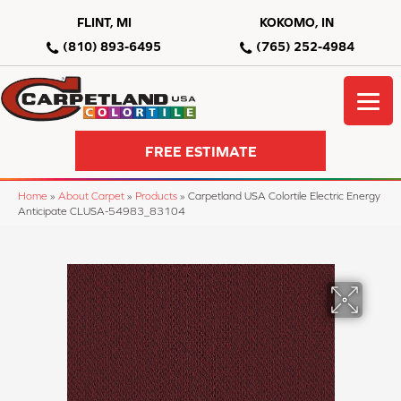
FLINT, MI
KOKOMO, IN
(810) 893-6495
(765) 252-4984
FREE ESTIMATE
Home
»
About Carpet
»
Products
»
Carpetland USA Colortile Electric Energy
Anticipate CLUSA-54983_83104