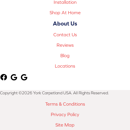
Installation
Shop At Home
About Us
Contact Us
Reviews
Blog
Locations
Copyright ©2026 York Carpetland USA. All Rights Reserved.
Terms & Conditions
Privacy Policy
Site Map