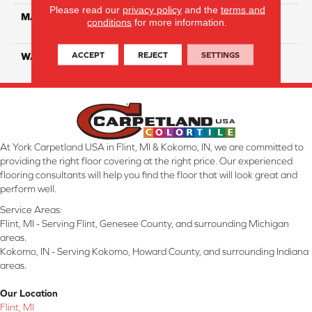
Please read our
privacy policy
and the
terms and
MATERIAL
100% Eco Solution Q
conditions
for more information.
Solution Dyed Nylon
ACCEPT
REJECT
SETTINGS
WARRANTY
10 Years
At York Carpetland USA in Flint, MI & Kokomo, IN, we are committed to
providing the right floor covering at the right price. Our experienced
flooring consultants will help you find the floor that will look great and
perform well.
Service Areas:
Flint, MI - Serving Flint, Genesee County, and surrounding Michigan
areas.
Kokomo, IN - Serving Kokomo, Howard County, and surrounding Indiana
areas.
Our Location
Flint, MI