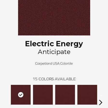
Electric Energy
Anticipate
Carpetland USA Colortile
15
COLORS AVAILABLE