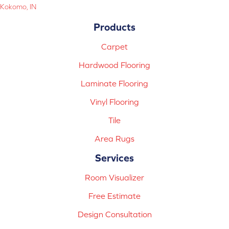
Kokomo, IN
Products
Carpet
Hardwood Flooring
Laminate Flooring
Vinyl Flooring
Tile
Area Rugs
Services
Room Visualizer
Free Estimate
Design Consultation