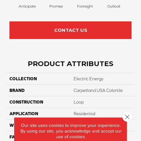
Anticipate
Promise
Foresight
Outlook
Ex
CONTACT US
PRODUCT ATTRIBUTES
COLLECTION
Electric Energy
BRAND
Carpetland USA Colortile
CONSTRUCTION
Loop
APPLICATION
Residential
Close 
Our site uses cookies to improve your experience.
WIDTH
12 Ft
By using our site, you acknowledge and accept our
use of cookies.
FACE WEIGHT
20