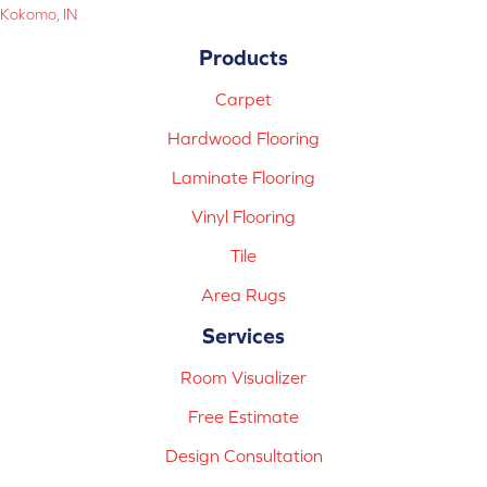
Kokomo, IN
Products
Carpet
Hardwood Flooring
Laminate Flooring
Vinyl Flooring
Tile
Area Rugs
Services
Room Visualizer
Free Estimate
Design Consultation