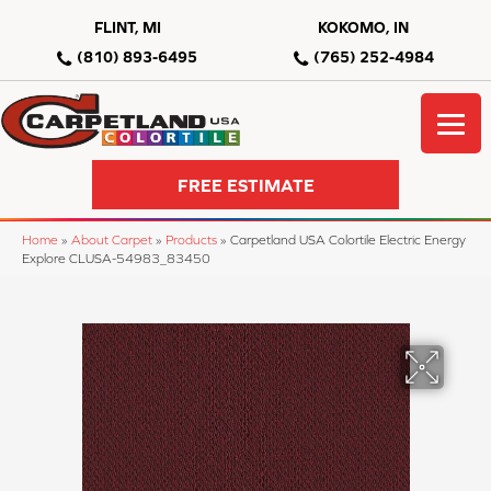
FLINT, MI
KOKOMO, IN
(810) 893-6495
(765) 252-4984
FREE ESTIMATE
Home
»
About Carpet
»
Products
»
Carpetland USA Colortile Electric Energy
Explore CLUSA-54983_83450