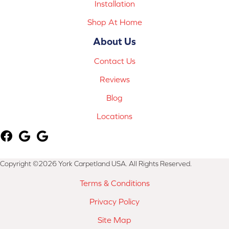
Installation
Shop At Home
About Us
Contact Us
Reviews
Blog
Locations
Copyright ©2026 York Carpetland USA. All Rights Reserved.
Terms & Conditions
Privacy Policy
Site Map