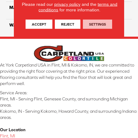
Please read our
privacy policy
and the
terms and
MATERIAL
100% Eco Solution Q
conditions
for more information.
Solution Dyed Nylon
ACCEPT
REJECT
SETTINGS
WARRANTY
10 Years
At York Carpetland USA in Flint, MI & Kokomo, IN, we are committed to
providing the right floor covering at the right price. Our experienced
flooring consultants will help you find the floor that will look great and
perform well.
Service Areas:
Flint, MI - Serving Flint, Genesee County, and surrounding Michigan
areas.
Kokomo, IN - Serving Kokomo, Howard County, and surrounding Indiana
areas.
Our Location
Flint, MI