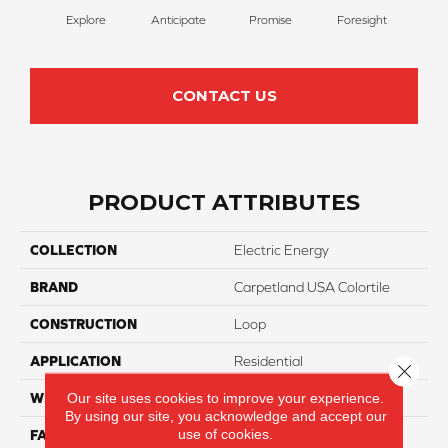
Explore
Anticipate
Promise
Foresight
Ou
CONTACT US
PRODUCT ATTRIBUTES
COLLECTION
Electric Energy
BRAND
Carpetland USA Colortile
CONSTRUCTION
Loop
APPLICATION
Residential
Close 
Our site uses cookies to improve your experience.
WIDTH
12 Ft
By using our site, you acknowledge and accept our
use of cookies.
FACE WEIGHT
20