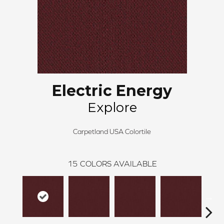
Electric Energy
Explore
Carpetland USA Colortile
15
COLORS AVAILABLE