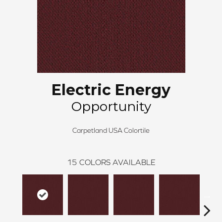
Electric Energy
Opportunity
Carpetland USA Colortile
15
COLORS AVAILABLE