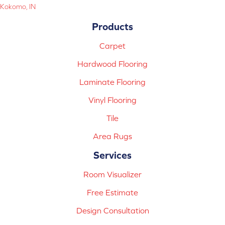
Kokomo, IN
Products
Carpet
Hardwood Flooring
Laminate Flooring
Vinyl Flooring
Tile
Area Rugs
Services
Room Visualizer
Free Estimate
Design Consultation