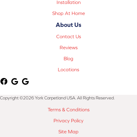
Installation
Shop At Home
About Us
Contact Us
Reviews
Blog
Locations
Copyright ©2026 York Carpetland USA. All Rights Reserved.
Terms & Conditions
Privacy Policy
Site Map