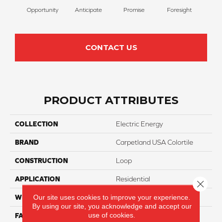
Opportunity
Anticipate
Promise
Foresight
Ou
CONTACT US
PRODUCT ATTRIBUTES
COLLECTION
Electric Energy
BRAND
Carpetland USA Colortile
CONSTRUCTION
Loop
APPLICATION
Residential
Close 
Our site uses cookies to improve your experience.
WIDTH
12 Ft
By using our site, you acknowledge and accept our
use of cookies.
FACE WEIGHT
20