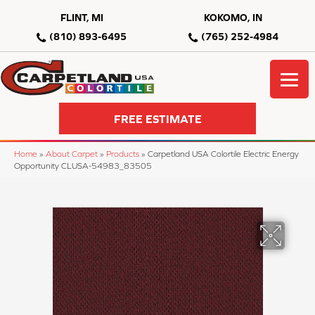
FLINT, MI
KOKOMO, IN
(810) 893-6495
(765) 252-4984
FREE ESTIMATE
Home
»
About Carpet
»
Products
»
Carpetland USA Colortile Electric Energy
Opportunity CLUSA-54983_83505