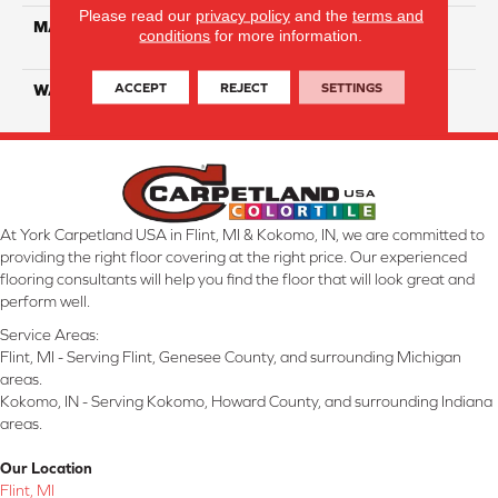
Please read our
privacy policy
and the
terms and
MATERIAL
100% Eco Solution Q
conditions
for more information.
Solution Dyed Nylon
ACCEPT
REJECT
SETTINGS
WARRANTY
10 Years
At York Carpetland USA in Flint, MI & Kokomo, IN, we are committed to
providing the right floor covering at the right price. Our experienced
flooring consultants will help you find the floor that will look great and
perform well.
Service Areas:
Flint, MI - Serving Flint, Genesee County, and surrounding Michigan
areas.
Kokomo, IN - Serving Kokomo, Howard County, and surrounding Indiana
areas.
Our Location
Flint, MI