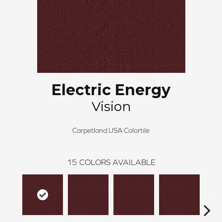
Electric Energy
Vision
Carpetland USA Colortile
15
COLORS AVAILABLE