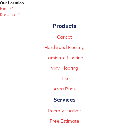
Our Location
Flint, MI
Kokomo, IN
Products
Carpet
Hardwood Flooring
Laminate Flooring
Vinyl Flooring
Tile
Area Rugs
Services
Room Visualizer
Free Estimate