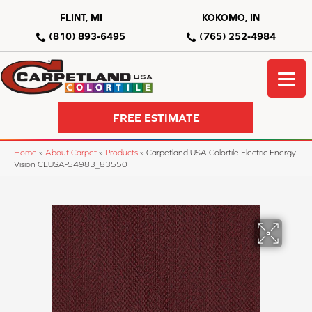
FLINT, MI
KOKOMO, IN
(810) 893-6495
(765) 252-4984
FREE ESTIMATE
Home
»
About Carpet
»
Products
»
Carpetland USA Colortile Electric Energy
Vision CLUSA-54983_83550