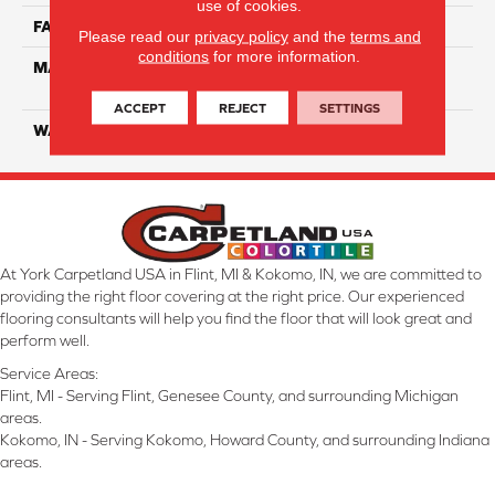
use of cookies.
FACE WEIGHT
20
Please read our
privacy policy
and the
terms and
conditions
for more information.
MATERIAL
100% Eco Solution Q
Solution Dyed Nylon
ACCEPT
REJECT
SETTINGS
WARRANTY
10 Years
At York Carpetland USA in Flint, MI & Kokomo, IN, we are committed to
providing the right floor covering at the right price. Our experienced
flooring consultants will help you find the floor that will look great and
perform well.
Service Areas:
Flint, MI - Serving Flint, Genesee County, and surrounding Michigan
areas.
Kokomo, IN - Serving Kokomo, Howard County, and surrounding Indiana
areas.