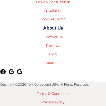
Design Consultation
Installation
Shop At Home
About Us
Contact Us
Reviews
Blog
Locations
Copyright ©2026 York Carpetland USA. All Rights Reserved.
Terms & Conditions
Privacy Policy