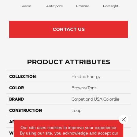
Vision
Anticipate
Promise
Foresight
Ou
CONTACT US
PRODUCT ATTRIBUTES
COLLECTION
Electric Energy
COLOR
Browns/Tans
BRAND
Carpetland USA Colortile
CONSTRUCTION
Loop
Close 
APPLICATION
Residential
Our site uses cookies to improve your experience.
By using our site, you acknowledge and accept our
WIDTH
12 Ft