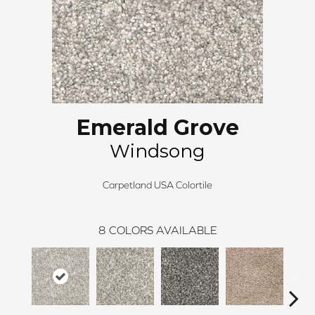
Emerald Grove
Windsong
Carpetland USA Colortile
8
COLORS AVAILABLE