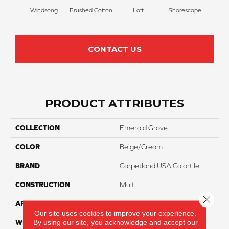
Windsong
Brushed Cotton
Loft
Shorescape
Steel 
CONTACT US
PRODUCT ATTRIBUTES
COLLECTION
Emerald Grove
COLOR
Beige/Cream
BRAND
Carpetland USA Colortile
CONSTRUCTION
Multi
Close 
APPLICATION
Residential
Our site uses cookies to improve your experience.
By using our site, you acknowledge and accept our
WIDTH
12 Ft