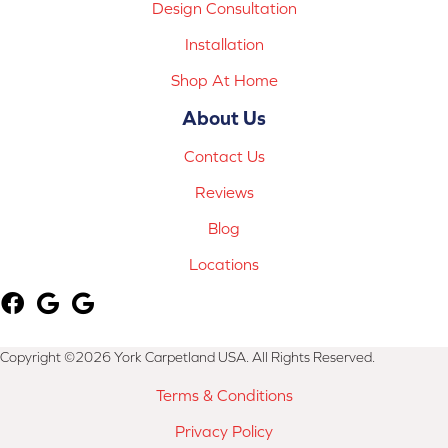
Design Consultation
Installation
Shop At Home
About Us
Contact Us
Reviews
Blog
Locations
Copyright ©2026 York Carpetland USA. All Rights Reserved.
Terms & Conditions
Privacy Policy