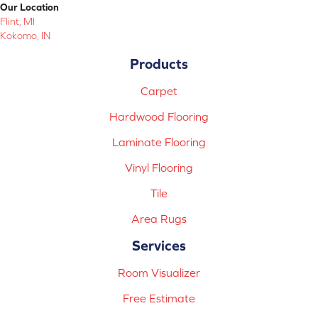
Our Location
Flint, MI
Kokomo, IN
Products
Carpet
Hardwood Flooring
Laminate Flooring
Vinyl Flooring
Tile
Area Rugs
Services
Room Visualizer
Free Estimate