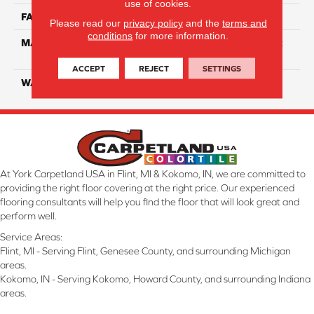
use of cookies.
FACE WEIGHT
80
Please read our
privacy policy
and the
terms and
conditions
for more information.
MATERIAL
100% Continuous Filament
Solution Dyed Polyester
ACCEPT
REJECT
SETTINGS
WARRANTY
Limited 10 Year
At York Carpetland USA in Flint, MI & Kokomo, IN, we are committed to
providing the right floor covering at the right price. Our experienced
flooring consultants will help you find the floor that will look great and
perform well.
Service Areas:
Flint, MI - Serving Flint, Genesee County, and surrounding Michigan
areas.
Kokomo, IN - Serving Kokomo, Howard County, and surrounding Indiana
areas.