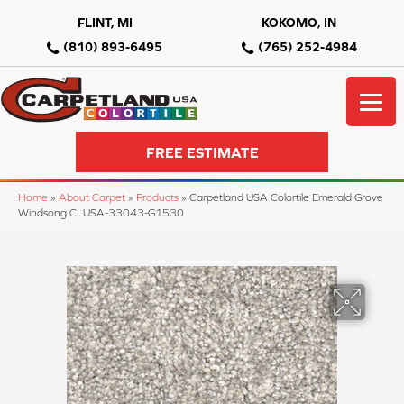
FLINT, MI
KOKOMO, IN
(810) 893-6495
(765) 252-4984
FREE ESTIMATE
Home
»
About Carpet
»
Products
»
Carpetland USA Colortile Emerald Grove
Windsong CLUSA-33043-G1530