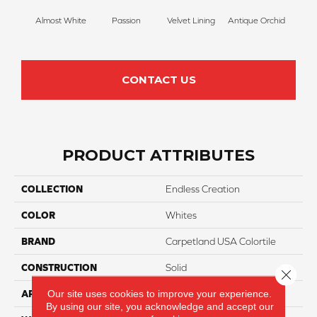
Almost White
Passion
Velvet Lining
Antique Orchid
Drizz
CONTACT US
PRODUCT ATTRIBUTES
COLLECTION
Endless Creation
COLOR
Whites
BRAND
Carpetland USA Colortile
CONSTRUCTION
Solid
Close 
Our site uses cookies to improve your experience.
APPLICATION
Residential
By using our site, you acknowledge and accept our