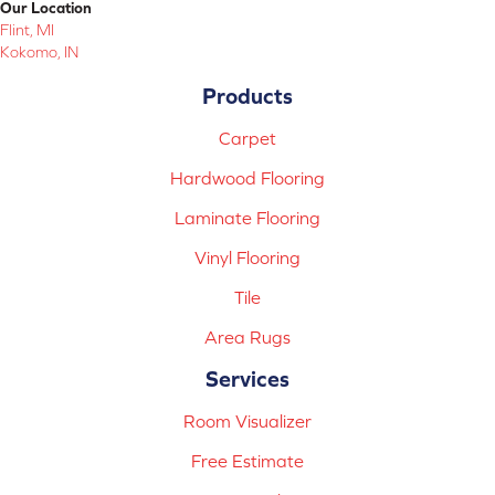
Our Location
Flint, MI
Kokomo, IN
Products
Carpet
Hardwood Flooring
Laminate Flooring
Vinyl Flooring
Tile
Area Rugs
Services
Room Visualizer
Free Estimate