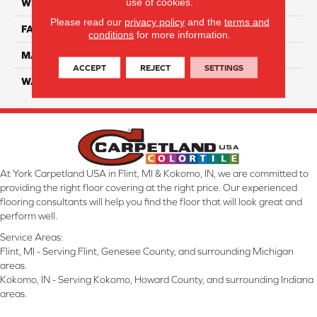
use of cookies.
WIDTH
12 Ft
Please read our
privacy policy
and the
terms and
FACE WEIGHT
70
conditions
for more information.
MATERIAL
Smartstrand
ACCEPT
REJECT
SETTINGS
WARRANTY
Lifetime
At York Carpetland USA in Flint, MI & Kokomo, IN, we are committed to
providing the right floor covering at the right price. Our experienced
flooring consultants will help you find the floor that will look great and
perform well.
Service Areas:
Flint, MI - Serving Flint, Genesee County, and surrounding Michigan
areas.
Kokomo, IN - Serving Kokomo, Howard County, and surrounding Indiana
areas.