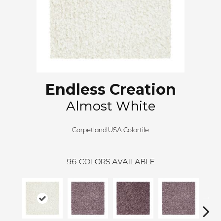
Endless Creation
Almost White
Carpetland USA Colortile
96
COLORS AVAILABLE