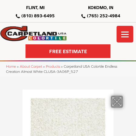
FLINT, MI
KOKOMO, IN
(810) 893-6495
(765) 252-4984
FREE ESTIMATE
Home
»
About Carpet
»
Products
»
Carpetland USA Colortile Endless
Creation Almost White CLUSA-3A06P_527