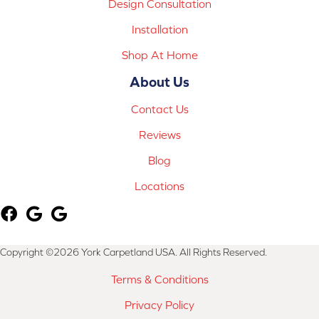
Design Consultation
Installation
Shop At Home
About Us
Contact Us
Reviews
Blog
Locations
Copyright ©2026 York Carpetland USA. All Rights Reserved.
Terms & Conditions
Privacy Policy