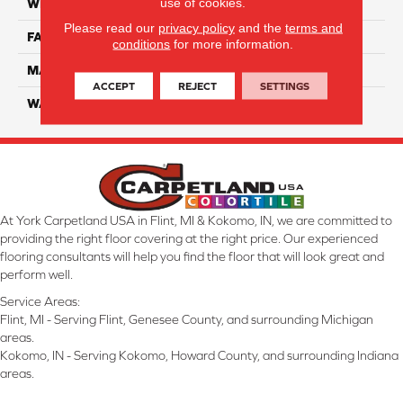
use of cookies.
WIDTH
12 Ft
Please read our
privacy policy
and the
terms and
FACE WEIGHT
70
conditions
for more information.
MATERIAL
Smartstrand
ACCEPT
REJECT
SETTINGS
WARRANTY
Lifetime
At York Carpetland USA in Flint, MI & Kokomo, IN, we are committed to
providing the right floor covering at the right price. Our experienced
flooring consultants will help you find the floor that will look great and
perform well.
Service Areas:
Flint, MI - Serving Flint, Genesee County, and surrounding Michigan
areas.
Kokomo, IN - Serving Kokomo, Howard County, and surrounding Indiana
areas.