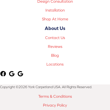
Design Consultation
Installation
Shop At Home
About Us
Contact Us
Reviews
Blog
Locations
Copyright ©2026 York Carpetland USA. All Rights Reserved.
Terms & Conditions
Privacy Policy