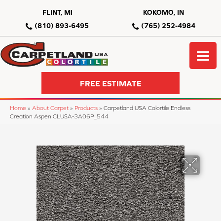
FLINT, MI
KOKOMO, IN
(810) 893-6495
(765) 252-4984
FREE ESTIMATE
Home
»
About Carpet
»
Products
»
Carpetland USA Colortile Endless
Creation Aspen CLUSA-3A06P_544