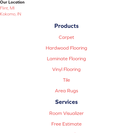
Our Location
Flint, MI
Kokomo, IN
Products
Carpet
Hardwood Flooring
Laminate Flooring
Vinyl Flooring
Tile
Area Rugs
Services
Room Visualizer
Free Estimate