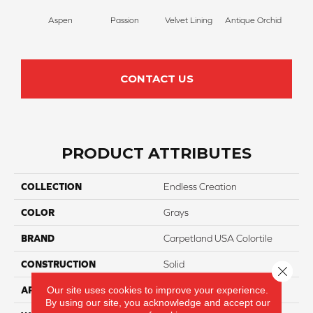
Aspen
Passion
Velvet Lining
Antique Orchid
Drizz
CONTACT US
PRODUCT ATTRIBUTES
COLLECTION
Endless Creation
COLOR
Grays
BRAND
Carpetland USA Colortile
CONSTRUCTION
Solid
Close 
Our site uses cookies to improve your experience.
APPLICATION
Residential
By using our site, you acknowledge and accept our