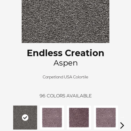
Endless Creation
Aspen
Carpetland USA Colortile
96
COLORS AVAILABLE