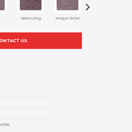
Velvet Lining
Antique Orchid
Drizzling Mist
ONTACT US
rtile