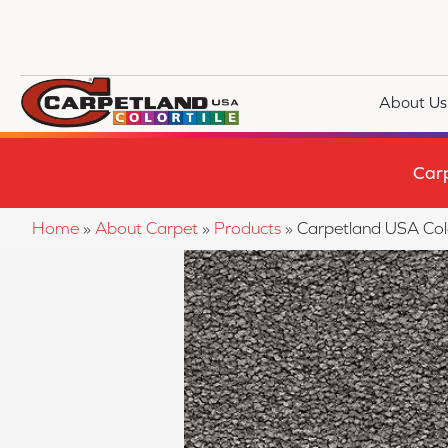
About Us
Car
Home
»
About Carpet
»
Products
»
Carpetland USA Col