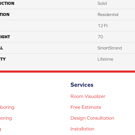
UCTION
Solid
TION
Residential
12 Ft
IGHT
70
AL
SmartStrand
TY
Lifetime
Services
Room Visualizer
ooring
Free Estimate
ooring
Design Consultation
g
Installation