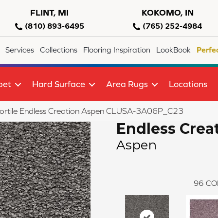
FLINT, MI
KOKOMO, IN
(810) 893-6495
(765) 252-4984
Services
Collections
Flooring Inspiration
LookBook
Perfe
pet
Hard Surface
Area Rugs
Locations
ortile Endless Creation Aspen CLUSA-3A06P_C23
Endless Crea
Aspen
96
CO