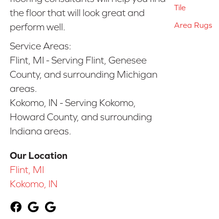
Tile
the floor that will look great and
Area Rugs
perform well.
Service Areas:
Flint, MI - Serving Flint, Genesee
County, and surrounding Michigan
areas.
Kokomo, IN - Serving Kokomo,
Howard County, and surrounding
Indiana areas.
Our Location
Flint, MI
Kokomo, IN