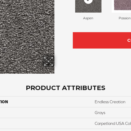
Aspen
Passion
C
PRODUCT ATTRIBUTES
TION
Endless Creation
Grays
Carpetland USA Colo