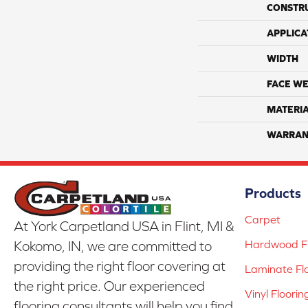
CONSTR
APPLICA
WIDTH
FACE WE
MATERI
WARRAN
Products
Carpet
At York Carpetland USA in Flint, MI &
Hardwood Fl
Kokomo, IN, we are committed to
providing the right floor covering at
Laminate Fl
the right price. Our experienced
Vinyl Floorin
flooring consultants will help you find