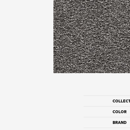
COLLEC
COLOR
BRAND