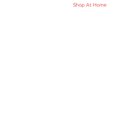
Shop At Home