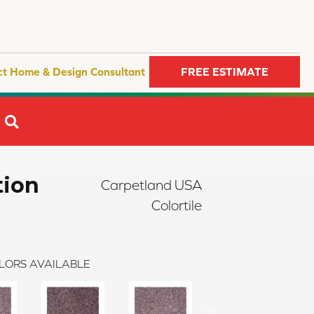
ct Home & Design Consultant
FREE ESTIMATE
SEARCH
tion
Carpetland USA
Colortile
LORS AVAILABLE