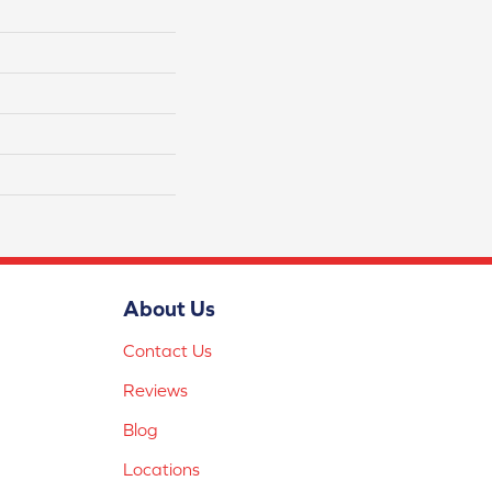
About Us
Contact Us
Reviews
Blog
Locations