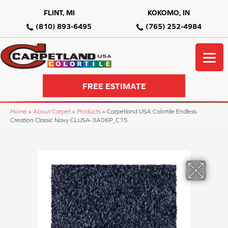
FLINT, MI
KOKOMO, IN
(810) 893-6495
(765) 252-4984
FREE ESTIMATE
Home
»
About Carpet
»
Products
»
Carpetland USA Colortile Endless
Creation Classic Navy CLUSA-3A06P_C15