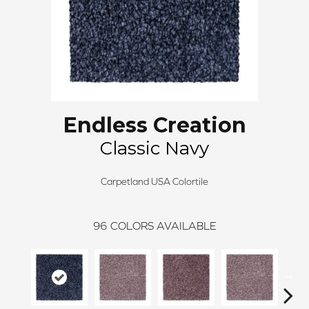
Endless Creation
Classic Navy
Carpetland USA Colortile
96
COLORS AVAILABLE