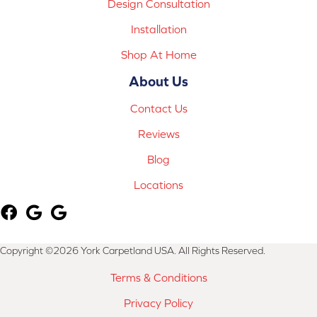
Design Consultation
Installation
Shop At Home
About Us
Contact Us
Reviews
Blog
Locations
Copyright ©2026 York Carpetland USA. All Rights Reserved.
Terms & Conditions
Privacy Policy