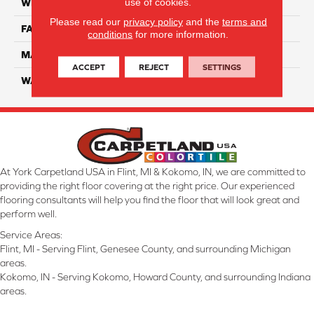
use of cookies.
WIDTH
12 Ft
Please read our
privacy policy
and the
terms and
FACE WEIGHT
70
conditions
for more information.
MATERIAL
SmartStrand
ACCEPT
REJECT
SETTINGS
WARRANTY
Lifetime
At York Carpetland USA in Flint, MI & Kokomo, IN, we are committed to
providing the right floor covering at the right price. Our experienced
flooring consultants will help you find the floor that will look great and
perform well.
Service Areas:
Flint, MI - Serving Flint, Genesee County, and surrounding Michigan
areas.
Kokomo, IN - Serving Kokomo, Howard County, and surrounding Indiana
areas.