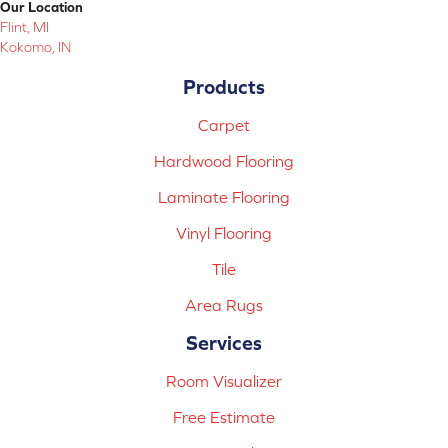
Our Location
Flint, MI
Kokomo, IN
Products
Carpet
Hardwood Flooring
Laminate Flooring
Vinyl Flooring
Tile
Area Rugs
Services
Room Visualizer
Free Estimate