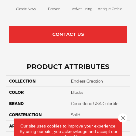
Classic Navy
Passion
Velvet Lining
Antique Orchid
Drizz
CONTACT US
PRODUCT ATTRIBUTES
COLLECTION
Endless Creation
COLOR
Blacks
BRAND
Carpetland USA Colortile
CONSTRUCTION
Solid
Close 
Our site uses cookies to improve your experience.
APPLICATION
Residential
By using our site, you acknowledge and accept our