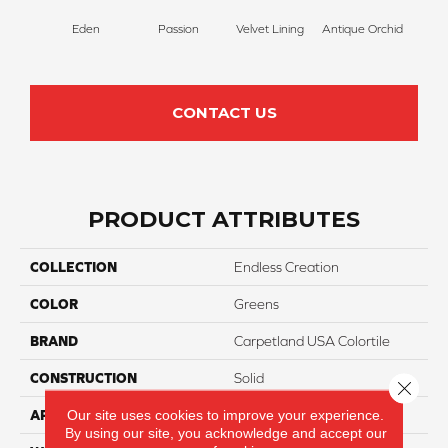
Eden
Passion
Velvet Lining
Antique Orchid
Drizz
CONTACT US
PRODUCT ATTRIBUTES
COLLECTION
Endless Creation
COLOR
Greens
BRAND
Carpetland USA Colortile
CONSTRUCTION
Solid
Close 
Our site uses cookies to improve your experience.
APPLICATION
Residential
By using our site, you acknowledge and accept our