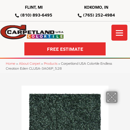
FLINT, MI
KOKOMO, IN
(810) 893-6495
(765) 252-4984
FREE ESTIMATE
Home
»
About Carpet
»
Products
»
Carpetland USA Colortile Endless
Creation Eden CLUSA-3A06P_528