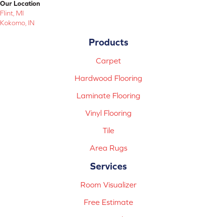
Our Location
Flint, MI
Kokomo, IN
Products
Carpet
Hardwood Flooring
Laminate Flooring
Vinyl Flooring
Tile
Area Rugs
Services
Room Visualizer
Free Estimate