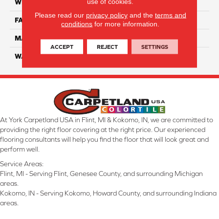
use of cookies.
WIDTH
12 Ft
Please read our
privacy policy
and the
terms and
FACE WEIGHT
70
conditions
for more information.
MATERIAL
Smartstrand
ACCEPT
REJECT
SETTINGS
WARRANTY
Lifetime
At York Carpetland USA in Flint, MI & Kokomo, IN, we are committed to
providing the right floor covering at the right price. Our experienced
flooring consultants will help you find the floor that will look great and
perform well.
Service Areas:
Flint, MI - Serving Flint, Genesee County, and surrounding Michigan
areas.
Kokomo, IN - Serving Kokomo, Howard County, and surrounding Indiana
areas.