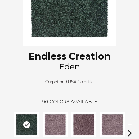
Endless Creation
Eden
Carpetland USA Colortile
96
COLORS AVAILABLE