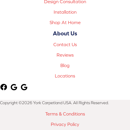
Design Consultation
Installation
Shop At Home
About Us
Contact Us
Reviews
Blog
Locations
Copyright ©2026 York Carpetland USA. All Rights Reserved.
Terms & Conditions
Privacy Policy