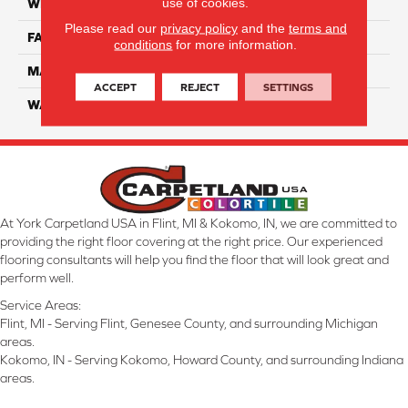
use of cookies.
WIDTH
12 Ft
Please read our
privacy policy
and the
terms and
FACE WEIGHT
70
conditions
for more information.
MATERIAL
Smartstrand
ACCEPT
REJECT
SETTINGS
WARRANTY
Lifetime
At York Carpetland USA in Flint, MI & Kokomo, IN, we are committed to
providing the right floor covering at the right price. Our experienced
flooring consultants will help you find the floor that will look great and
perform well.
Service Areas:
Flint, MI - Serving Flint, Genesee County, and surrounding Michigan
areas.
Kokomo, IN - Serving Kokomo, Howard County, and surrounding Indiana
areas.