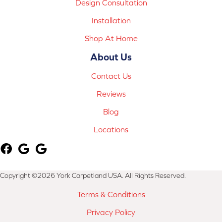
Design Consultation
Installation
Shop At Home
About Us
Contact Us
Reviews
Blog
Locations
Copyright ©2026 York Carpetland USA. All Rights Reserved.
Terms & Conditions
Privacy Policy