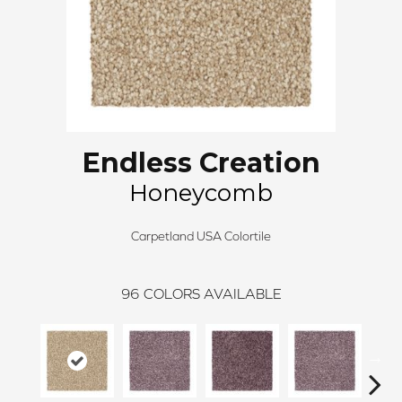
Endless Creation
Honeycomb
Carpetland USA Colortile
96
COLORS AVAILABLE