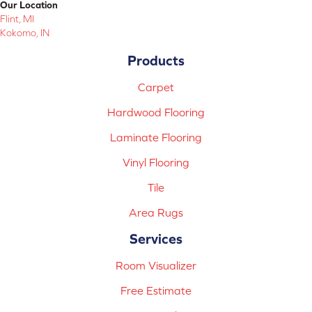
Our Location
Flint, MI
Kokomo, IN
Products
Carpet
Hardwood Flooring
Laminate Flooring
Vinyl Flooring
Tile
Area Rugs
Services
Room Visualizer
Free Estimate