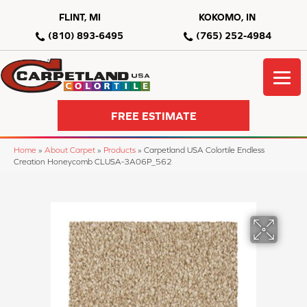
FLINT, MI
KOKOMO, IN
(810) 893-6495
(765) 252-4984
FREE ESTIMATE
Home
»
About Carpet
»
Products
»
Carpetland USA Colortile Endless
Creation Honeycomb CLUSA-3A06P_562