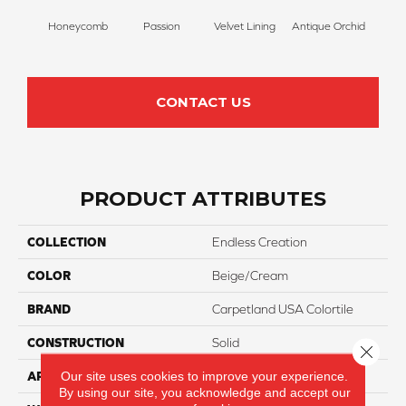
Honeycomb
Passion
Velvet Lining
Antique Orchid
Drizz
CONTACT US
PRODUCT ATTRIBUTES
COLLECTION
Endless Creation
COLOR
Beige/Cream
BRAND
Carpetland USA Colortile
CONSTRUCTION
Solid
Close 
Our site uses cookies to improve your experience.
APPLICATION
Residential
By using our site, you acknowledge and accept our