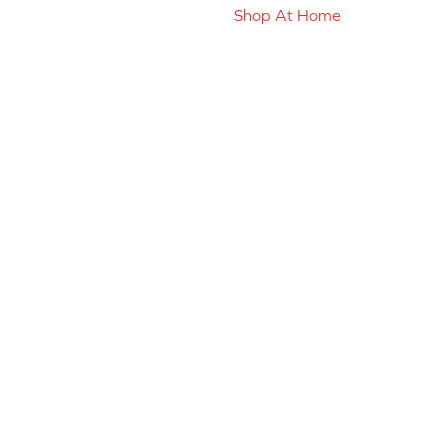
Shop At Home