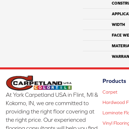
CONSTR
APPLICA
WIDTH
FACE WE
MATERI
WARRAN
Products
Carpet
At York Carpetland USA in Flint, MI &
Hardwood Fl
Kokomo, IN, we are committed to
providing the right floor covering at
Laminate Fl
the right price. Our experienced
Vinyl Floorin
flooring consultants will help you find