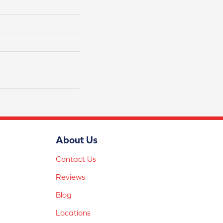
About Us
Contact Us
Reviews
Blog
Locations