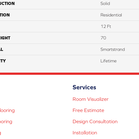
UCTION
Solid
TION
Residential
12 Ft
IGHT
70
AL
Smartstrand
TY
Lifetime
Services
Room Visualizer
ooring
Free Estimate
ooring
Design Consultation
g
Installation