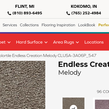
FLINT, MI
KOKOMO, IN
(810) 893-6495
(765) 252-4984
Services
Collections
Flooring Inspiration
LookBook
Perfe
pet
Hard Surface
Area Rugs
Locations
olortile Endless Creation Melody CLUSA-3A06P_547
Endless Crea
Melody
96
CO