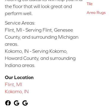
Tile
the floor that will look great and
Area Rugs
perform well.
Service Areas:
Flint, MI - Serving Flint, Genesee
County, and surrounding Michigan
areas.
Kokomo, IN - Serving Kokomo,
Howard County, and surrounding
Indiana areas.
Our Location
Flint, MI
Kokomo, IN