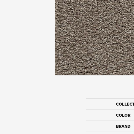
COLLEC
COLOR
BRAND