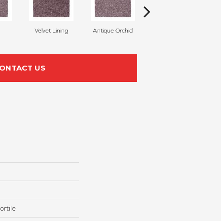
Velvet Lining
Antique Orchid
Drizzling Mist
ONTACT US
rtile