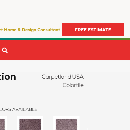
ct Home & Design Consultant
FREE ESTIMATE
SEARCH
tion
Carpetland USA
Colortile
LORS AVAILABLE