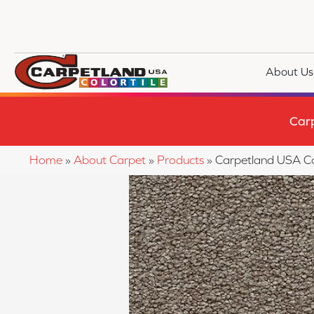
About Us
Car
Home
»
About Carpet
»
Products
»
Carpetland USA C