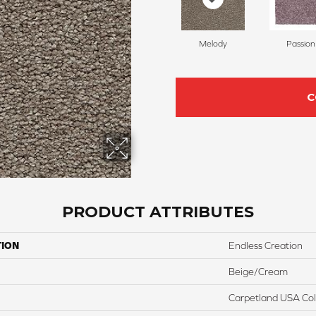
Melody
Passion
C
PRODUCT ATTRIBUTES
TION
Endless Creation
Beige/Cream
Carpetland USA Colo