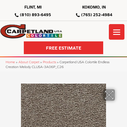
FLINT, MI
KOKOMO, IN
(810) 893-6495
(765) 252-4984
FREE ESTIMATE
Home
»
About Carpet
»
Products
»
Carpetland USA Colortile Endless
Creation Melody CLUSA-3A06P_C26