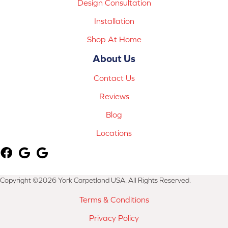
Design Consultation
Installation
Shop At Home
About Us
Contact Us
Reviews
Blog
Locations
Copyright ©2026 York Carpetland USA. All Rights Reserved.
Terms & Conditions
Privacy Policy