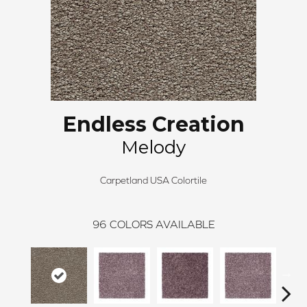
Endless Creation
Melody
Carpetland USA Colortile
96
COLORS AVAILABLE