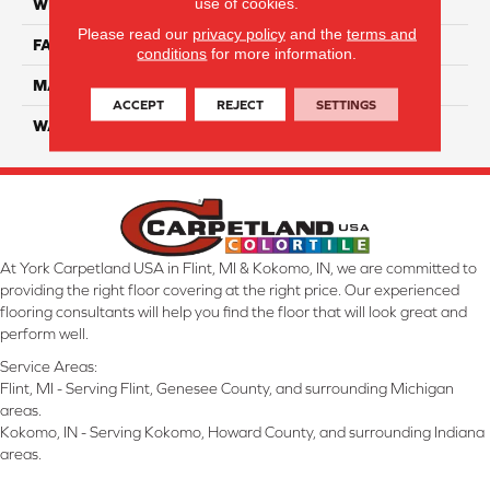
use of cookies.
WIDTH
12 Ft
Please read our
privacy policy
and the
terms and
FACE WEIGHT
70
conditions
for more information.
MATERIAL
SmartStrand
ACCEPT
REJECT
SETTINGS
WARRANTY
Lifetime
At York Carpetland USA in Flint, MI & Kokomo, IN, we are committed to
providing the right floor covering at the right price. Our experienced
flooring consultants will help you find the floor that will look great and
perform well.
Service Areas:
Flint, MI - Serving Flint, Genesee County, and surrounding Michigan
areas.
Kokomo, IN - Serving Kokomo, Howard County, and surrounding Indiana
areas.