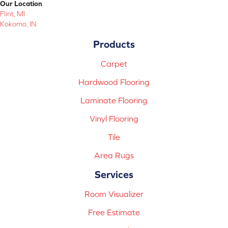
Our Location
Flint, MI
Kokomo, IN
Products
Carpet
Hardwood Flooring
Laminate Flooring
Vinyl Flooring
Tile
Area Rugs
Services
Room Visualizer
Free Estimate