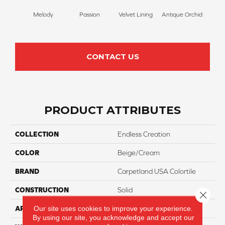
Melody
Passion
Velvet Lining
Antique Orchid
Drizz
CONTACT US
PRODUCT ATTRIBUTES
COLLECTION
Endless Creation
COLOR
Beige/Cream
BRAND
Carpetland USA Colortile
CONSTRUCTION
Solid
Close 
Our site uses cookies to improve your experience.
APPLICATION
Residential
By using our site, you acknowledge and accept our