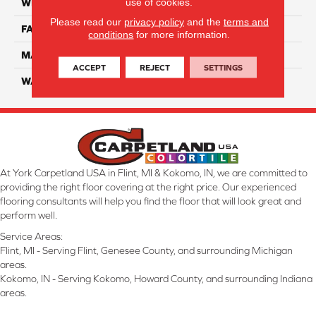
use of cookies.
WIDTH
12 Ft
Please read our
privacy policy
and the
terms and
FACE WEIGHT
70
conditions
for more information.
MATERIAL
Smartstrand
ACCEPT
REJECT
SETTINGS
WARRANTY
Lifetime
At York Carpetland USA in Flint, MI & Kokomo, IN, we are committed to
providing the right floor covering at the right price. Our experienced
flooring consultants will help you find the floor that will look great and
perform well.
Service Areas:
Flint, MI - Serving Flint, Genesee County, and surrounding Michigan
areas.
Kokomo, IN - Serving Kokomo, Howard County, and surrounding Indiana
areas.