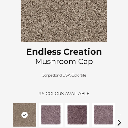
Endless Creation
Mushroom Cap
Carpetland USA Colortile
96
COLORS AVAILABLE