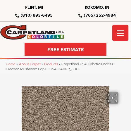
FLINT, MI
KOKOMO, IN
(810) 893-6495
(765) 252-4984
FREE ESTIMATE
Home
»
About Carpet
»
Products
»
Carpetland USA Colortile Endless
Creation Mushroom Cap CLUSA-3A06P_536