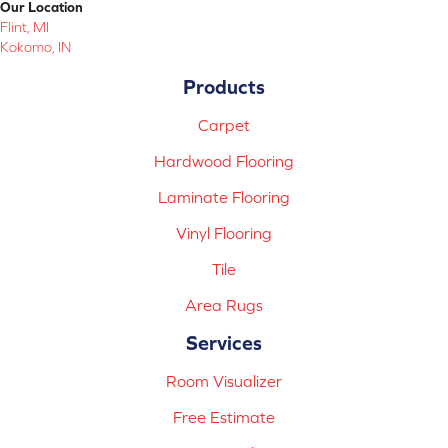
Our Location
Flint, MI
Kokomo, IN
Products
Carpet
Hardwood Flooring
Laminate Flooring
Vinyl Flooring
Tile
Area Rugs
Services
Room Visualizer
Free Estimate