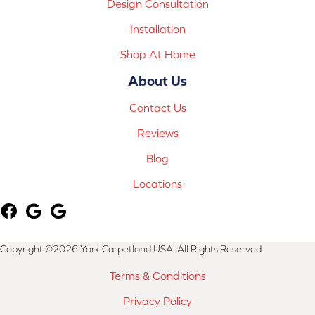
Design Consultation
Installation
Shop At Home
About Us
Contact Us
Reviews
Blog
Locations
Copyright ©2026 York Carpetland USA. All Rights Reserved.
Terms & Conditions
Privacy Policy