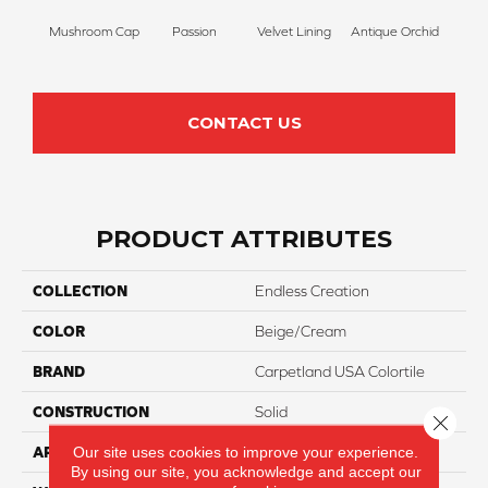
Mushroom Cap
Passion
Velvet Lining
Antique Orchid
Drizz
CONTACT US
PRODUCT ATTRIBUTES
COLLECTION
Endless Creation
COLOR
Beige/Cream
BRAND
Carpetland USA Colortile
CONSTRUCTION
Solid
Close 
Our site uses cookies to improve your experience.
APPLICATION
Residential
By using our site, you acknowledge and accept our