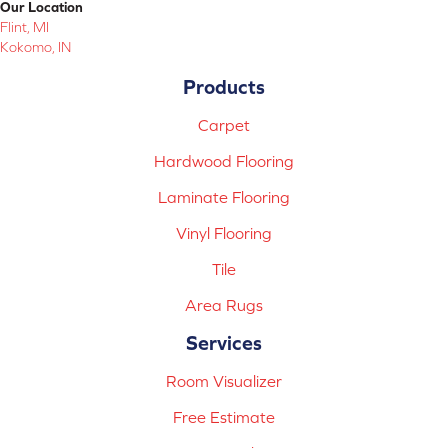
Our Location
Flint, MI
Kokomo, IN
Products
Carpet
Hardwood Flooring
Laminate Flooring
Vinyl Flooring
Tile
Area Rugs
Services
Room Visualizer
Free Estimate