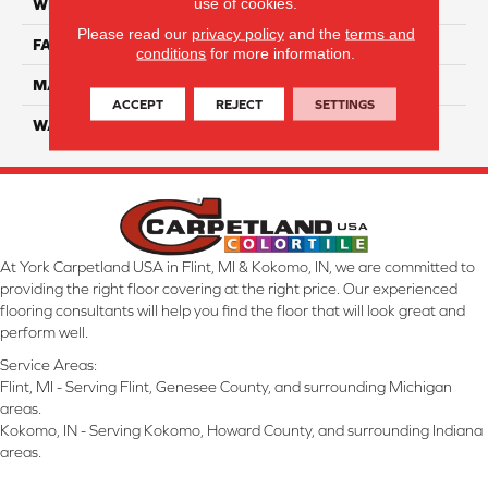
use of cookies.
WIDTH
12 Ft
Please read our
privacy policy
and the
terms and
FACE WEIGHT
70
conditions
for more information.
MATERIAL
SmartStrand
ACCEPT
REJECT
SETTINGS
WARRANTY
Lifetime
At York Carpetland USA in Flint, MI & Kokomo, IN, we are committed to
providing the right floor covering at the right price. Our experienced
flooring consultants will help you find the floor that will look great and
perform well.
Service Areas:
Flint, MI - Serving Flint, Genesee County, and surrounding Michigan
areas.
Kokomo, IN - Serving Kokomo, Howard County, and surrounding Indiana
areas.