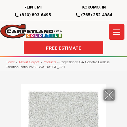
FLINT, MI
KOKOMO, IN
(810) 893-6495
(765) 252-4984
FREE ESTIMATE
Home
»
About Carpet
»
Products
»
Carpetland USA Colortile Endless
Creation Platinum CLUSA-3A06P_C21