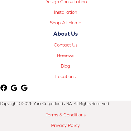
Design Consultation
Installation
Shop At Home
About Us
Contact Us
Reviews
Blog
Locations
Copyright ©2026 York Carpetland USA. All Rights Reserved.
Terms & Conditions
Privacy Policy