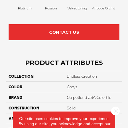
Platinum
Passion
Velvet Lining
Antique Orchid
Drizz
CONTACT US
PRODUCT ATTRIBUTES
COLLECTION
Endless Creation
COLOR
Grays
BRAND
Carpetland USA Colortile
CONSTRUCTION
Solid
Close 
Our site uses cookies to improve your experience.
APPLICATION
Residential
By using our site, you acknowledge and accept our