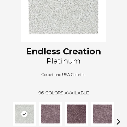
Endless Creation
Platinum
Carpetland USA Colortile
96
COLORS AVAILABLE