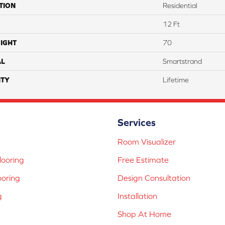
TION
Residential
12 Ft
IGHT
70
AL
Smartstrand
TY
Lifetime
Services
Room Visualizer
ooring
Free Estimate
ooring
Design Consultation
g
Installation
Shop At Home