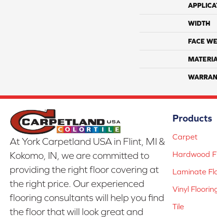
APPLICA
WIDTH
FACE WE
MATERI
WARRAN
Products
Carpet
At York Carpetland USA in Flint, MI &
Hardwood Fl
Kokomo, IN, we are committed to
providing the right floor covering at
Laminate Fl
the right price. Our experienced
Vinyl Floorin
flooring consultants will help you find
Tile
the floor that will look great and