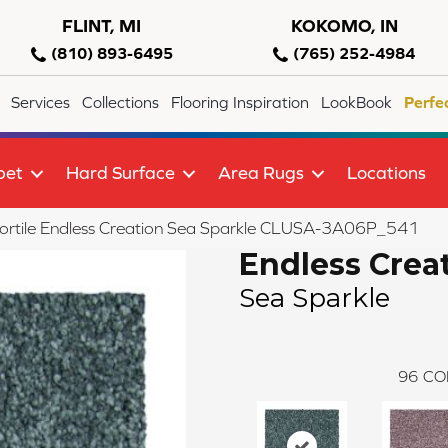
FLINT, MI
KOKOMO, IN
(810) 893-6495
(765) 252-4984
Services
Collections
Flooring Inspiration
LookBook
Perfe
pet
Hard Surface
Area Rugs
Locations
ortile Endless Creation Sea Sparkle CLUSA-3A06P_541
Endless Crea
Sea Sparkle
96
CO