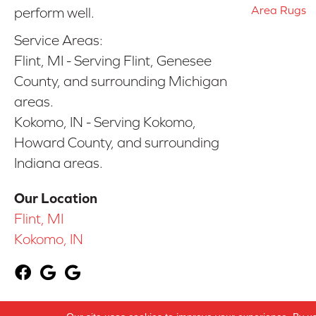
Area Rugs
perform well.
Service Areas:
Flint, MI - Serving Flint, Genesee
County, and surrounding Michigan
areas.
Kokomo, IN - Serving Kokomo,
Howard County, and surrounding
Indiana areas.
Our Location
Flint, MI
Kokomo, IN