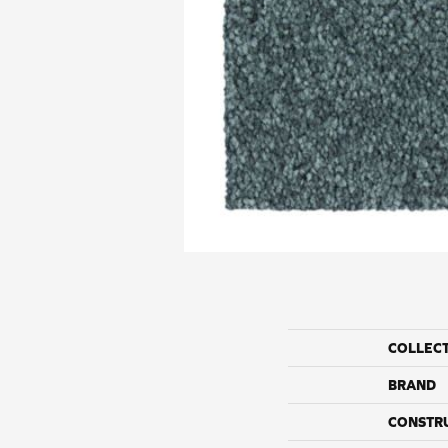
COLLEC
BRAND
CONSTR