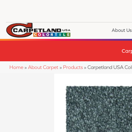
About Us
Car
Home
»
About Carpet
»
Products
»
Carpetland USA Col