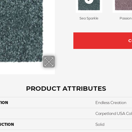
Sea Sparkle
Passion
C
PRODUCT ATTRIBUTES
TION
Endless Creation
Carpetland USA Colo
UCTION
Solid