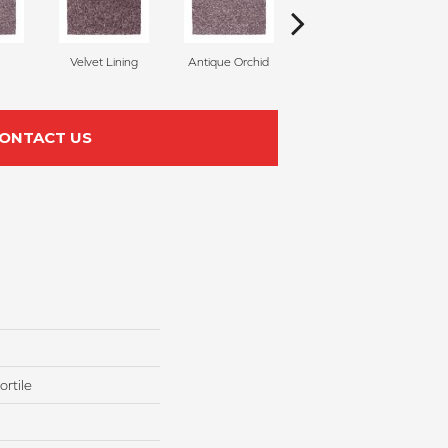
Velvet Lining
Antique Orchid
Drizzling Mist
ONTACT US
rtile