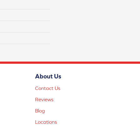
About Us
Contact Us
Reviews
Blog
Locations