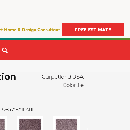
ct Home & Design Consultant
FREE ESTIMATE
SEARCH
tion
Carpetland USA
Colortile
LORS AVAILABLE