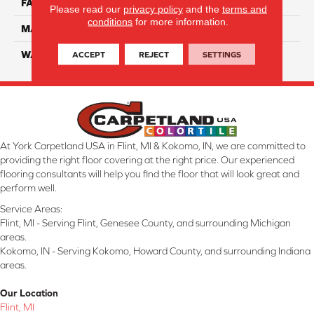
FACE WEIGHT
38
Please read our
privacy policy
and the
terms and
conditions
for more information.
MATERIAL
ComfortSoft PET Polyester
ACCEPT
REJECT
SETTINGS
WARRANTY
25 Year
At York Carpetland USA in Flint, MI & Kokomo, IN, we are committed to
providing the right floor covering at the right price. Our experienced
flooring consultants will help you find the floor that will look great and
perform well.
Service Areas:
Flint, MI - Serving Flint, Genesee County, and surrounding Michigan
areas.
Kokomo, IN - Serving Kokomo, Howard County, and surrounding Indiana
areas.
Our Location
Flint, MI