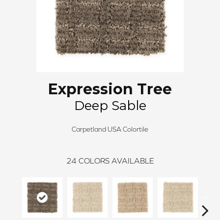
Expression Tree
Deep Sable
Carpetland USA Colortile
24
COLORS AVAILABLE