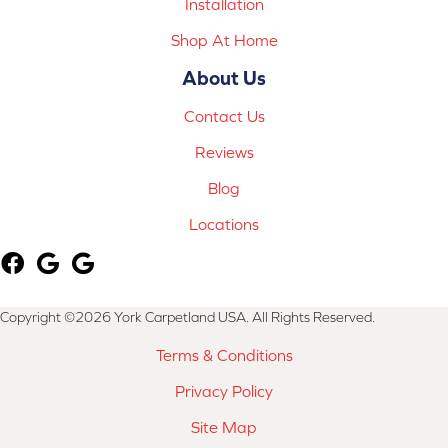
Installation
Shop At Home
About Us
Contact Us
Reviews
Blog
Locations
Copyright ©2026 York Carpetland USA. All Rights Reserved.
Terms & Conditions
Privacy Policy
Site Map