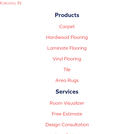
Kokomo, IN
Products
Carpet
Hardwood Flooring
Laminate Flooring
Vinyl Flooring
Tile
Area Rugs
Services
Room Visualizer
Free Estimate
Design Consultation