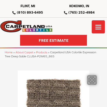
FLINT, MI
KOKOMO, IN
(810) 893-6495
(765) 252-4984
FREE ESTIMATE
Home
»
About Carpet
»
Products
»
Carpetland USA Colortile Expression
Tree Deep Sable CLUSA-P2M65_865