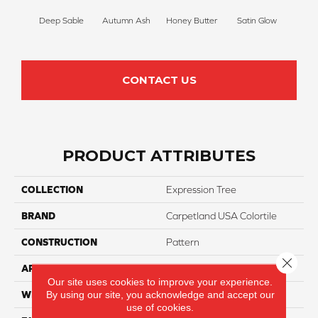
Deep Sable
Autumn Ash
Honey Butter
Satin Glow
Ancien
CONTACT US
PRODUCT ATTRIBUTES
COLLECTION
Expression Tree
BRAND
Carpetland USA Colortile
CONSTRUCTION
Pattern
Close 
APPLICATION
Residential
Our site uses cookies to improve your experience.
By using our site, you acknowledge and accept our
WIDTH
12 Ft
use of cookies.