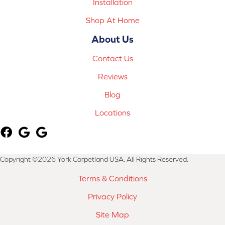
Installation
Shop At Home
About Us
Contact Us
Reviews
Blog
Locations
Copyright ©2026 York Carpetland USA. All Rights Reserved.
Terms & Conditions
Privacy Policy
Site Map