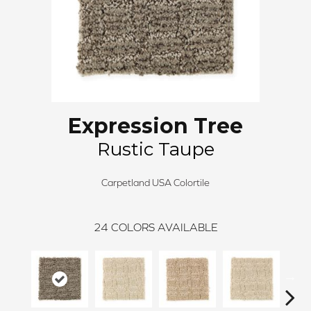
Expression Tree
Rustic Taupe
Carpetland USA Colortile
24
COLORS AVAILABLE