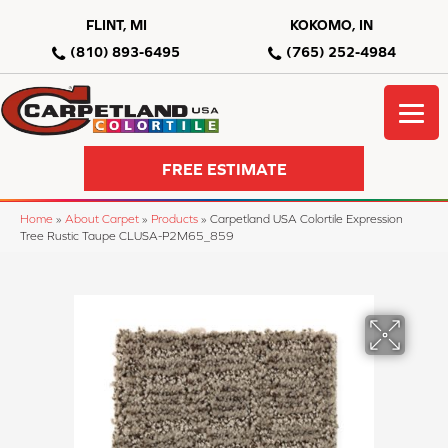
FLINT, MI
KOKOMO, IN
(810) 893-6495
(765) 252-4984
FREE ESTIMATE
Home
»
About Carpet
»
Products
»
Carpetland USA Colortile Expression
Tree Rustic Taupe CLUSA-P2M65_859