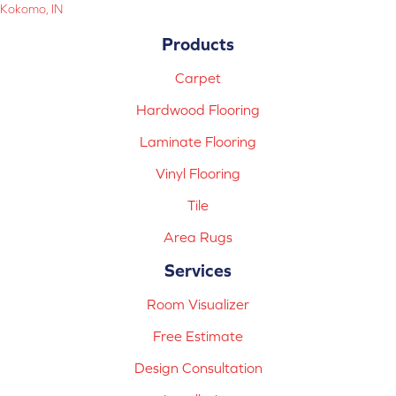
Kokomo, IN
Products
Carpet
Hardwood Flooring
Laminate Flooring
Vinyl Flooring
Tile
Area Rugs
Services
Room Visualizer
Free Estimate
Design Consultation