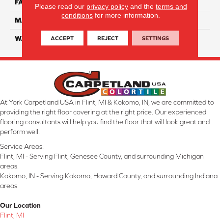
FACE WEIGHT
38
Please read our
privacy policy
and the
terms and
conditions
for more information.
MATERIAL
ComfortSoft PET Polyester
ACCEPT
REJECT
SETTINGS
WARRANTY
25 Year
At York Carpetland USA in Flint, MI & Kokomo, IN, we are committed to
providing the right floor covering at the right price. Our experienced
flooring consultants will help you find the floor that will look great and
perform well.
Service Areas:
Flint, MI - Serving Flint, Genesee County, and surrounding Michigan
areas.
Kokomo, IN - Serving Kokomo, Howard County, and surrounding Indiana
areas.
Our Location
Flint, MI