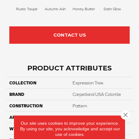
Rustic Taupe
Autumn Ash
Honey Butter
Satin Glow
Ancien
CONTACT US
PRODUCT ATTRIBUTES
COLLECTION
Expression Tree
BRAND
Carpetland USA Colortile
CONSTRUCTION
Pattern
Close 
APPLICATION
Residential
Our site uses cookies to improve your experience.
By using our site, you acknowledge and accept our
WIDTH
12 Ft
use of cookies.