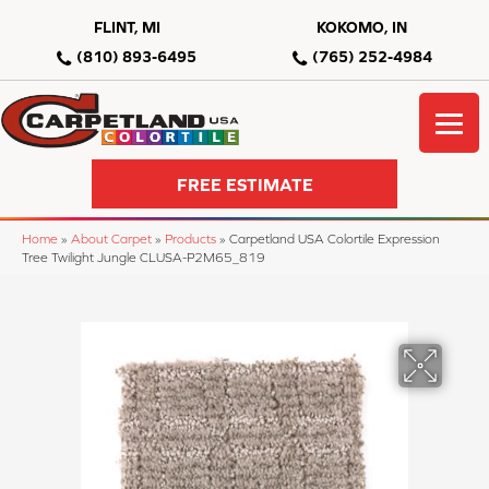
FLINT, MI
KOKOMO, IN
(810) 893-6495
(765) 252-4984
FREE ESTIMATE
Home
»
About Carpet
»
Products
»
Carpetland USA Colortile Expression
Tree Twilight Jungle CLUSA-P2M65_819