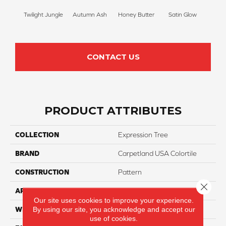
Twilight Jungle
Autumn Ash
Honey Butter
Satin Glow
Ancien
CONTACT US
PRODUCT ATTRIBUTES
COLLECTION
Expression Tree
BRAND
Carpetland USA Colortile
CONSTRUCTION
Pattern
Close 
APPLICATION
Residential
Our site uses cookies to improve your experience.
By using our site, you acknowledge and accept our
WIDTH
12 Ft
use of cookies.