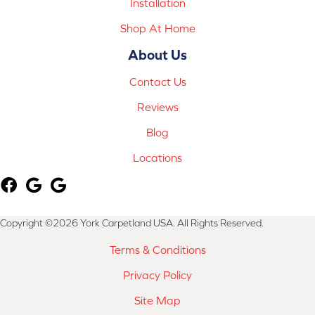
Installation
Shop At Home
About Us
Contact Us
Reviews
Blog
Locations
Copyright ©2026 York Carpetland USA. All Rights Reserved.
Terms & Conditions
Privacy Policy
Site Map