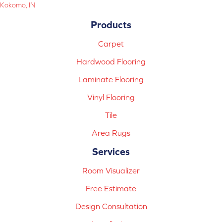
Kokomo, IN
Products
Carpet
Hardwood Flooring
Laminate Flooring
Vinyl Flooring
Tile
Area Rugs
Services
Room Visualizer
Free Estimate
Design Consultation