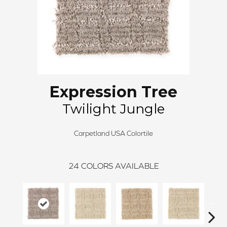
Expression Tree
Twilight Jungle
Carpetland USA Colortile
24
COLORS AVAILABLE