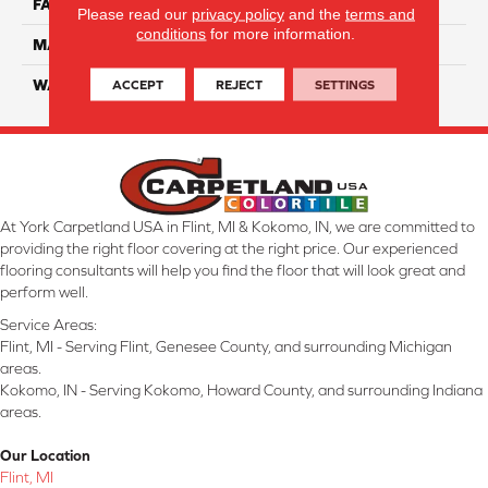
FACE WEIGHT
38
Please read our
privacy policy
and the
terms and
conditions
for more information.
MATERIAL
ComfortSoft PET Polyester
ACCEPT
REJECT
SETTINGS
WARRANTY
25 Year
At York Carpetland USA in Flint, MI & Kokomo, IN, we are committed to
providing the right floor covering at the right price. Our experienced
flooring consultants will help you find the floor that will look great and
perform well.
Service Areas:
Flint, MI - Serving Flint, Genesee County, and surrounding Michigan
areas.
Kokomo, IN - Serving Kokomo, Howard County, and surrounding Indiana
areas.
Our Location
Flint, MI