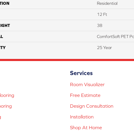
TION
Residential
12 Ft
IGHT
38
AL
ComfortSoft PET Po
TY
25 Year
Services
Room Visualizer
ooring
Free Estimate
ooring
Design Consultation
g
Installation
Shop At Home