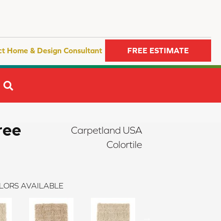
ct Home & Design Consultant
FREE ESTIMATE
SEARCH
ree
Carpetland USA
Colortile
LORS AVAILABLE