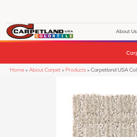
About Us
Car
Home
»
About Carpet
»
Products
»
Carpetland USA Col