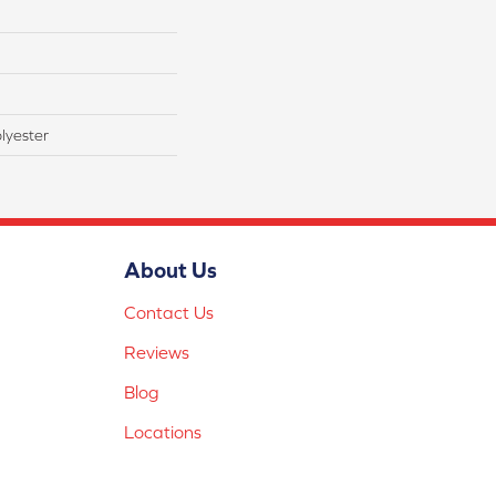
lyester
About Us
Contact Us
Reviews
Blog
Locations