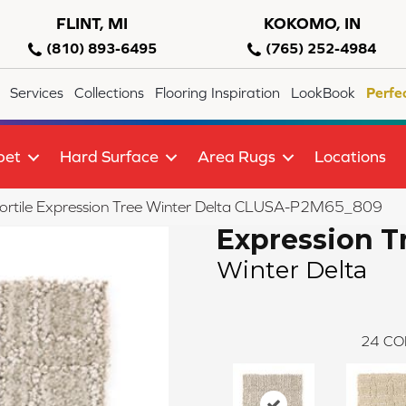
FLINT, MI
KOKOMO, IN
(810) 893-6495
(765) 252-4984
Services
Collections
Flooring Inspiration
LookBook
Perfe
pet
Hard Surface
Area Rugs
Locations
ortile Expression Tree Winter Delta CLUSA-P2M65_809
Expression T
Winter Delta
24
CO