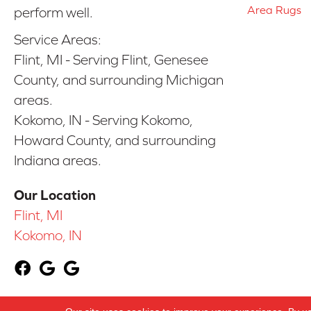
Area Rugs
perform well.
Service Areas:
Flint, MI - Serving Flint, Genesee
County, and surrounding Michigan
areas.
Kokomo, IN - Serving Kokomo,
Howard County, and surrounding
Indiana areas.
Our Location
Flint, MI
Kokomo, IN