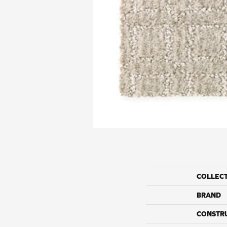
COLLEC
BRAND
CONSTR