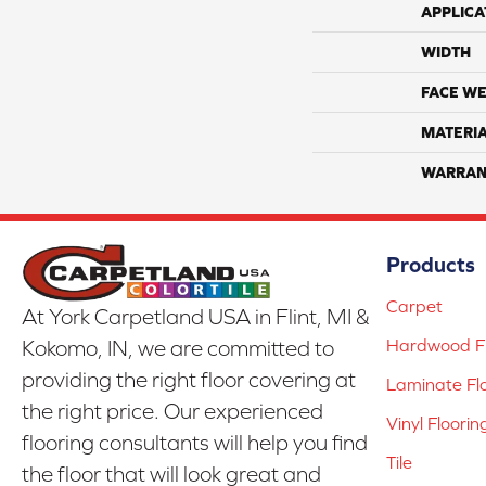
APPLICA
WIDTH
FACE WE
MATERI
WARRAN
Products
Carpet
At York Carpetland USA in Flint, MI &
Hardwood Fl
Kokomo, IN, we are committed to
providing the right floor covering at
Laminate Fl
the right price. Our experienced
Vinyl Floorin
flooring consultants will help you find
Tile
the floor that will look great and