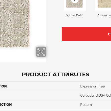
Winter Delta
Autumn A
C
PRODUCT ATTRIBUTES
TION
Expression Tree
Carpetland USA Colo
UCTION
Pattern