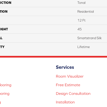
UCTION
Tonal
TION
Residential
12 Ft
IGHT
45
AL
Smartstrand Silk
TY
Lifetime
Services
Room Visualizer
ooring
Free Estimate
ooring
Design Consultation
g
Installation