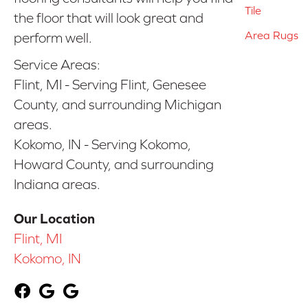
Tile
the floor that will look great and
Area Rugs
perform well.
Service Areas:
Flint, MI - Serving Flint, Genesee
County, and surrounding Michigan
areas.
Kokomo, IN - Serving Kokomo,
Howard County, and surrounding
Indiana areas.
Our Location
Flint, MI
Kokomo, IN