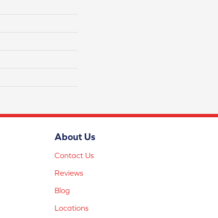
About Us
Contact Us
Reviews
Blog
Locations