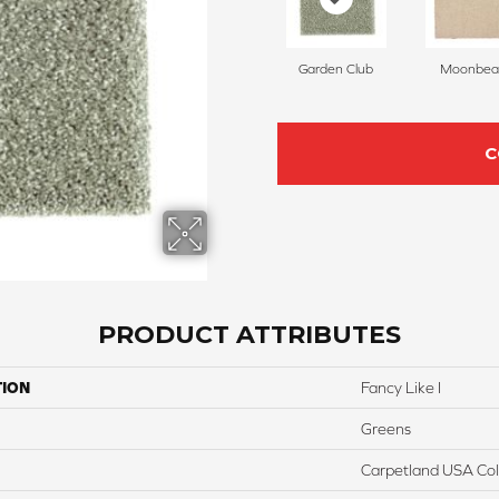
Garden Club
Moonbe
C
PRODUCT ATTRIBUTES
TION
Fancy Like I
Greens
Carpetland USA Colo