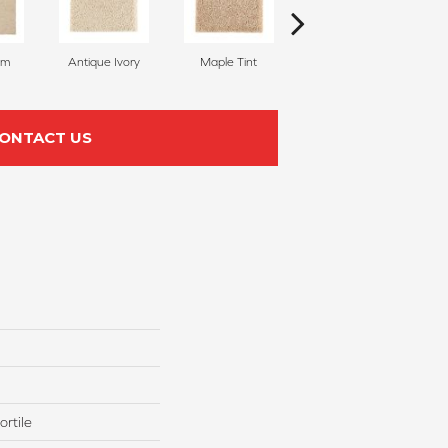
am
Antique Ivory
Maple Tint
Glazed Ginger
ONTACT US
rtile