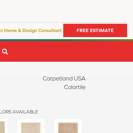
ct Home & Design Consultant
FREE ESTIMATE
SEARCH
Carpetland USA
Colortile
LORS AVAILABLE