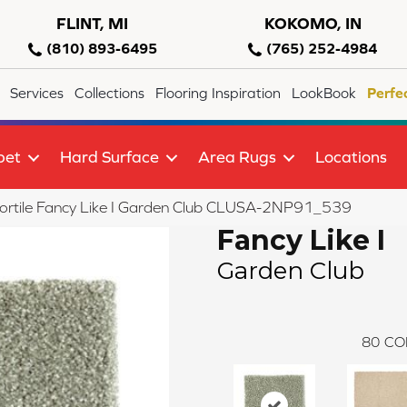
FLINT, MI
KOKOMO, IN
(810) 893-6495
(765) 252-4984
Services
Collections
Flooring Inspiration
LookBook
Perfe
pet
Hard Surface
Area Rugs
Locations
ortile Fancy Like I Garden Club CLUSA-2NP91_539
Fancy Like I
Garden Club
80
CO