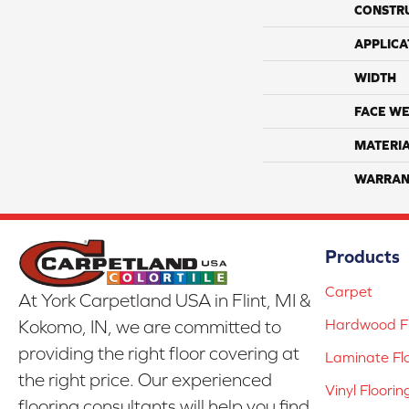
CONSTR
APPLICA
WIDTH
FACE WE
MATERI
WARRAN
Products
Carpet
At York Carpetland USA in Flint, MI &
Hardwood Fl
Kokomo, IN, we are committed to
providing the right floor covering at
Laminate Fl
the right price. Our experienced
Vinyl Floorin
flooring consultants will help you find