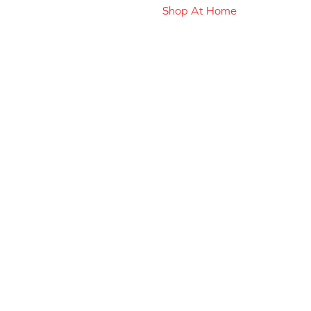
Shop At Home