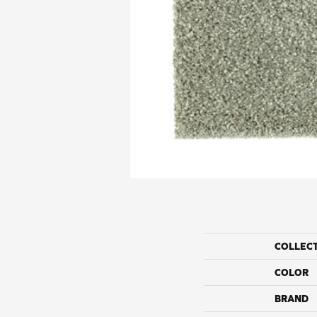
COLLEC
COLOR
BRAND