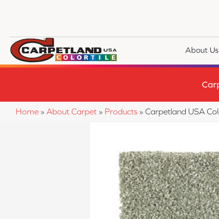
About Us
Car
Home
»
About Carpet
»
Products
»
Carpetland USA Col