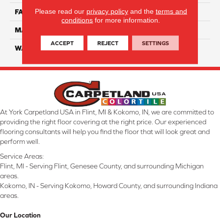
Please read our
privacy policy
and the
terms and
FACE WEIGHT
45
conditions
for more information.
MATERIAL
Smartstrand Silk
ACCEPT
REJECT
SETTINGS
WARRANTY
Lifetime
At York Carpetland USA in Flint, MI & Kokomo, IN, we are committed to
providing the right floor covering at the right price. Our experienced
flooring consultants will help you find the floor that will look great and
perform well.
Service Areas:
Flint, MI - Serving Flint, Genesee County, and surrounding Michigan
areas.
Kokomo, IN - Serving Kokomo, Howard County, and surrounding Indiana
areas.
Our Location