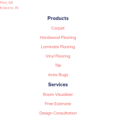
Flint, MI
Kokomo, IN
Products
Carpet
Hardwood Flooring
Laminate Flooring
Vinyl Flooring
Tile
Area Rugs
Services
Room Visualizer
Free Estimate
Design Consultation