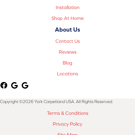
Installation
Shop At Home
About Us
Contact Us
Reviews
Blog
Locations
Copyright ©2026 York Carpetland USA. All Rights Reserved.
Terms & Conditions
Privacy Policy
Site Map