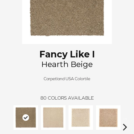
Fancy Like I
Hearth Beige
Carpetland USA Colortile
80
COLORS AVAILABLE