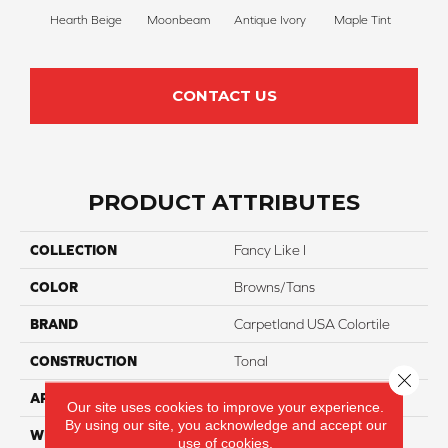
Hearth Beige
Moonbeam
Antique Ivory
Maple Tint
Glaze
CONTACT US
PRODUCT ATTRIBUTES
COLLECTION
Fancy Like I
COLOR
Browns/Tans
BRAND
Carpetland USA Colortile
CONSTRUCTION
Tonal
Close 
APPLICATION
Residential
Our site uses cookies to improve your experience.
By using our site, you acknowledge and accept our
WIDTH
12 Ft
use of cookies.