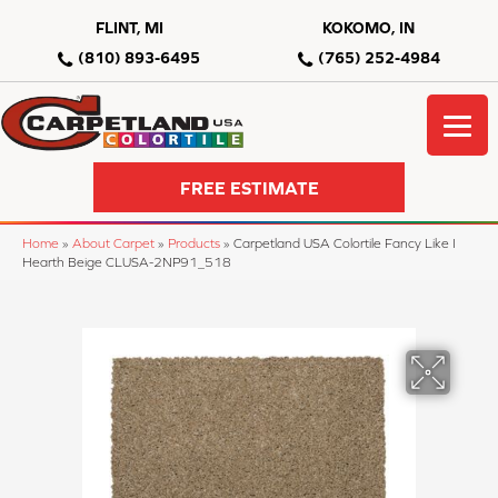
FLINT, MI
KOKOMO, IN
(810) 893-6495
(765) 252-4984
FREE ESTIMATE
Home
»
About Carpet
»
Products
»
Carpetland USA Colortile Fancy Like I
Hearth Beige CLUSA-2NP91_518