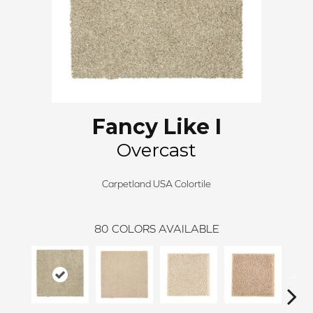
Fancy Like I
Overcast
Carpetland USA Colortile
80
COLORS AVAILABLE