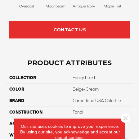
Overcast
Moonbeam
Antique Ivory
Maple Tint
Glaze
CONTACT US
PRODUCT ATTRIBUTES
COLLECTION
Fancy Like I
COLOR
Beige/Cream
BRAND
Carpetland USA Colortile
CONSTRUCTION
Tonal
Close 
APPLICATION
Residential
Our site uses cookies to improve your experience.
By using our site, you acknowledge and accept our
WIDTH
12 Ft
use of cookies.