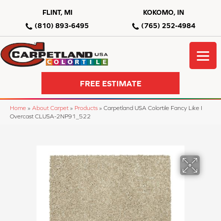
FLINT, MI
KOKOMO, IN
(810) 893-6495
(765) 252-4984
FREE ESTIMATE
Home
»
About Carpet
»
Products
»
Carpetland USA Colortile Fancy Like I
Overcast CLUSA-2NP91_522