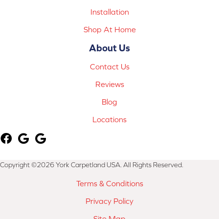
Installation
Shop At Home
About Us
Contact Us
Reviews
Blog
Locations
Copyright ©2026 York Carpetland USA. All Rights Reserved.
Terms & Conditions
Privacy Policy
Site Map