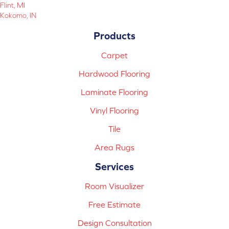
Flint, MI
Kokomo, IN
Products
Carpet
Hardwood Flooring
Laminate Flooring
Vinyl Flooring
Tile
Area Rugs
Services
Room Visualizer
Free Estimate
Design Consultation