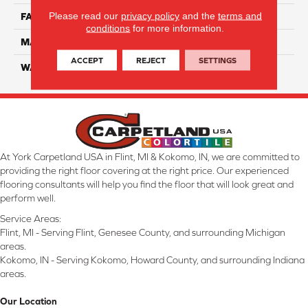
Please read our
privacy policy
and the
terms and
FACE WEIGHT
45
conditions
for more information.
MATERIAL
Smartstrand Silk
ACCEPT
REJECT
SETTINGS
WARRANTY
Lifetime
At York Carpetland USA in Flint, MI & Kokomo, IN, we are committed to
providing the right floor covering at the right price. Our experienced
flooring consultants will help you find the floor that will look great and
perform well.
Service Areas:
Flint, MI - Serving Flint, Genesee County, and surrounding Michigan
areas.
Kokomo, IN - Serving Kokomo, Howard County, and surrounding Indiana
areas.
Our Location