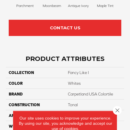
Parchment
Moonbeam
Antique Ivory
Maple Tint
Glaze
CONTACT US
PRODUCT ATTRIBUTES
COLLECTION
Fancy Like I
COLOR
Whites
BRAND
Carpetland USA Colortile
CONSTRUCTION
Tonal
Close 
APPLICATION
Residential
Our site uses cookies to improve your experience.
By using our site, you acknowledge and accept our
WIDTH
12 Ft
use of cookies.