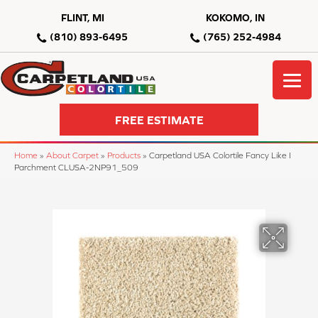
FLINT, MI
KOKOMO, IN
(810) 893-6495
(765) 252-4984
FREE ESTIMATE
Home
»
About Carpet
»
Products
»
Carpetland USA Colortile Fancy Like I
Parchment CLUSA-2NP91_509