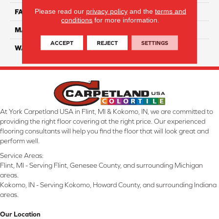
Please read our
privacy policy
and the
terms and
FACE WEIGHT
45
conditions
for more information.
MATERIAL
Smartstrand Silk
ACCEPT
REJECT
SETTINGS
WARRANTY
Lifetime
At York Carpetland USA in Flint, MI & Kokomo, IN, we are committed to
providing the right floor covering at the right price. Our experienced
flooring consultants will help you find the floor that will look great and
perform well.
Service Areas:
Flint, MI - Serving Flint, Genesee County, and surrounding Michigan
areas.
Kokomo, IN - Serving Kokomo, Howard County, and surrounding Indiana
areas.
Our Location