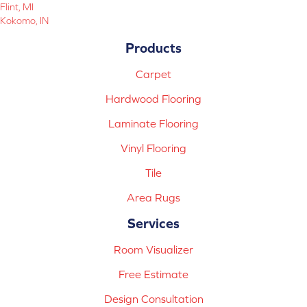
Flint, MI
Kokomo, IN
Products
Carpet
Hardwood Flooring
Laminate Flooring
Vinyl Flooring
Tile
Area Rugs
Services
Room Visualizer
Free Estimate
Design Consultation