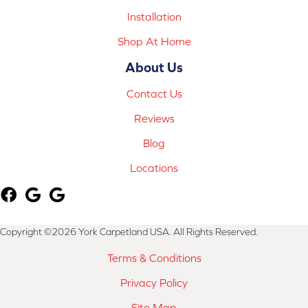
Installation
Shop At Home
About Us
Contact Us
Reviews
Blog
Locations
Copyright ©2026 York Carpetland USA. All Rights Reserved.
Terms & Conditions
Privacy Policy
Site Map