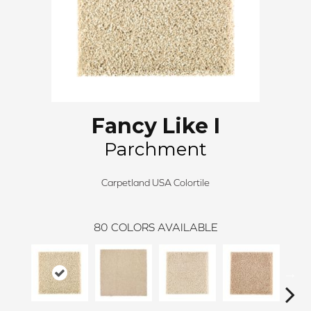
Fancy Like I
Parchment
Carpetland USA Colortile
80
COLORS AVAILABLE