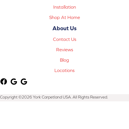
Installation
Shop At Home
About Us
Contact Us
Reviews
Blog
Locations
Copyright ©2026 York Carpetland USA. All Rights Reserved.
Terms & Conditions
Privacy Policy
Site Map