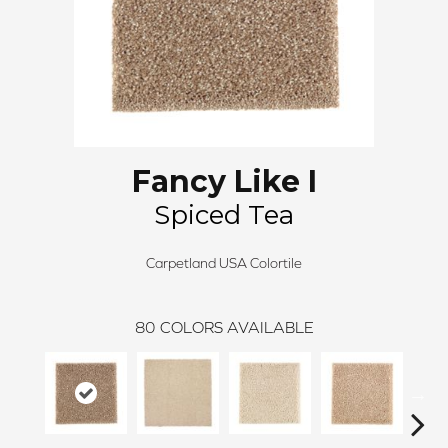
Fancy Like I
Spiced Tea
Carpetland USA Colortile
80
COLORS AVAILABLE