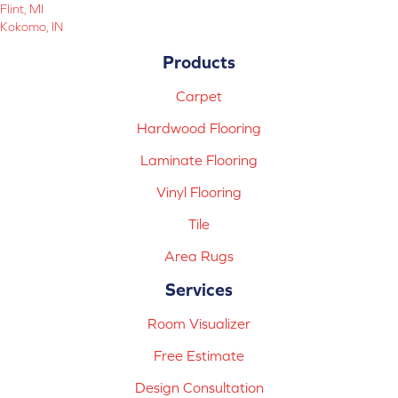
Flint, MI
Kokomo, IN
Products
Carpet
Hardwood Flooring
Laminate Flooring
Vinyl Flooring
Tile
Area Rugs
Services
Room Visualizer
Free Estimate
Design Consultation