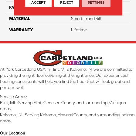
ACCEPT
REJECT
SETTINGS
FACE WEIGHT
45
MATERIAL
Smartstrand Silk
WARRANTY
Lifetime
At York Carpetland USA in Flint, MI & Kokomo, IN, we are committed to
providing the right floor covering at the right price. Our experienced
flooring consultants will help you find the floor that will look great and
perform well.
Service Areas:
Flint, MI - Serving Flint, Genesee County, and surrounding Michigan
areas.
Kokomo, IN - Serving Kokomo, Howard County, and surrounding Indiana
areas.
Our Location