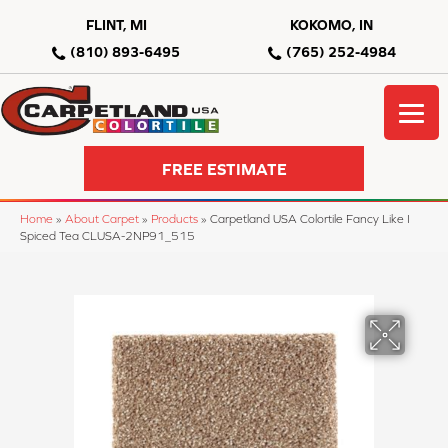
FLINT, MI
KOKOMO, IN
(810) 893-6495
(765) 252-4984
FREE ESTIMATE
Home
»
About Carpet
»
Products
»
Carpetland USA Colortile Fancy Like I
Spiced Tea CLUSA-2NP91_515