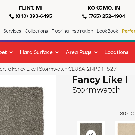
FLINT, MI
KOKOMO, IN
(810) 893-6495
(765) 252-4984
Services
Collections
Flooring Inspiration
LookBook
Perfe
pet
Hard Surface
Area Rugs
Locations
lortile Fancy Like I Stormwatch CLUSA-2NP91_527
Fancy Like I
Stormwatch
80
CO