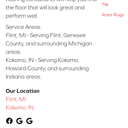
Tile
the floor that will look great and
Area Rugs
perform well.
Service Areas:
Flint, MI - Serving Flint, Genesee
County, and surrounding Michigan
areas.
Kokomo, IN - Serving Kokomo,
Howard County, and surrounding
Indiana areas.
Our Location
Flint, MI
Kokomo, IN