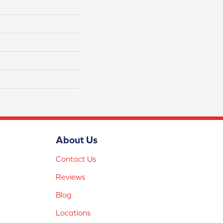
About Us
Contact Us
Reviews
Blog
Locations