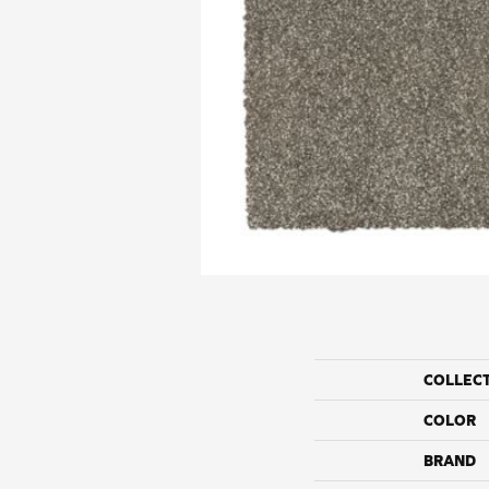
COLLEC
COLOR
BRAND