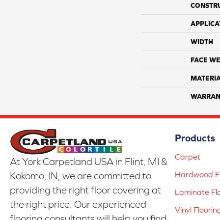
CONSTR
APPLICA
WIDTH
FACE WE
MATERI
WARRAN
Products
Carpet
At York Carpetland USA in Flint, MI &
Hardwood Fl
Kokomo, IN, we are committed to
providing the right floor covering at
Laminate Fl
the right price. Our experienced
Vinyl Floorin
flooring consultants will help you find