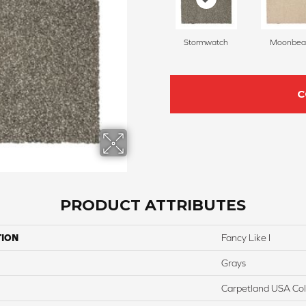
Stormwatch
Moonbe
C
PRODUCT ATTRIBUTES
TION
Fancy Like I
Grays
Carpetland USA Colo