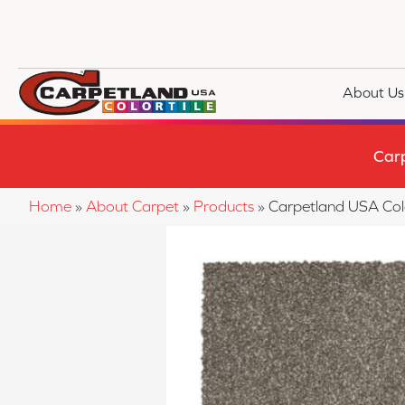
About Us
Car
Home
»
About Carpet
»
Products
»
Carpetland USA Co