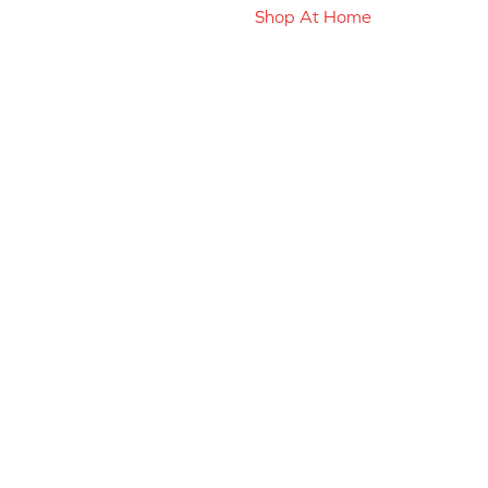
Shop At Home