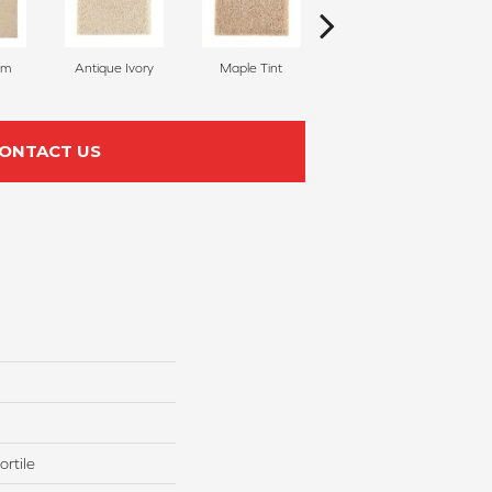
am
Antique Ivory
Maple Tint
Glazed Ginger
ONTACT US
rtile