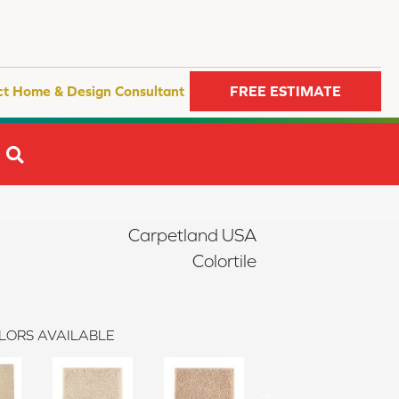
ct Home & Design Consultant
FREE ESTIMATE
SEARCH
Carpetland USA
Colortile
LORS AVAILABLE