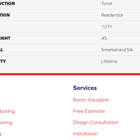
UCTION
Tonal
TION
Residential
12 Ft
IGHT
45
AL
Smartstrand Silk
TY
Lifetime
Services
Room Visualizer
ooring
Free Estimate
ooring
Design Consultation
g
Installation